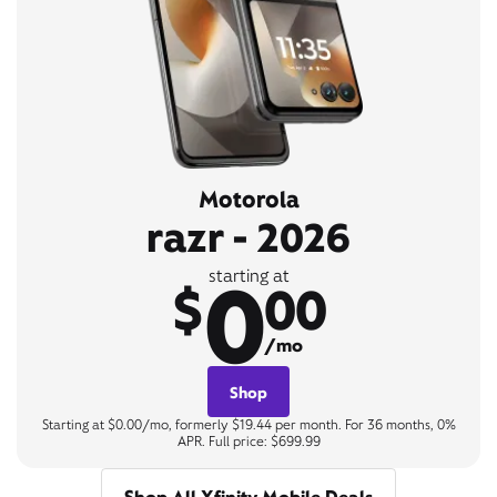
Motorola
razr - 2026
0
starting at
$
00
/mo
Shop
Starting at $0.00/mo, formerly $19.44 per month. For 36 months, 0%
APR. Full price: $699.99