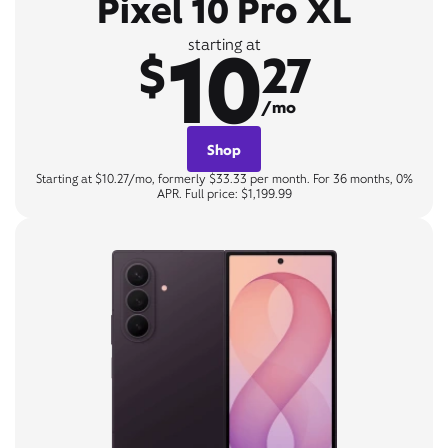
Pixel 10 Pro XL
10
starting at
$
27
/mo
Shop
Starting at $10.27/mo, formerly $33.33 per month. For 36 months, 0%
APR. Full price: $1,199.99