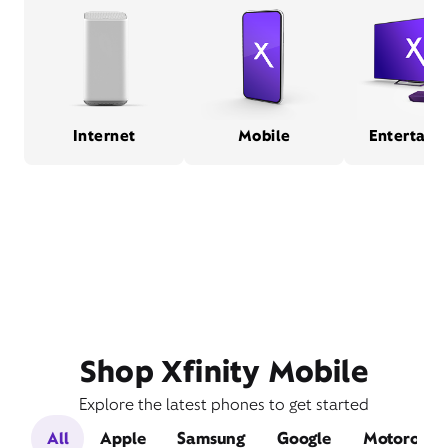
Internet
Mobile
Entertain
Shop Xfinity Mobile
Explore the latest phones to get started
All
Apple
Samsung
Google
Motorola