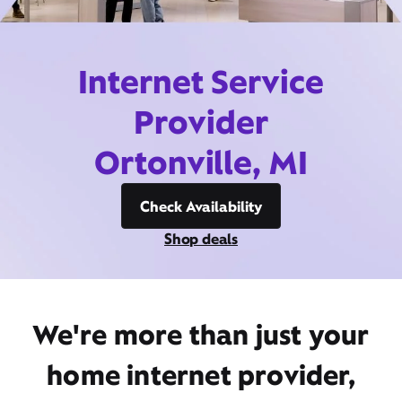
Internet Service
Provider
Ortonville, MI
Check Availability
Shop deals
We're more than just your
home internet provider,