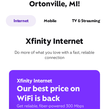
Ortonville, MI!
Internet
Mobile
TV & Streaming
Xfinity Internet
Do more of what you love with a fast, reliable
connection
Xfinity Internet
Our best price on
WiFi is back
Get reliable, fiber-powered 300 Mbps