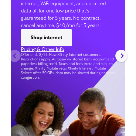
internet, WiFi equipment, and unlimited
data all for one low price that’s
guaranteed for 5 years. No contract,
cancel anytime. $40/mo for 5 years.
Shop internet
Pricing & Other Info
Offer ends 8/24. New Xfinity Internet customers.
Restrictions apply. Autopay w/ stored bank account and
paperless billing req’d. Taxes and fees extra and subj. to
change. Xfinity Mobile req's Xfinity Internet. Mobile
Select: After 50 GBs, data may be slowed during network
congestion.