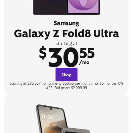
Samsung
Galaxy Z Fold8 Ultra
30
starting at
$
55
/mo
Shop
Starting at $30.55/mo, formerly $58.33 per month. For 36 months, 0%
APR. Full price: $2,099.99