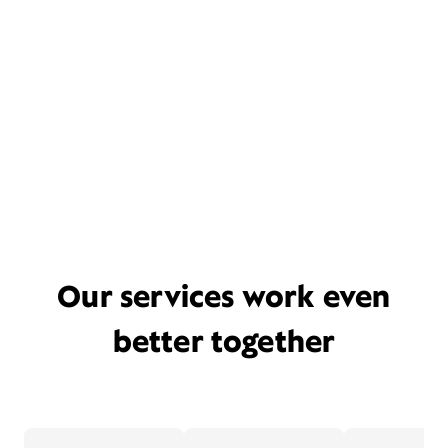
Our services work even
better together