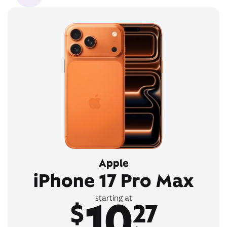
Apple
iPhone 17 Pro Max
10
starting at
$
27