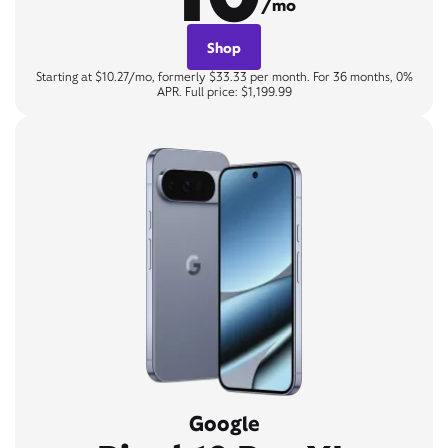
/mo
Shop
Starting at $10.27/mo, formerly $33.33 per month. For 36 months, 0%
APR. Full price: $1,199.99
Google