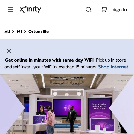
M
a
Sign In
i
n
C
All
MI
Ortonville
o
n
t
e
n
Get online in minutes with same-day WiFi
Pick up in-store
t
Shop internet
and self-install your WiFi in less than 15 minutes.