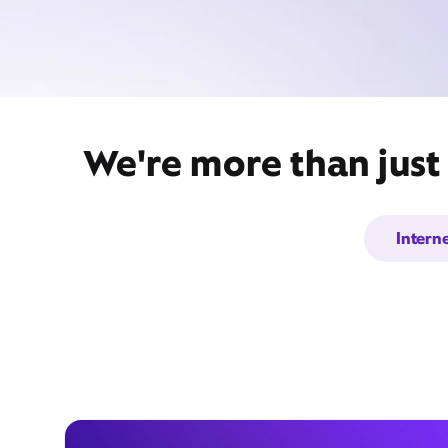
We're more than just
Intern