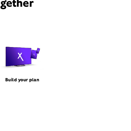
ogether
Build your plan