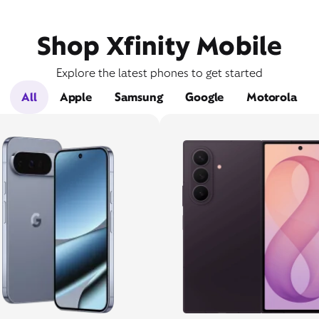
Shop Xfinity Mobile
Explore the latest phones to get started
All
Apple
Samsung
Google
Motorola