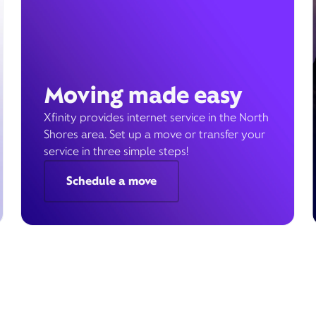
Moving made easy
Xfinity provides internet service in the North
Shores area. Set up a move or transfer your
service in three simple steps!
Schedule a move