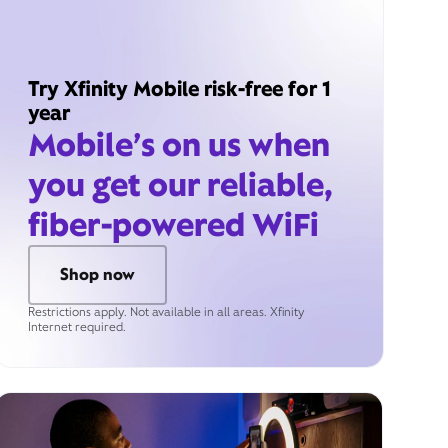
Try Xfinity Mobile risk-free for 1
year
Mobile’s on us when
you get our reliable,
fiber-powered WiFi
Shop now
Restrictions apply. Not available in all areas. Xfinity
Internet required.