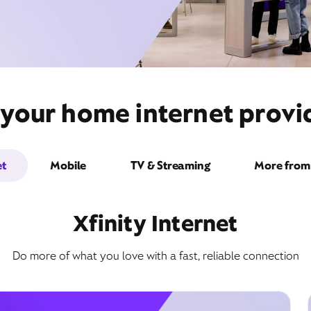
 your home internet provid
et
Mobile
TV & Streaming
More from 
Xfinity Internet
Do more of what you love with a fast, reliable connection