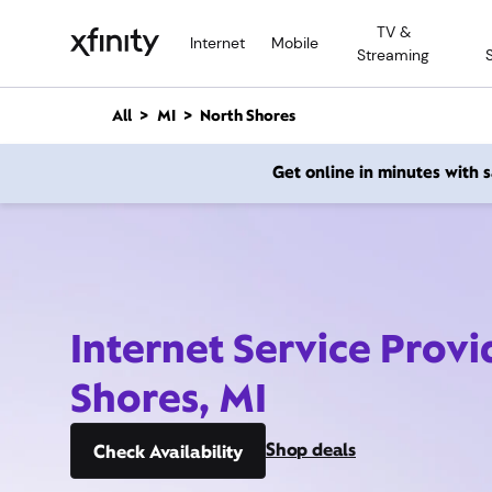
M
TV &
a
Internet
Mobile
Streaming
i
n
C
All
MI
North Shores
o
n
Get online in minutes with
t
e
n
t
Internet Service Provi
Shores, MI
Shop deals
Check Availability