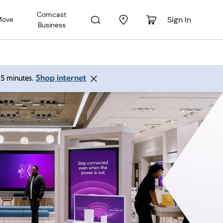
Comcast
Sign In
Move
Business
Shop internet
 15 minutes.