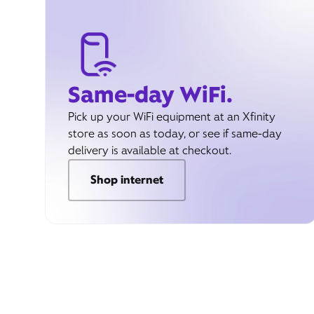
Same-day WiFi.
Pick up your WiFi equipment at an Xfinity
store as soon as today, or see if same-day
delivery is available at checkout.
Shop internet