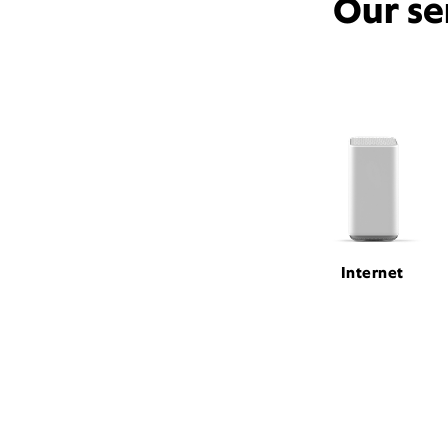
Our se
Internet