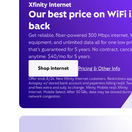
Xfinity Internet
Our best price on WiFi i
back
Get reliable, fiber-powered 300 Mbps internet, 
equipment, and unlimited data all for one low pr
that’s guaranteed for 5 years. No contract, cance
anytime. $40/mo for 5 years.
Shop internet
Pricing & Other Info
Offer ends 8/24. New Xfinity Internet customers. Restrictions app
Autopay w/ stored bank account and paperless billing req’d. Tax
and fees extra and subj. to change. Xfinity Mobile req's Xfinity
Internet. Mobile Select: After 50 GBs, data may be slowed durin
network congestion.