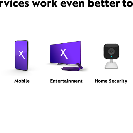
rvices work even better t
Mobile
Entertainment
Home Security