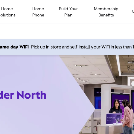
Home
Home
Build Your
Membership
Solutions
Phone
Plan
Benefits
 same-day WiFi
Pick up in-store and self-install your WiFi in less than
der North