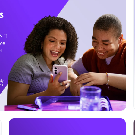
s
WiFi
ice
l
ly.
es
g