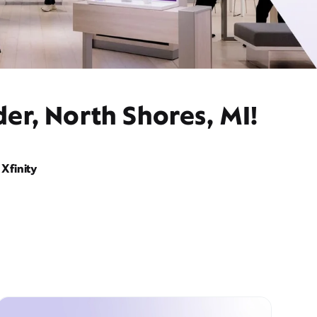
er, North Shores, MI!
Xfinity