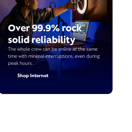
Over 99.9% rock
solid reliability
The whole crew can be online at the same
time with minimal interruptions, even during
peak hours.
Shop Internet