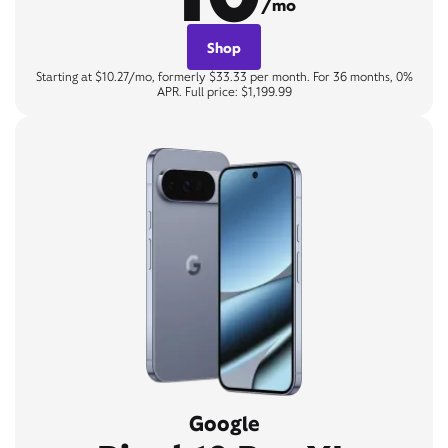
/mo
Shop
Starting at $10.27/mo, formerly $33.33 per month. For 36 months, 0%
APR. Full price: $1,199.99
Google