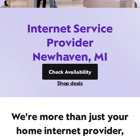
Internet Service
Provider
Newhaven, MI
Check Availability
Shop deals
We're more than just your
home internet provider,