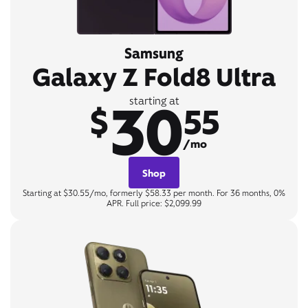
Samsung
Galaxy Z Fold8 Ultra
30
starting at
$
55
/mo
Shop
Starting at $30.55/mo, formerly $58.33 per month. For 36 months, 0%
APR. Full price: $2,099.99