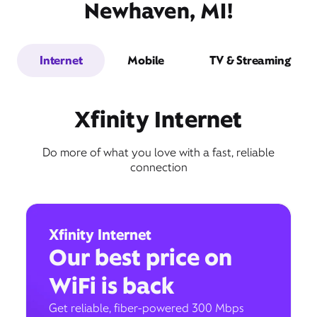
Newhaven, MI!
Internet
Mobile
TV & Streaming
Xfinity Internet
Do more of what you love with a fast, reliable
connection
Xfinity Internet
Our best price on
WiFi is back
Get reliable, fiber-powered 300 Mbps