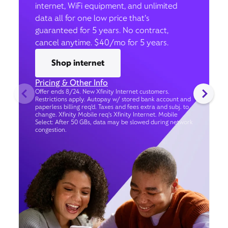
internet, WiFi equipment, and unlimited
data all for one low price that’s
guaranteed for 5 years. No contract,
cancel anytime. $40/mo for 5 years.
Shop internet
Pricing & Other Info
Offer ends 8/24. New Xfinity Internet customers.
Restrictions apply. Autopay w/ stored bank account and
paperless billing req’d. Taxes and fees extra and subj. to
change. Xfinity Mobile req's Xfinity Internet. Mobile
Select: After 50 GBs, data may be slowed during network
congestion.