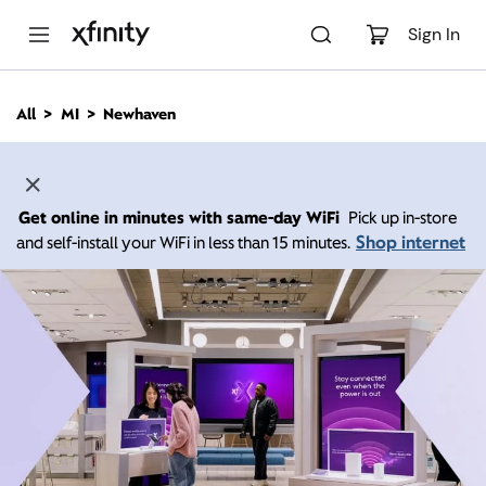
M
a
Sign In
i
n
C
All
MI
Newhaven
o
n
t
e
n
Get online in minutes with same-day WiFi
Pick up in-store
t
Shop internet
and self-install your WiFi in less than 15 minutes.