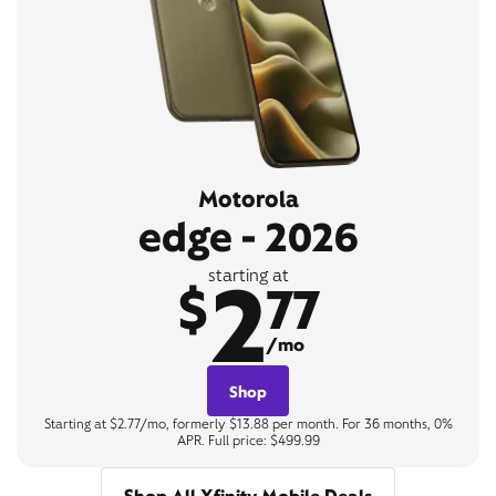
Motorola
edge - 2026
2
starting at
$
77
/mo
Shop
Starting at $2.77/mo, formerly $13.88 per month. For 36 months, 0%
APR. Full price: $499.99