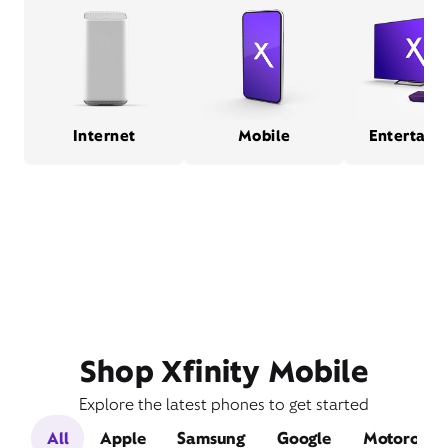
Internet
Mobile
Entertain
Shop Xfinity Mobile
Explore the latest phones to get started
All
Apple
Samsung
Google
Motorola