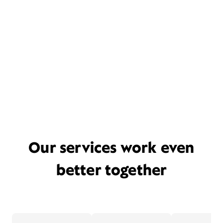
Our services work even
better together