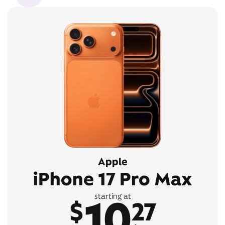
Apple
iPhone 17 Pro Max
10
starting at
$
27