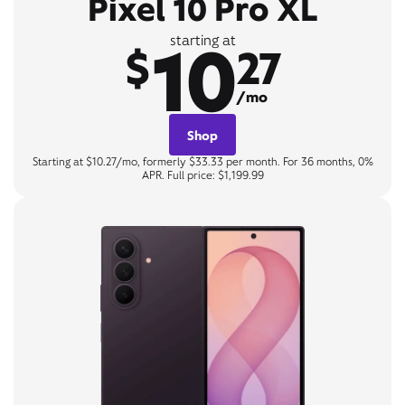
Pixel 10 Pro XL
10
starting at
$
27
/mo
Shop
Starting at $10.27/mo, formerly $33.33 per month. For 36 months, 0%
APR. Full price: $1,199.99