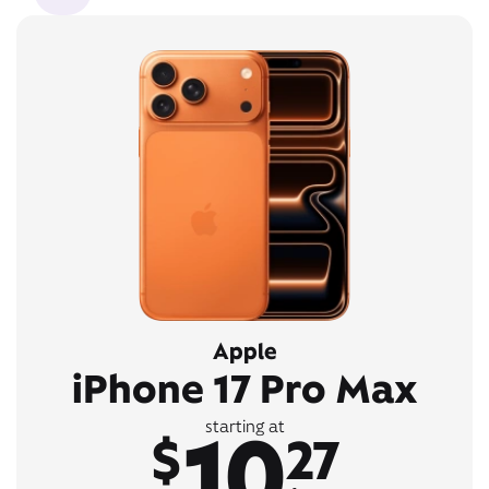
Apple
iPhone 17 Pro Max
10
starting at
$
27