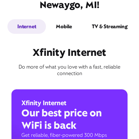
Newaygo, MI!
Internet
Mobile
TV & Streaming
Xfinity Internet
Do more of what you love with a fast, reliable
connection
Xfinity Internet
Our best price on
WiFi is back
Get reliable, fiber-powered 300 Mbps