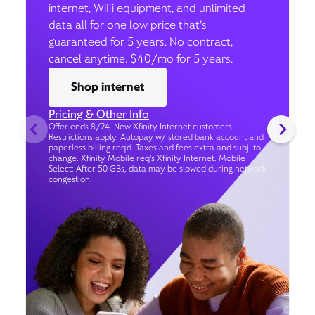
internet, WiFi equipment, and unlimited
data all for one low price that’s
guaranteed for 5 years. No contract,
cancel anytime. $40/mo for 5 years.
Shop internet
Pricing & Other Info
Offer ends 8/24. New Xfinity Internet customers.
Restrictions apply. Autopay w/ stored bank account and
paperless billing req’d. Taxes and fees extra and subj. to
change. Xfinity Mobile req's Xfinity Internet. Mobile
Select: After 50 GBs, data may be slowed during network
congestion.