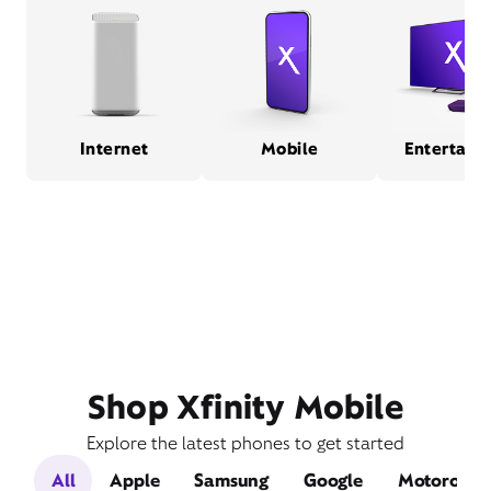
Internet
Mobile
Entertain
Shop Xfinity Mobile
Explore the latest phones to get started
All
Apple
Samsung
Google
Motorola