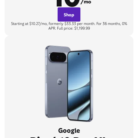
/mo
Shop
Starting at $10.27/mo, formerly $33.33 per month. For 36 months, 0%
APR. Full price: $1,199.99
Google