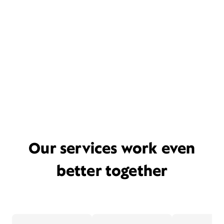
Our services work even
better together