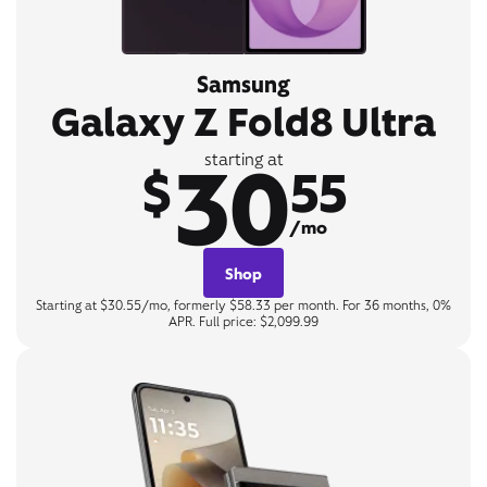
Samsung
Galaxy Z Fold8 Ultra
30
starting at
$
55
/mo
Shop
Starting at $30.55/mo, formerly $58.33 per month. For 36 months, 0%
APR. Full price: $2,099.99