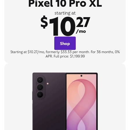
Pixel 10 Pro XL
10
starting at
$
27
/mo
Shop
Starting at $10.27/mo, formerly $33.33 per month. For 36 months, 0%
APR. Full price: $1,199.99