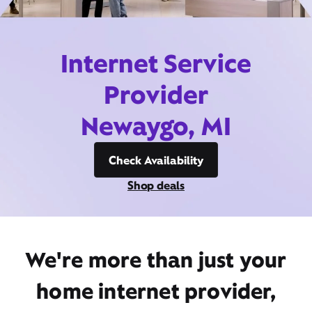
Internet Service
Provider
Newaygo, MI
Check Availability
Shop deals
We're more than just your
home internet provider,