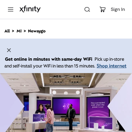
M
a
Sign In
i
n
C
All
MI
Newaygo
o
n
t
e
n
Get online in minutes with same-day WiFi
Pick up in-store
t
Shop internet
and self-install your WiFi in less than 15 minutes.