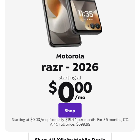
Motorola
razr - 2026
0
starting at
$
00
/mo
Shop
Starting at $0.00/mo, formerly $19.44 per month. For 36 months, 0%
APR. Full price: $699.99