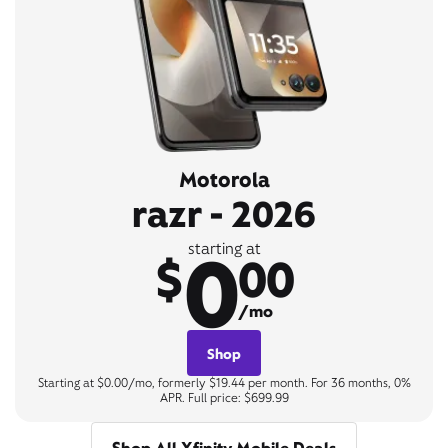
Motorola
razr - 2026
0
starting at
$
00
/mo
Shop
Starting at $0.00/mo, formerly $19.44 per month. For 36 months, 0%
APR. Full price: $699.99