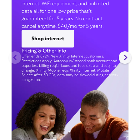
internet, WiFi equipment, and unlimited
data all for one low price that’s
guaranteed for 5 years. No contract,
cancel anytime. $40/mo for 5 years.
Shop internet
Pricing & Other Info
Offer ends 8/24. New Xfinity Internet customers.
Restrictions apply. Autopay w/ stored bank account and
paperless billing req’d. Taxes and fees extra and subj. to
change. Xfinity Mobile req's Xfinity Internet. Mobile
Select: After 50 GBs, data may be slowed during network
congestion.