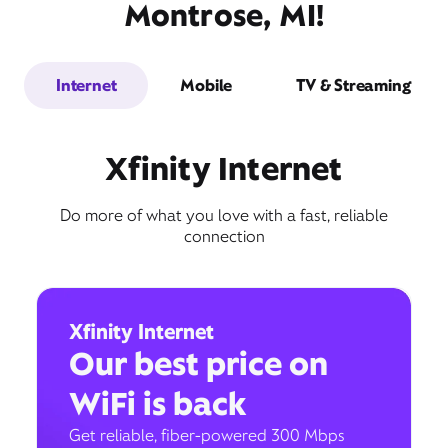
Montrose, MI!
Internet
Mobile
TV & Streaming
Xfinity Internet
Do more of what you love with a fast, reliable
connection
Xfinity Internet
Our best price on
WiFi is back
Get reliable, fiber-powered 300 Mbps