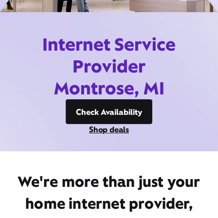
Internet Service
Provider
Montrose, MI
Check Availability
Shop deals
We're more than just your
home internet provider,