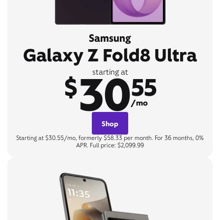
Samsung
Galaxy Z Fold8 Ultra
30
starting at
$
55
/mo
Shop
Starting at $30.55/mo, formerly $58.33 per month. For 36 months, 0%
APR. Full price: $2,099.99