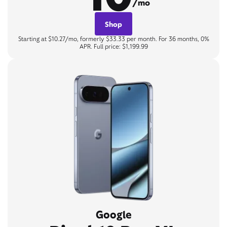
/mo
Shop
Starting at $10.27/mo, formerly $33.33 per month. For 36 months, 0%
APR. Full price: $1,199.99
Google