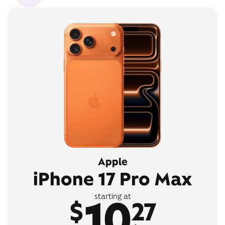
Apple
iPhone 17 Pro Max
10
starting at
$
27