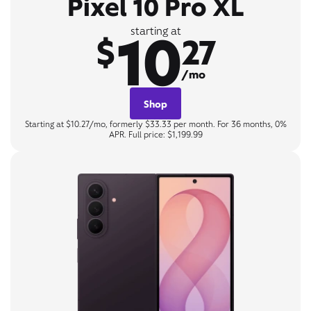
Pixel 10 Pro XL
10
starting at
$
27
/mo
Shop
Starting at $10.27/mo, formerly $33.33 per month. For 36 months, 0%
APR. Full price: $1,199.99