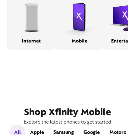
Internet
Mobile
Entertain
Shop Xfinity Mobile
Explore the latest phones to get started
All
Apple
Samsung
Google
Motorola