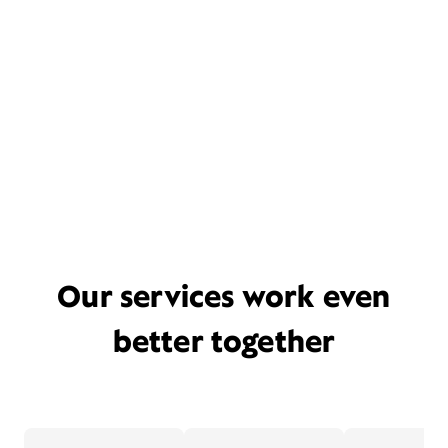
Our services work even
better together