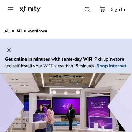
M
a
Sign In
i
n
C
All
MI
Montrose
o
n
t
e
n
Get online in minutes with same-day WiFi
Pick up in-store
t
Shop internet
and self-install your WiFi in less than 15 minutes.