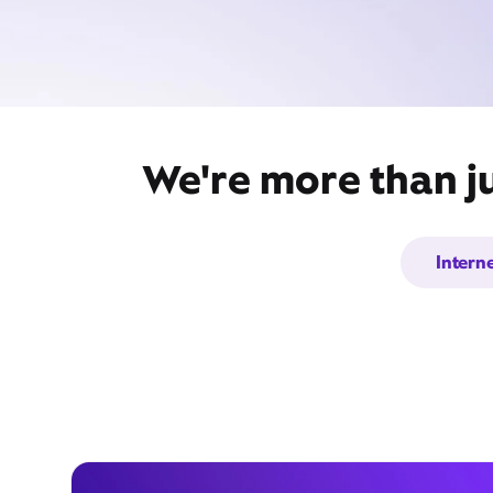
We're more than j
Intern