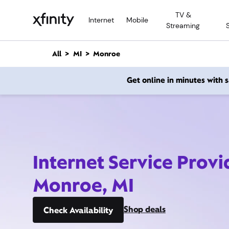
M
TV &
a
Internet
Mobile
Streaming
i
n
C
All
MI
Monroe
o
n
Get online in minutes with
t
e
n
t
Internet Service Provi
Monroe, MI
Shop deals
Check Availability