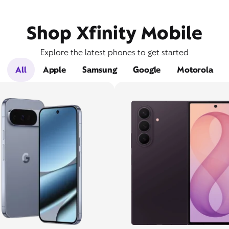
Shop Xfinity Mobile
Explore the latest phones to get started
All
Apple
Samsung
Google
Motorola