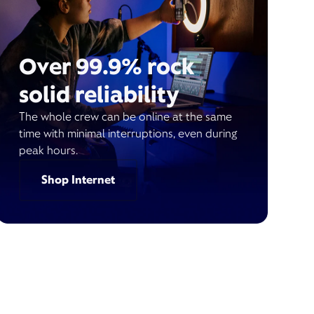
Over 99.9% rock
solid reliability
The whole crew can be online at the same
time with minimal interruptions, even during
peak hours.
Shop Internet