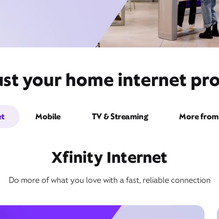
ust your home internet pro
et
Mobile
TV & Streaming
More from 
Xfinity Internet
Do more of what you love with a fast, reliable connection