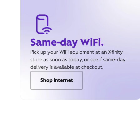
Same-day WiFi.
Pick up your WiFi equipment at an Xfinity
store as soon as today, or see if same-day
delivery is available at checkout.
Shop internet