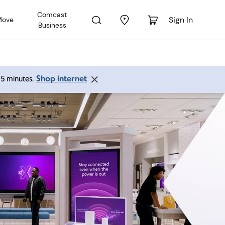
Comcast
Sign In
Move
Business
Shop internet
 15 minutes.