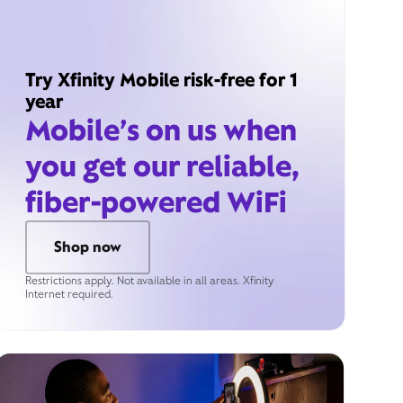
Try Xfinity Mobile risk-free for 1
year
Mobile’s on us when
you get our reliable,
fiber-powered WiFi
Shop now
Restrictions apply. Not available in all areas. Xfinity
Internet required.