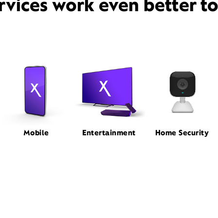
rvices work even better t
Mobile
Entertainment
Home Security