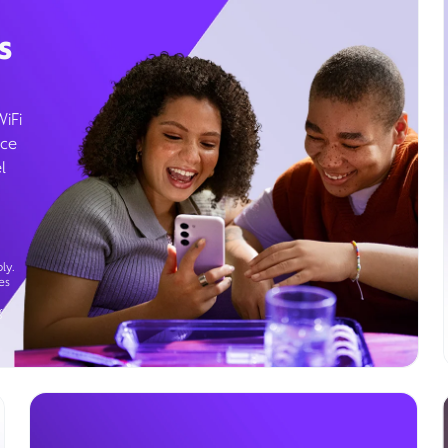
s
WiFi
ice
l
ly.
es
g