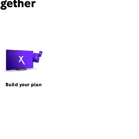
ogether
Build your plan