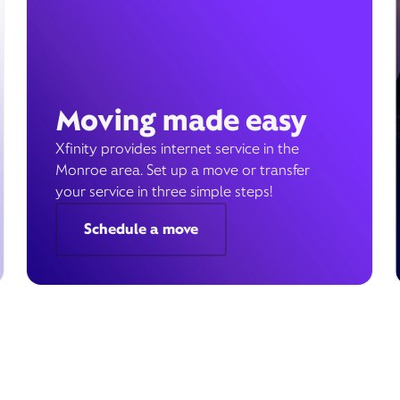
Moving made easy
Xfinity provides internet service in the
Monroe area. Set up a move or transfer
your service in three simple steps!
Schedule a move