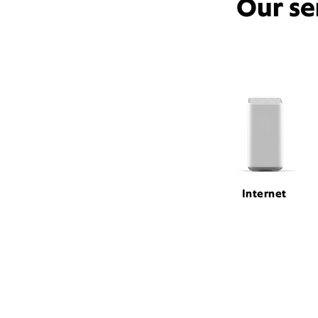
Our se
Internet