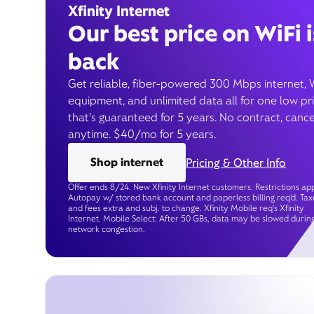
Xfinity Internet
Our best price on WiFi i
back
Get reliable, fiber-powered 300 Mbps internet, 
equipment, and unlimited data all for one low pr
that’s guaranteed for 5 years. No contract, cance
anytime. $40/mo for 5 years.
Shop internet
Pricing & Other Info
Offer ends 8/24. New Xfinity Internet customers. Restrictions app
Autopay w/ stored bank account and paperless billing req’d. Tax
and fees extra and subj. to change. Xfinity Mobile req's Xfinity
Internet. Mobile Select: After 50 GBs, data may be slowed durin
network congestion.