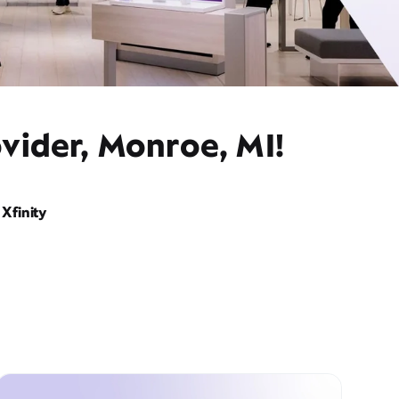
vider, Monroe, MI!
Xfinity