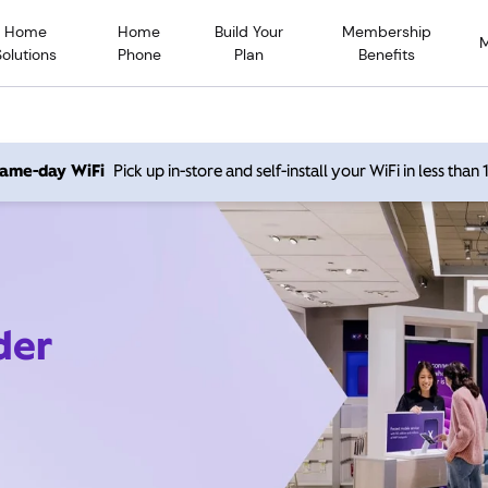
Home
Home
Build Your
Membership
Solutions
Phone
Plan
Benefits
 same-day WiFi
Pick up in-store and self-install your WiFi in less than
der