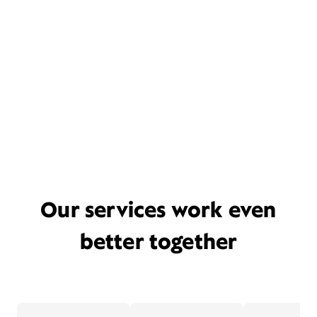
Our services work even
better together