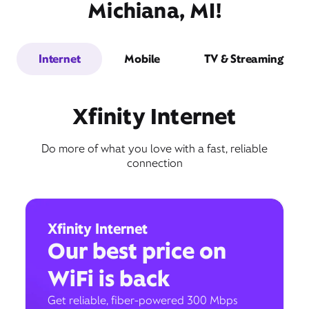
Michiana, MI!
Internet
Mobile
TV & Streaming
Xfinity Internet
Do more of what you love with a fast, reliable
connection
Xfinity Internet
Our best price on
WiFi is back
Get reliable, fiber-powered 300 Mbps