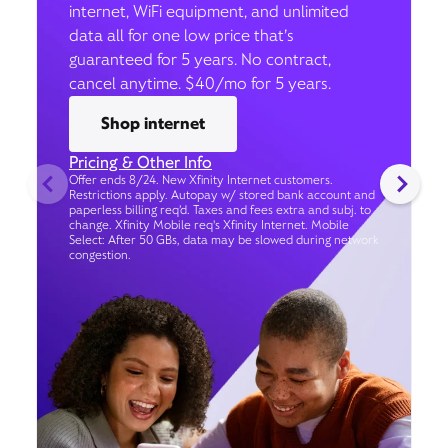
internet, WiFi equipment, and unlimited
data all for one low price that’s
guaranteed for 5 years. No contract,
cancel anytime. $40/mo for 5 years.
Shop internet
Pricing & Other Info
Offer ends 8/24. New Xfinity Internet customers.
Restrictions apply. Autopay w/ stored bank account and
paperless billing req’d. Taxes and fees extra and subj. to
change. Xfinity Mobile req's Xfinity Internet. Mobile
Select: After 50 GBs, data may be slowed during network
congestion.