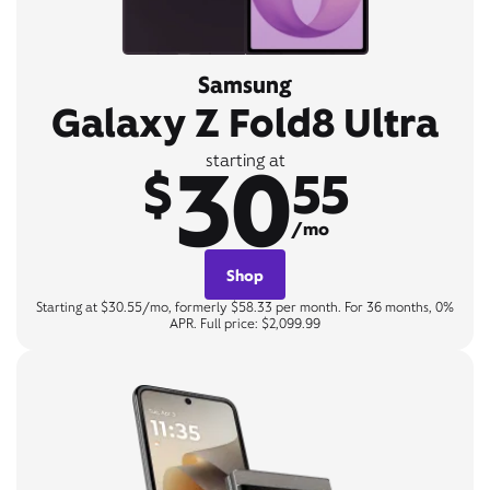
Samsung
Galaxy Z Fold8 Ultra
30
starting at
$
55
/mo
Shop
Starting at $30.55/mo, formerly $58.33 per month. For 36 months, 0%
APR. Full price: $2,099.99