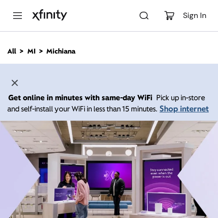
M
a
Sign In
i
n
C
All
MI
Michiana
o
n
t
e
n
Get online in minutes with same-day WiFi
Pick up in-store
t
Shop internet
and self-install your WiFi in less than 15 minutes.