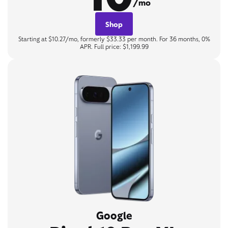
/mo
Shop
Starting at $10.27/mo, formerly $33.33 per month. For 36 months, 0%
APR. Full price: $1,199.99
Google