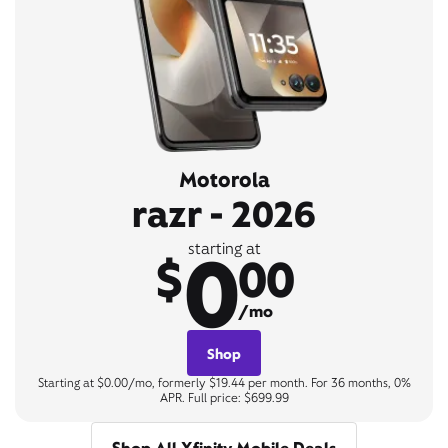
Motorola
razr - 2026
0
starting at
$
00
/mo
Shop
Starting at $0.00/mo, formerly $19.44 per month. For 36 months, 0%
APR. Full price: $699.99