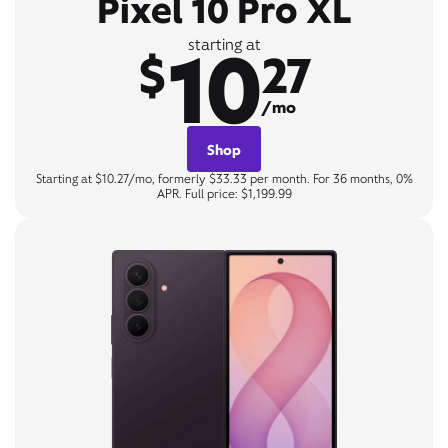
Pixel 10 Pro XL
10
starting at
$
27
/mo
Shop
Starting at $10.27/mo, formerly $33.33 per month. For 36 months, 0%
APR. Full price: $1,199.99