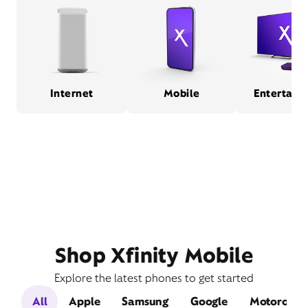
Internet
Mobile
Entertain
Shop Xfinity Mobile
Explore the latest phones to get started
All
Apple
Samsung
Google
Motorola