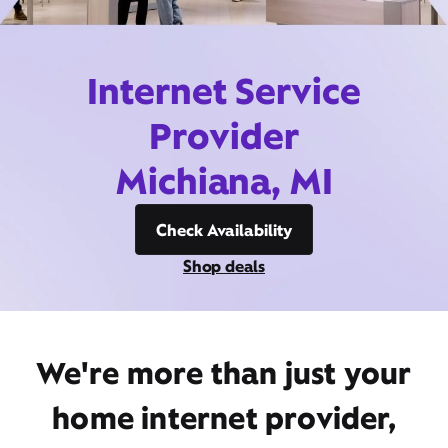
Internet Service
Provider
Michiana, MI
Check Availability
Shop deals
We're more than just your
home internet provider,