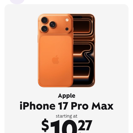
Apple
iPhone 17 Pro Max
10
starting at
$
27