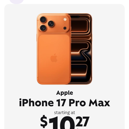
Apple
iPhone 17 Pro Max
10
starting at
$
27