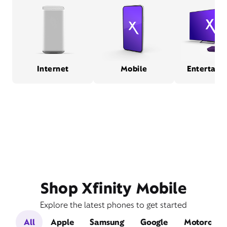
Internet
Mobile
Entertain
Shop Xfinity Mobile
Explore the latest phones to get started
All
Apple
Samsung
Google
Motorola