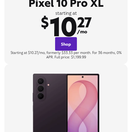
Pixel 10 Pro XL
10
starting at
$
27
/mo
Shop
Starting at $10.27/mo, formerly $33.33 per month. For 36 months, 0%
APR. Full price: $1,199.99