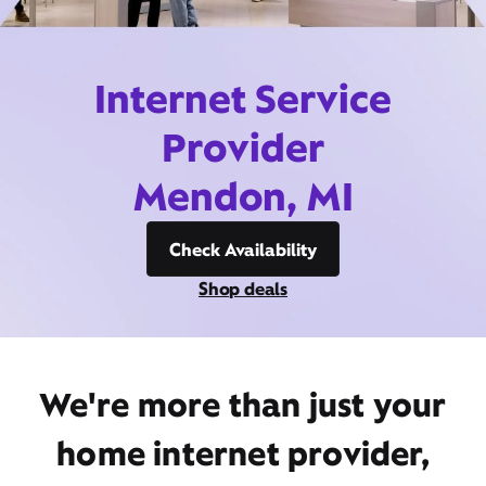
Internet Service
Provider
Mendon, MI
Check Availability
Shop deals
We're more than just your
home internet provider,