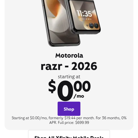
Motorola
razr - 2026
0
starting at
$
00
/mo
Shop
Starting at $0.00/mo, formerly $19.44 per month. For 36 months, 0%
APR. Full price: $699.99