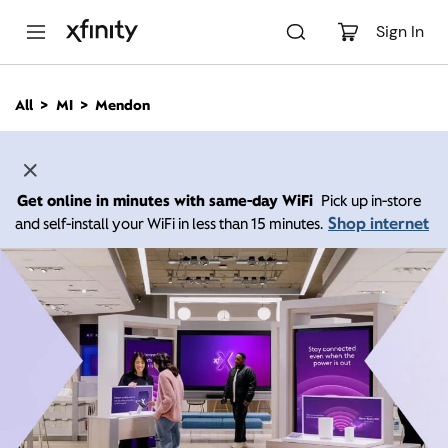
M
a
Sign In
i
n
C
All
MI
Mendon
o
n
t
e
n
Get online in minutes with same-day WiFi
Pick up in-store
t
Shop internet
and self-install your WiFi in less than 15 minutes.