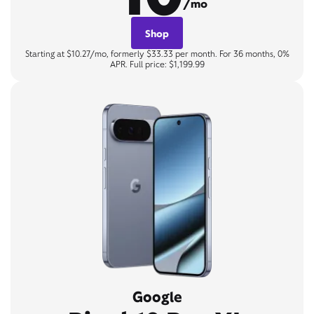
/mo
Shop
Starting at $10.27/mo, formerly $33.33 per month. For 36 months, 0%
APR. Full price: $1,199.99
Google