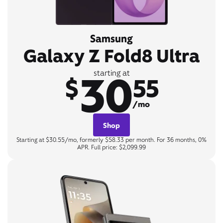
Samsung
Galaxy Z Fold8 Ultra
30
starting at
$
55
/mo
Shop
Starting at $30.55/mo, formerly $58.33 per month. For 36 months, 0%
APR. Full price: $2,099.99