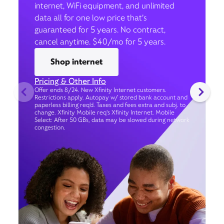
internet, WiFi equipment, and unlimited
data all for one low price that’s
guaranteed for 5 years. No contract,
cancel anytime. $40/mo for 5 years.
Shop internet
Pricing & Other Info
Offer ends 8/24. New Xfinity Internet customers.
Restrictions apply. Autopay w/ stored bank account and
paperless billing req’d. Taxes and fees extra and subj. to
change. Xfinity Mobile req's Xfinity Internet. Mobile
Select: After 50 GBs, data may be slowed during network
congestion.