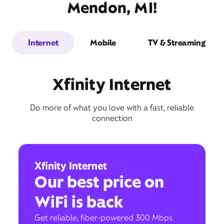
Mendon, MI!
Internet
Mobile
TV & Streaming
Xfinity Internet
Do more of what you love with a fast, reliable
connection
Xfinity Internet
Our best price on
WiFi is back
Get reliable, fiber-powered 300 Mbps