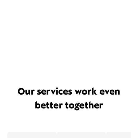
Our services work even
better together