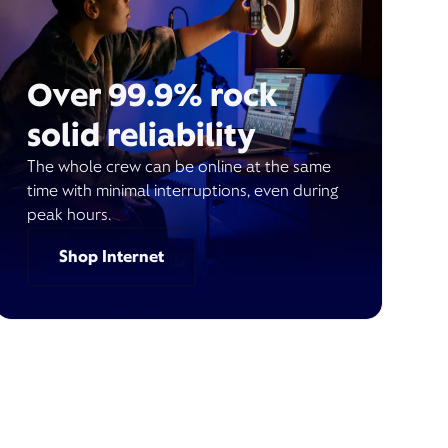
Over 99.9% rock
solid reliability
The whole crew can be online at the same
time with minimal interruptions, even during
peak hours.
Shop Internet