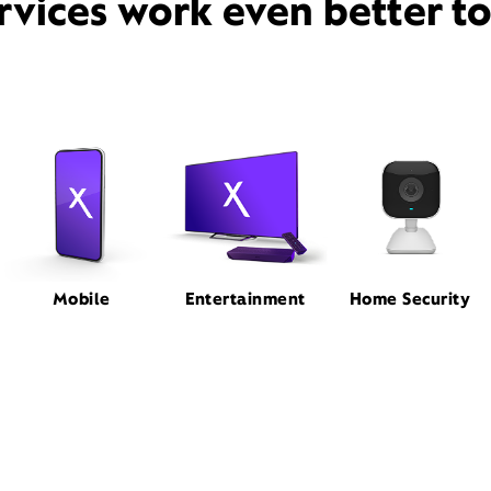
rvices work even better t
Mobile
Entertainment
Home Security