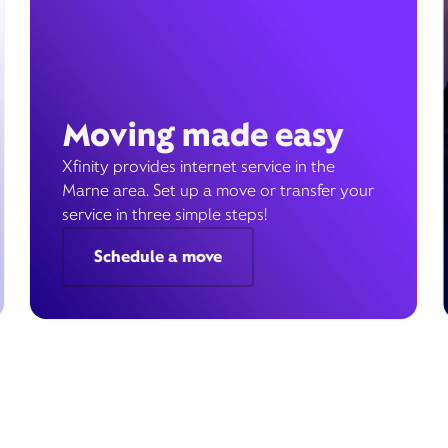
Moving made easy
Xfinity provides internet service in the
Marne area. Set up a move or transfer your
service in three simple steps!
Schedule a move