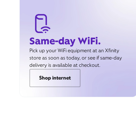
Same-day WiFi.
Pick up your WiFi equipment at an Xfinity
store as soon as today, or see if same-day
delivery is available at checkout.
Shop internet