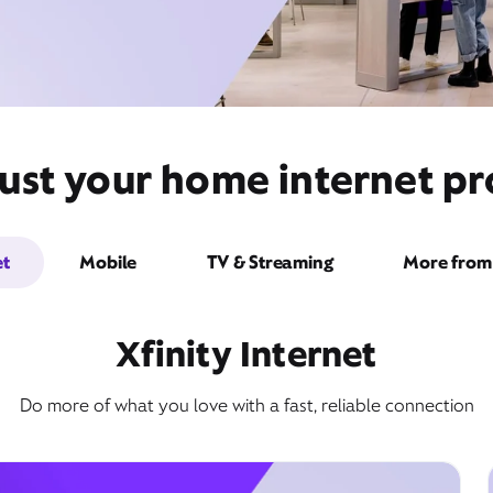
ust your home internet pr
et
Mobile
TV & Streaming
More from 
Xfinity Internet
Do more of what you love with a fast, reliable connection