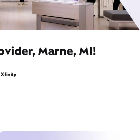
ovider, Marne, MI!
Xfinity