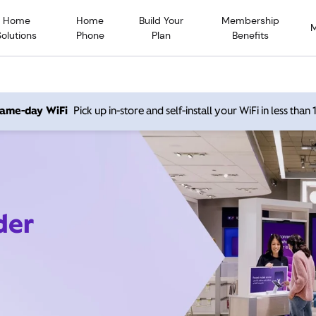
Home
Home
Build Your
Membership
Solutions
Phone
Plan
Benefits
 same-day WiFi
Pick up in-store and self-install your WiFi in less than
der