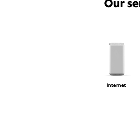
Our se
Internet