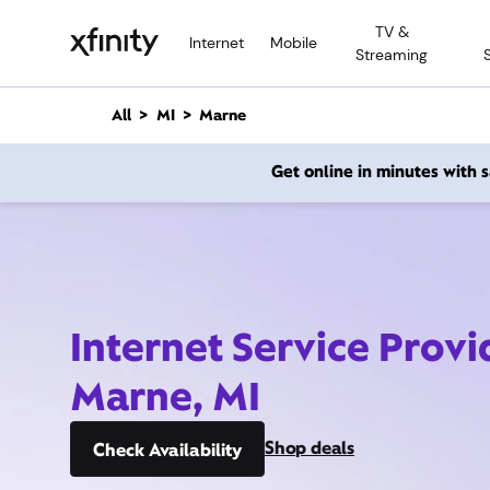
M
TV &
a
Internet
Mobile
Streaming
i
n
C
All
MI
Marne
o
n
Get online in minutes with
t
e
n
t
Internet Service Provi
Marne, MI
Shop deals
Check Availability