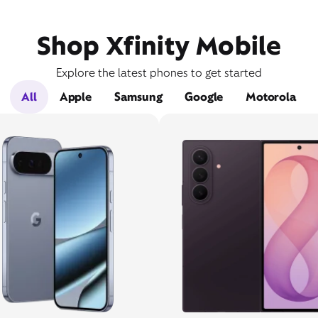
Shop Xfinity Mobile
Explore the latest phones to get started
All
Apple
Samsung
Google
Motorola