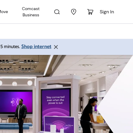
Comcast
Sign In
Move
Business
Shop internet
 15 minutes.