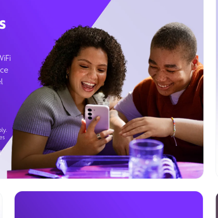
s
WiFi
ice
l
ly.
es
g