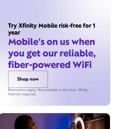
Try Xfinity Mobile risk-free for 1
year
Mobile’s on us when
you get our reliable,
fiber-powered WiFi
Shop now
Restrictions apply. Not available in all areas. Xfinity
Internet required.