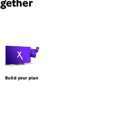
ogether
Build your plan