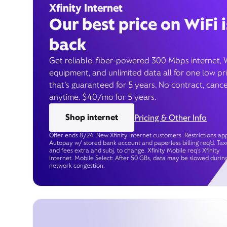
Xfinity Internet
Our best price on WiFi i
back
Get reliable, fiber-powered 300 Mbps internet, 
equipment, and unlimited data all for one low pr
that’s guaranteed for 5 years. No contract, cance
anytime. $40/mo for 5 years.
Shop internet
Pricing & Other Info
Offer ends 8/24. New Xfinity Internet customers. Restrictions app
Autopay w/ stored bank account and paperless billing req’d. Tax
and fees extra and subj. to change. Xfinity Mobile req's Xfinity
Internet. Mobile Select: After 50 GBs, data may be slowed durin
network congestion.