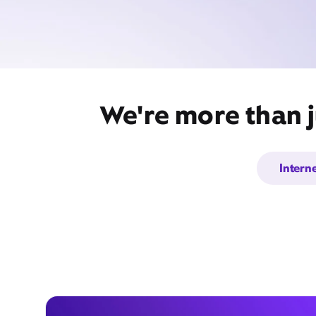
We're more than j
Intern