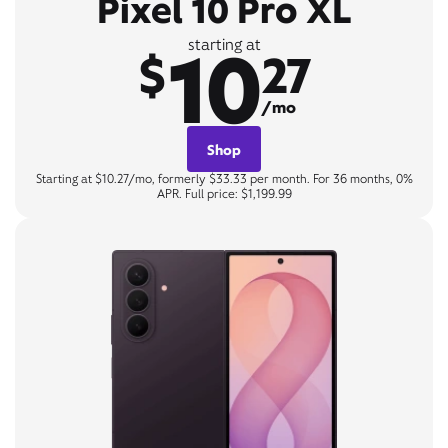
Pixel 10 Pro XL
10
starting at
$
27
/mo
Shop
Starting at $10.27/mo, formerly $33.33 per month. For 36 months, 0%
APR. Full price: $1,199.99