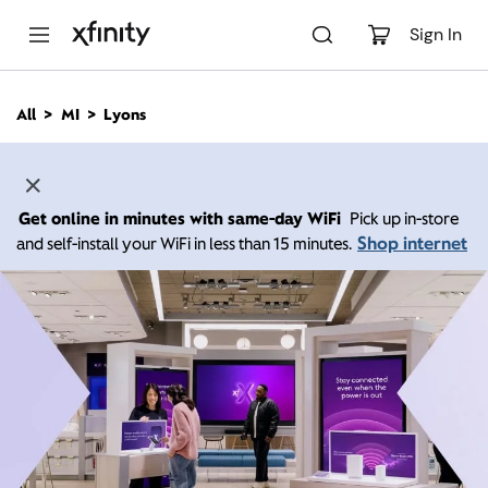
M
a
Sign In
i
n
C
All
MI
Lyons
o
n
t
e
n
Get online in minutes with same-day WiFi
Pick up in-store
t
Shop internet
and self-install your WiFi in less than 15 minutes.