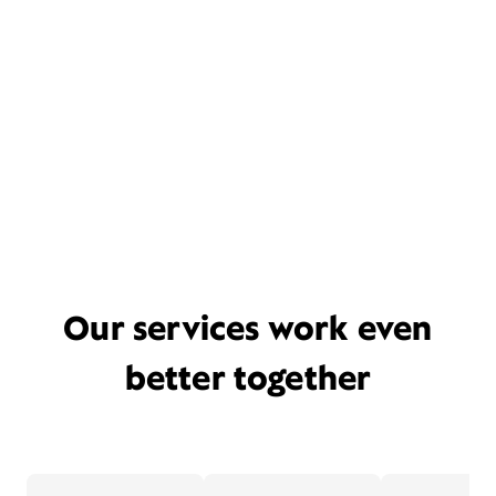
Our services work even
better together