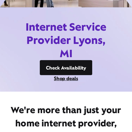
Internet Service
Provider Lyons,
MI
Check Availability
Shop deals
We're more than just your
home internet provider,