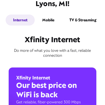
Lyons, MI!
Internet
Mobile
TV & Streaming
Xfinity Internet
Do more of what you love with a fast, reliable
connection
Xfinity Internet
Our best price on
WiFi is back
Get reliable, fiber-powered 300 Mbps