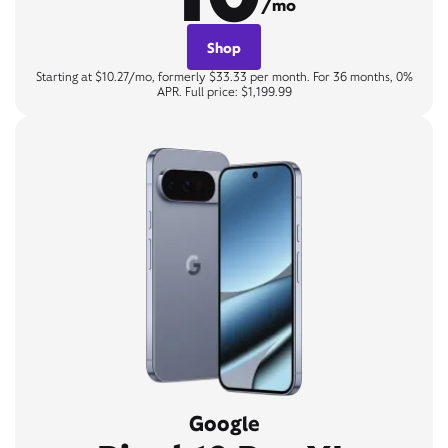
/mo
Shop
Starting at $10.27/mo, formerly $33.33 per month. For 36 months, 0%
APR. Full price: $1,199.99
Google