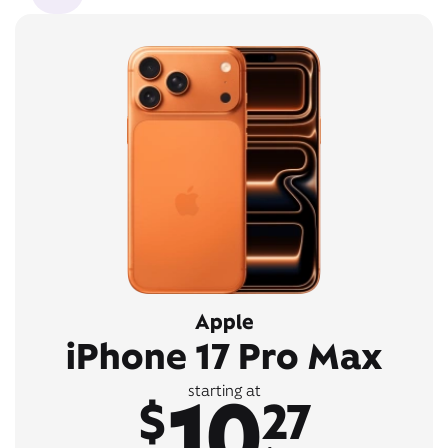
Apple
iPhone 17 Pro Max
10
starting at
$
27