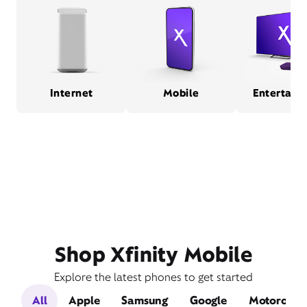
Internet
Mobile
Entertain
Shop Xfinity Mobile
Explore the latest phones to get started
All
Apple
Samsung
Google
Motorola