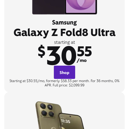
Samsung
Galaxy Z Fold8 Ultra
30
starting at
$
55
/mo
Shop
Starting at $30.55/mo, formerly $58.33 per month. For 36 months, 0%
APR. Full price: $2,099.99