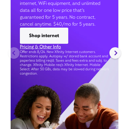
internet, WiFi equipment, and unlimited
data all for one low price that’s
guaranteed for 5 years. No contract,
cancel anytime. $40/mo for 5 years.
Shop internet
Pricing & Other Info
Offer ends 8/24. New Xfinity Internet customers.
Restrictions apply. Autopay w/ stored bank account and
paperless billing req’d. Taxes and fees extra and subj. to
change. Xfinity Mobile req's Xfinity Internet. Mobile
Select: After 50 GBs, data may be slowed during network
congestion.