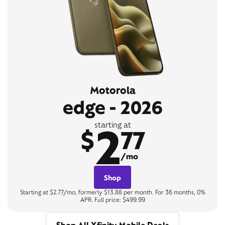
Motorola
edge - 2026
2
starting at
$
77
/mo
Shop
Starting at $2.77/mo, formerly $13.88 per month. For 36 months, 0%
APR. Full price: $499.99