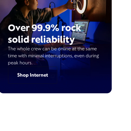
Over 99.9% rock
solid reliability
The whole crew can be online at the same
time with minimal interruptions, even during
peak hours.
Shop Internet