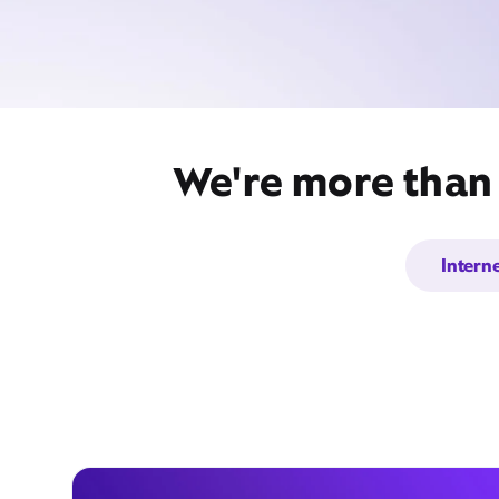
We're more than 
Intern