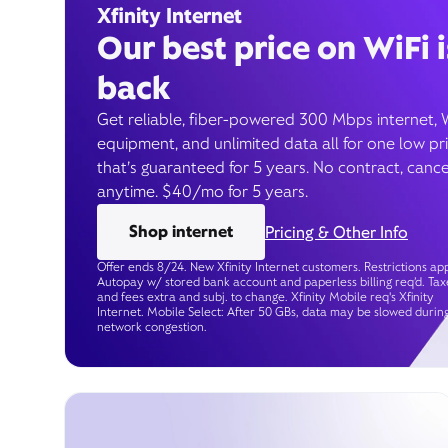
Xfinity Internet
Our best price on WiFi i
back
Get reliable, fiber-powered 300 Mbps internet, 
equipment, and unlimited data all for one low pr
that’s guaranteed for 5 years. No contract, cance
anytime. $40/mo for 5 years.
Shop internet
Pricing & Other Info
Offer ends 8/24. New Xfinity Internet customers. Restrictions app
Autopay w/ stored bank account and paperless billing req’d. Tax
and fees extra and subj. to change. Xfinity Mobile req's Xfinity
Internet. Mobile Select: After 50 GBs, data may be slowed durin
network congestion.