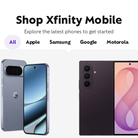
Shop Xfinity Mobile
Explore the latest phones to get started
All
Apple
Samsung
Google
Motorola