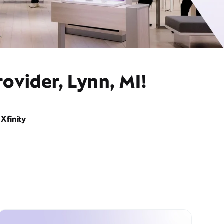
ovider, Lynn, MI!
Xfinity