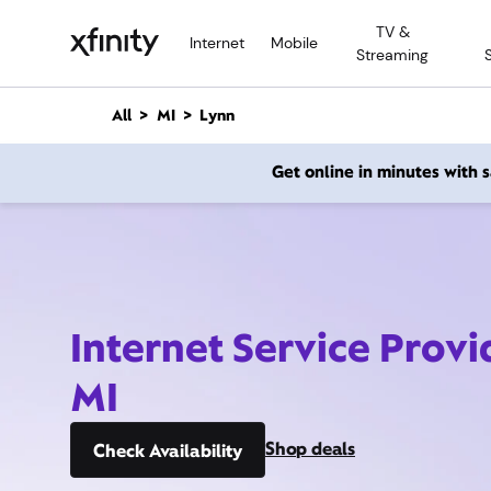
M
TV &
a
Internet
Mobile
Streaming
i
n
C
All
MI
Lynn
o
n
Get online in minutes with
t
e
n
t
Internet Service Provi
MI
Shop deals
Check Availability