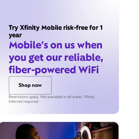
Try Xfinity Mobile risk-free for 1
year
Mobile’s on us when
you get our reliable,
fiber-powered WiFi
Shop now
Restrictions apply. Not available in all areas. Xfinity
Internet required.