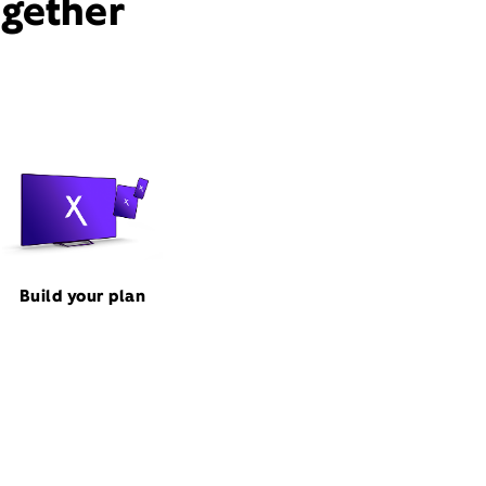
ogether
Build your plan