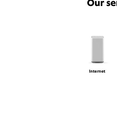
Our se
Internet