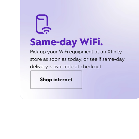
Same-day WiFi.
Pick up your WiFi equipment at an Xfinity
store as soon as today, or see if same-day
delivery is available at checkout.
Shop internet