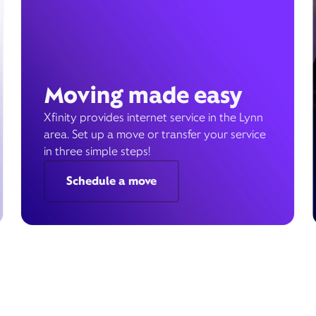
Moving made easy
Xfinity provides internet service in the Lynn
area. Set up a move or transfer your service
in three simple steps!
Schedule a move