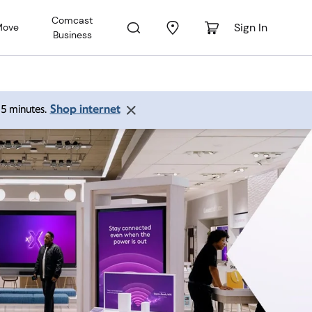
Comcast
Sign In
Move
Business
Shop internet
 15 minutes.