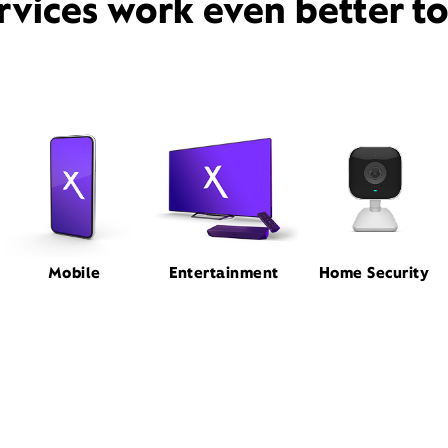
rvices work even better t
Mobile
Entertainment
Home Security