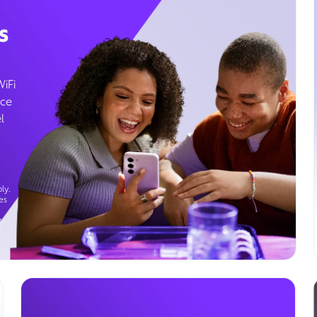
s
WiFi
ice
l
ly.
es
g