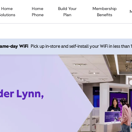
Home
Home
Build Your
Membership
Solutions
Phone
Plan
Benefits
 same-day WiFi
Pick up in-store and self-install your WiFi in less than
der Lynn,