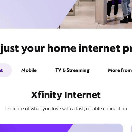
just your home internet pr
et
Mobile
TV & Streaming
More from 
Xfinity Internet
Do more of what you love with a fast, reliable connection