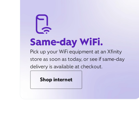
Same-day WiFi.
Pick up your WiFi equipment at an Xfinity
store as soon as today, or see if same-day
delivery is available at checkout.
Shop internet