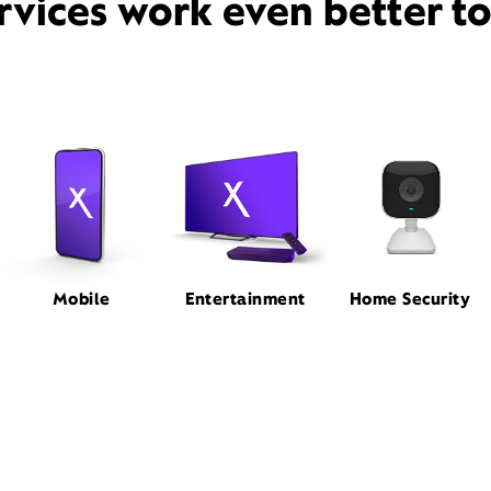
rvices work even better t
Mobile
Entertainment
Home Security