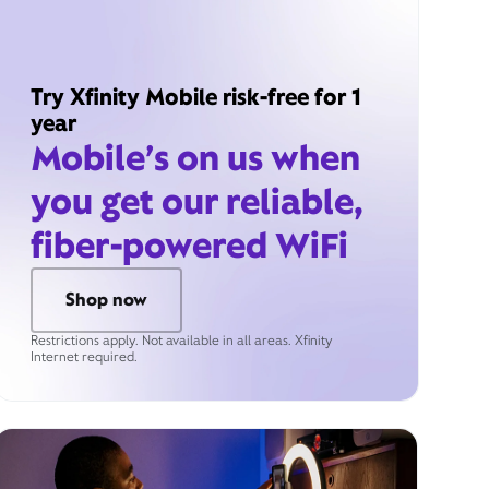
Try Xfinity Mobile risk-free for 1
year
Mobile’s on us when
you get our reliable,
fiber-powered WiFi
Shop now
Restrictions apply. Not available in all areas. Xfinity
Internet required.