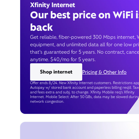
Xfinity Internet
Our best price on WiFi i
back
Get reliable, fiber-powered 300 Mbps internet, 
equipment, and unlimited data all for one low pr
that’s guaranteed for 5 years. No contract, cance
anytime. $40/mo for 5 years.
Shop internet
Pricing & Other Info
Offer ends 8/24. New Xfinity Internet customers. Restrictions app
Autopay w/ stored bank account and paperless billing req’d. Tax
and fees extra and subj. to change. Xfinity Mobile req's Xfinity
Internet. Mobile Select: After 50 GBs, data may be slowed durin
network congestion.