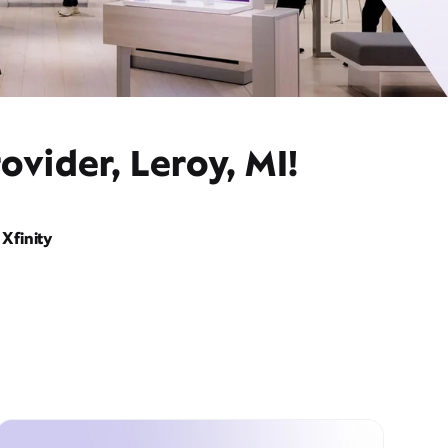
ovider, Leroy, MI!
Xfinity