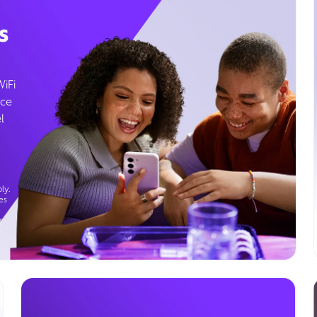
s
WiFi
ice
l
ly.
es
g