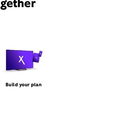
ogether
Build your plan