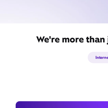
We're more than j
Intern