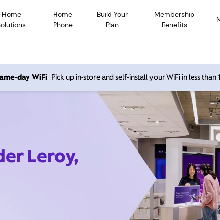
Home
Home
Build Your
Membership
Solutions
Phone
Plan
Benefits
 same-day WiFi
Pick up in-store and self-install your WiFi in less than
der Leroy,