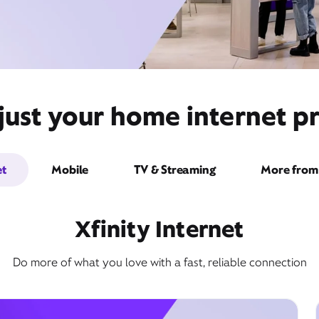
ust your home internet pr
et
Mobile
TV & Streaming
More from 
Xfinity Internet
Do more of what you love with a fast, reliable connection