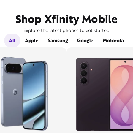
Shop Xfinity Mobile
Explore the latest phones to get started
All
Apple
Samsung
Google
Motorola