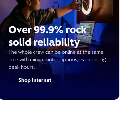
Over 99.9% rock
solid reliability
The whole crew can be online at the same
time with minimal interruptions, even during
peak hours.
Shop Internet