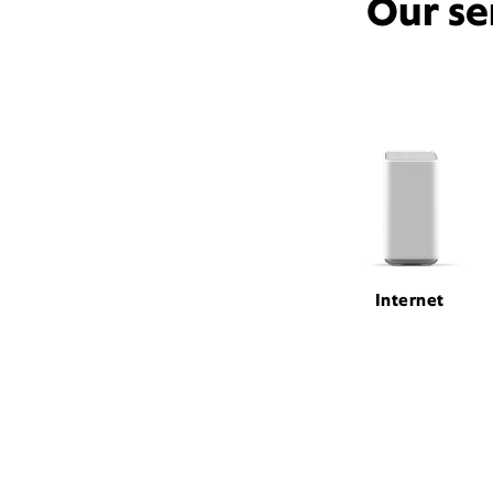
Our se
Internet