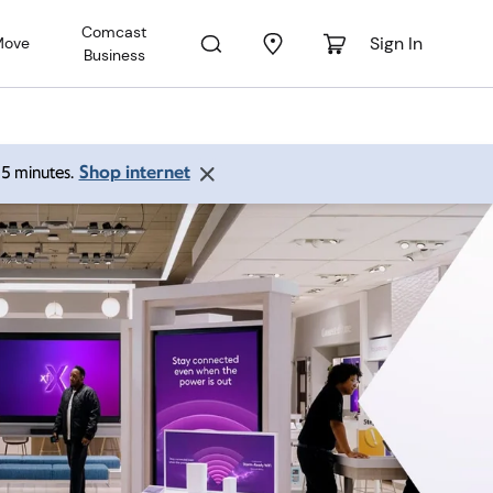
Comcast
Sign In
Move
Business
Shop internet
 15 minutes.