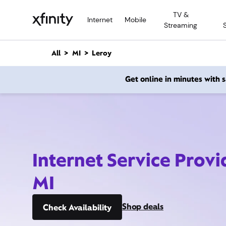
M
TV &
a
Internet
Mobile
Streaming
i
n
C
All
MI
Leroy
o
n
Get online in minutes with
t
e
n
t
Internet Service Provi
MI
Shop deals
Check Availability