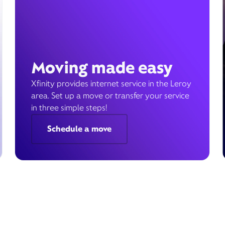
Moving made easy
Xfinity provides internet service in the Leroy
area. Set up a move or transfer your service
in three simple steps!
Schedule a move