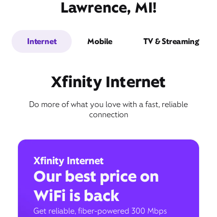
Lawrence, MI!
Internet
Mobile
TV & Streaming
Xfinity Internet
Do more of what you love with a fast, reliable
connection
Xfinity Internet
Our best price on
WiFi is back
Get reliable, fiber-powered 300 Mbps