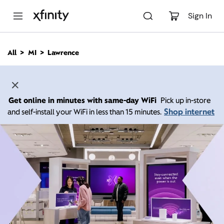
M
a
Sign In
i
n
C
All
MI
Lawrence
o
n
t
e
n
Get online in minutes with same-day WiFi
Pick up in-store
t
Shop internet
and self-install your WiFi in less than 15 minutes.