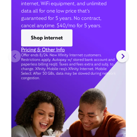
internet, WiFi equipment, and unlimited
data all for one low price that’s
guaranteed for 5 years. No contract,
cancel anytime. $40/mo for 5 years.
Shop internet
Pricing & Other Info
Offer ends 8/24. New Xfinity Internet customers.
Restrictions apply. Autopay w/ stored bank account and
paperless billing req’d. Taxes and fees extra and subj. to
change. Xfinity Mobile req's Xfinity Internet. Mobile
Select: After 50 GBs, data may be slowed during network
congestion.