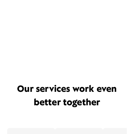
Our services work even
better together