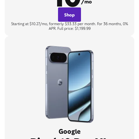
/mo
Shop
Starting at $10.27/mo, formerly $33.33 per month. For 36 months, 0%
APR. Full price: $1,199.99
Google