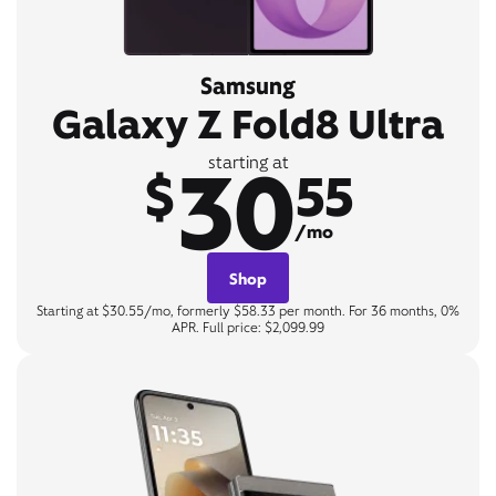
Samsung
Galaxy Z Fold8 Ultra
30
starting at
$
55
/mo
Shop
Starting at $30.55/mo, formerly $58.33 per month. For 36 months, 0%
APR. Full price: $2,099.99