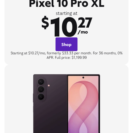
Pixel 10 Pro XL
10
starting at
$
27
/mo
Shop
Starting at $10.27/mo, formerly $33.33 per month. For 36 months, 0%
APR. Full price: $1,199.99