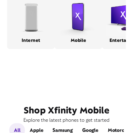
Internet
Mobile
Entertain
Shop Xfinity Mobile
Explore the latest phones to get started
All
Apple
Samsung
Google
Motorola