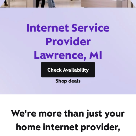
Internet Service
Provider
Lawrence, MI
Check Availability
Shop deals
We're more than just your
home internet provider,