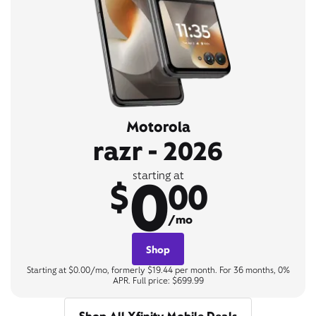
Motorola
razr - 2026
0
starting at
$
00
/mo
Shop
Starting at $0.00/mo, formerly $19.44 per month. For 36 months, 0%
APR. Full price: $699.99