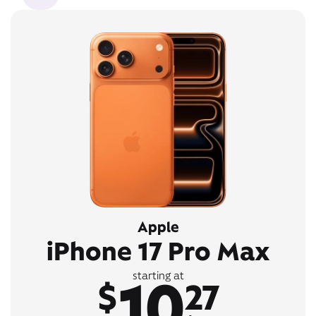
Apple
iPhone 17 Pro Max
10
starting at
$
27