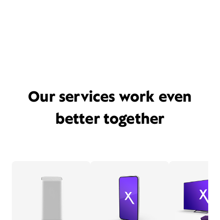
Our services work even
better together