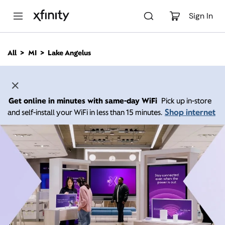
M
a
Sign In
i
n
C
All
MI
Lake Angelus
o
n
t
e
n
Get online in minutes with same-day WiFi
Pick up in-store
t
Shop internet
and self-install your WiFi in less than 15 minutes.