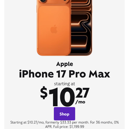
Apple
iPhone 17 Pro Max
10
starting at
$
27
/mo
Shop
Starting at $10.27/mo, formerly $33.33 per month. For 36 months, 0%
APR. Full price: $1,199.99