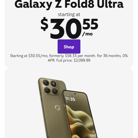
Galaxy Z Fold8 Ultra
30
starting at
$
55
/mo
Shop
Starting at $30.55/mo, formerly $58.33 per month. For 36 months, 0%
APR. Full price: $2,099.99