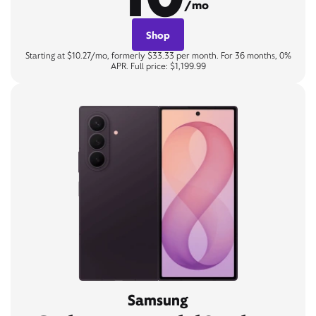
/mo
Shop
Starting at $10.27/mo, formerly $33.33 per month. For 36 months, 0%
APR. Full price: $1,199.99
Samsung