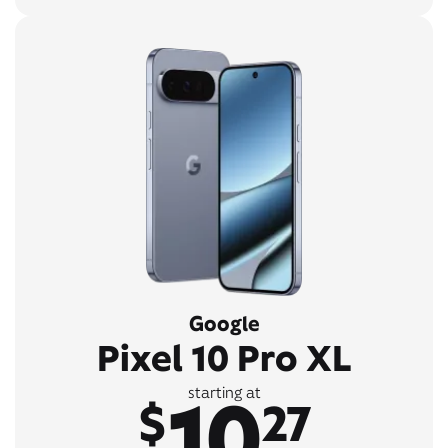
Google
Pixel 10 Pro XL
10
starting at
$
27