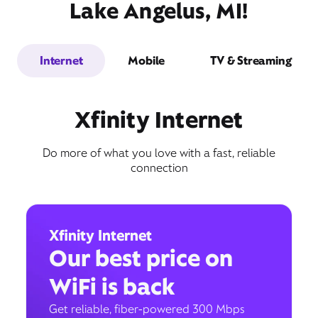
Lake Angelus, MI!
Internet
Mobile
TV & Streaming
Xfinity Internet
Do more of what you love with a fast, reliable
connection
Xfinity Internet
Our best price on
WiFi is back
Get reliable, fiber-powered 300 Mbps