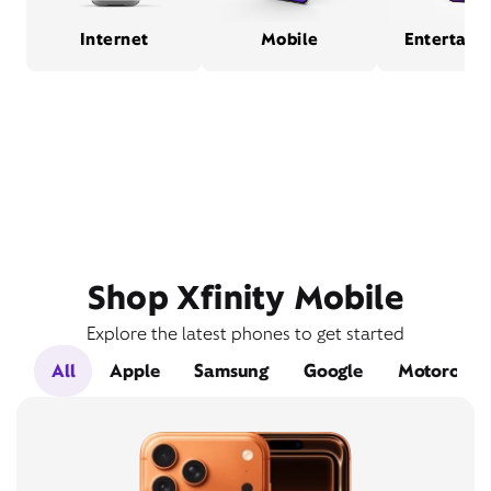
Internet
Mobile
Entertain
Shop Xfinity Mobile
Explore the latest phones to get started
All
Apple
Samsung
Google
Motorola