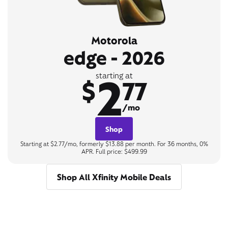
Motorola
edge - 2026
2
starting at
$
77
/mo
Shop
Starting at $2.77/mo, formerly $13.88 per month. For 36 months, 0%
APR. Full price: $499.99
Shop All Xfinity Mobile Deals