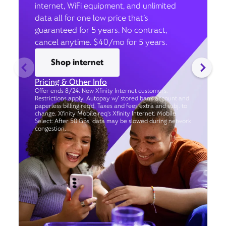
internet, WiFi equipment, and unlimited
data all for one low price that’s
guaranteed for 5 years. No contract,
cancel anytime. $40/mo for 5 years.
Shop internet
Pricing & Other Info
Offer ends 8/24. New Xfinity Internet customers.
Restrictions apply. Autopay w/ stored bank account and
paperless billing req’d. Taxes and fees extra and subj. to
change. Xfinity Mobile req's Xfinity Internet. Mobile
Select: After 50 GBs, data may be slowed during network
congestion.