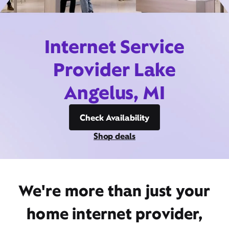
Internet Service
Provider Lake
Angelus, MI
Check Availability
Shop deals
We're more than just your
home internet provider,