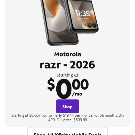
Motorola
razr - 2026
0
starting at
$
00
/mo
Shop
Starting at $0.00/mo, formerly $19.44 per month. For 36 months, 0%
APR. Full price: $699.99