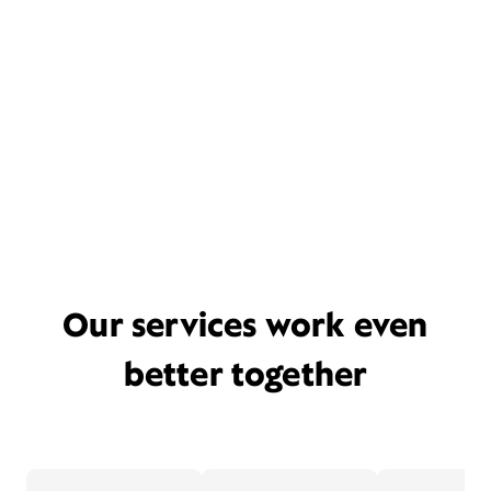
Our services work even
better together