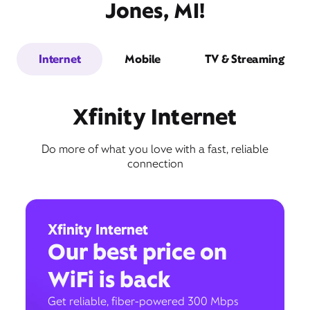
Jones, MI!
Internet
Mobile
TV & Streaming
Xfinity Internet
Do more of what you love with a fast, reliable
connection
Xfinity Internet
Our best price on
WiFi is back
Get reliable, fiber-powered 300 Mbps