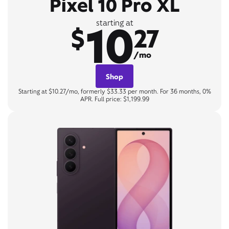
Pixel 10 Pro XL
10
starting at
$
27
/mo
Shop
Starting at $10.27/mo, formerly $33.33 per month. For 36 months, 0%
APR. Full price: $1,199.99