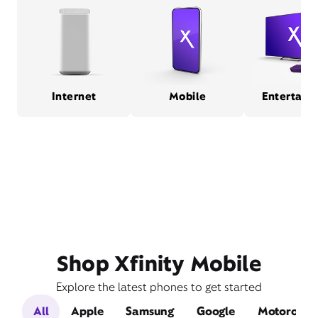
Internet
Mobile
Entertain
Shop Xfinity Mobile
Explore the latest phones to get started
All
Apple
Samsung
Google
Motorola