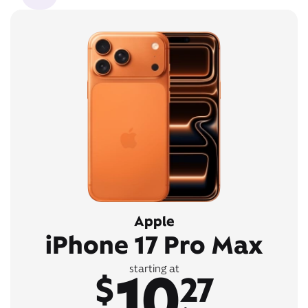
Apple
iPhone 17 Pro Max
10
starting at
$
27