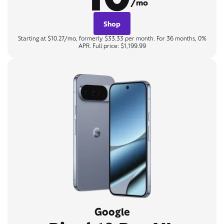
/mo
Shop
Starting at $10.27/mo, formerly $33.33 per month. For 36 months, 0%
APR. Full price: $1,199.99
Google