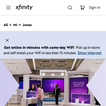
M
a
Sign In
i
n
C
All
MI
Jones
o
n
t
e
n
Get online in minutes with same-day WiFi
Pick up in-store
t
Shop internet
and self-install your WiFi in less than 15 minutes.