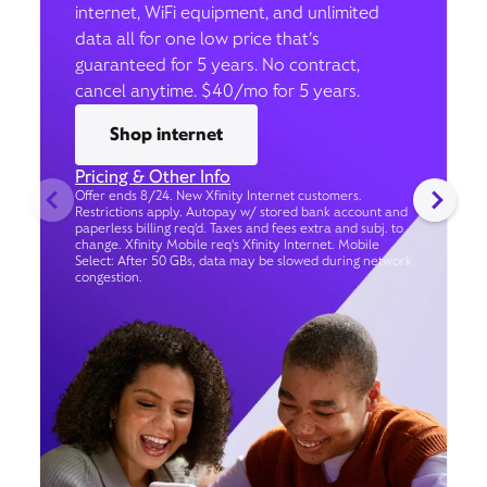
internet, WiFi equipment, and unlimited
data all for one low price that’s
guaranteed for 5 years. No contract,
cancel anytime. $40/mo for 5 years.
Shop internet
Pricing & Other Info
Offer ends 8/24. New Xfinity Internet customers.
Restrictions apply. Autopay w/ stored bank account and
paperless billing req’d. Taxes and fees extra and subj. to
change. Xfinity Mobile req's Xfinity Internet. Mobile
Select: After 50 GBs, data may be slowed during network
congestion.