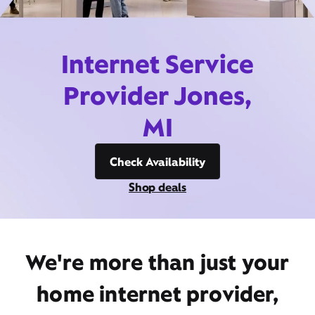
Internet Service
Provider Jones,
MI
Check Availability
Shop deals
We're more than just your
home internet provider,