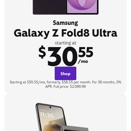
Samsung
Galaxy Z Fold8 Ultra
30
starting at
$
55
/mo
Shop
Starting at $30.55/mo, formerly $58.33 per month. For 36 months, 0%
APR. Full price: $2,099.99