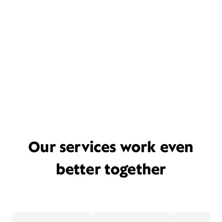
Our services work even
better together