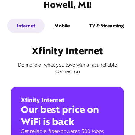
Howell, MI!
Internet
Mobile
TV & Streaming
Xfinity Internet
Do more of what you love with a fast, reliable
connection
Xfinity Internet
Our best price on
WiFi is back
Get reliable, fiber-powered 300 Mbps