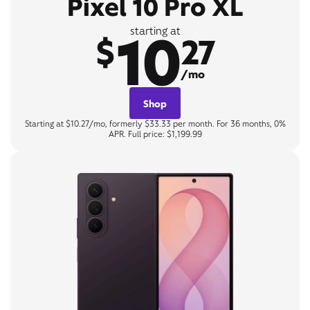
Pixel 10 Pro XL
10
starting at
$
27
/mo
Shop
Starting at $10.27/mo, formerly $33.33 per month. For 36 months, 0%
APR. Full price: $1,199.99