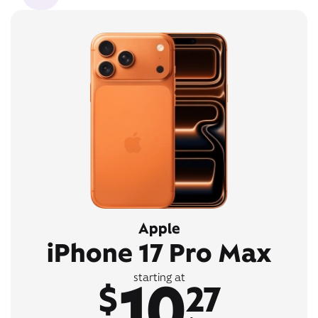
Apple
iPhone 17 Pro Max
10
starting at
$
27