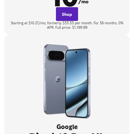
/mo
Shop
Starting at $10.27/mo, formerly $33.33 per month. For 36 months, 0%
APR. Full price: $1,199.99
Google