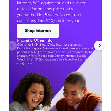
internet, WiFi equipment, and unlimited
data all for one low price that’s
guaranteed for 5 years. No contract,
cancel anytime. $40/mo for 5 years.
Shop internet
Pricing & Other Info
Offer ends 8/24. New Xfinity Internet customers.
Restrictions apply. Autopay w/ stored bank account and
paperless billing req’d. Taxes and fees extra and subj. to
change. Xfinity Mobile req's Xfinity Internet. Mobile
Select: After 50 GBs, data may be slowed during network
congestion.