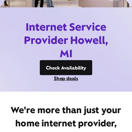
Internet Service
Provider Howell,
MI
Check Availability
Shop deals
We're more than just your
home internet provider,