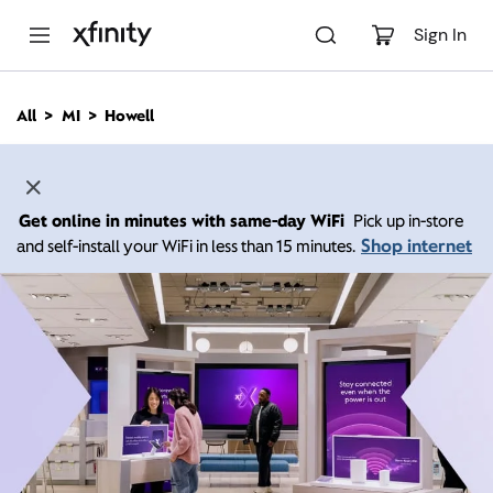
M
a
Sign In
i
n
C
All
MI
Howell
o
n
t
e
n
Get online in minutes with same-day WiFi
Pick up in-store
t
Shop internet
and self-install your WiFi in less than 15 minutes.