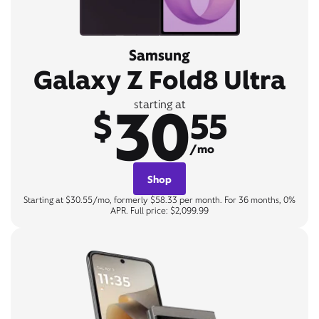
Samsung
Galaxy Z Fold8 Ultra
30
starting at
$
55
/mo
Shop
Starting at $30.55/mo, formerly $58.33 per month. For 36 months, 0%
APR. Full price: $2,099.99