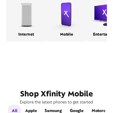
Internet
Mobile
Entertain
Shop Xfinity Mobile
Explore the latest phones to get started
All
Apple
Samsung
Google
Motorola