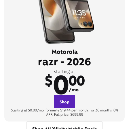
Motorola
razr - 2026
0
starting at
$
00
/mo
Shop
Starting at $0.00/mo, formerly $19.44 per month. For 36 months, 0%
APR. Full price: $699.99