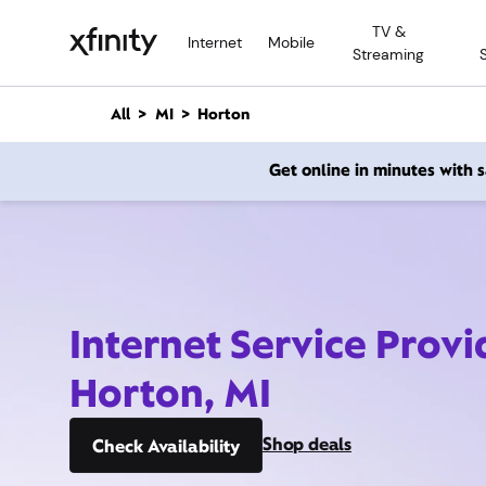
M
TV &
a
Internet
Mobile
Streaming
i
n
C
All
MI
Horton
o
n
Get online in minutes with
t
e
n
t
Internet Service Provi
Horton, MI
Shop deals
Check Availability