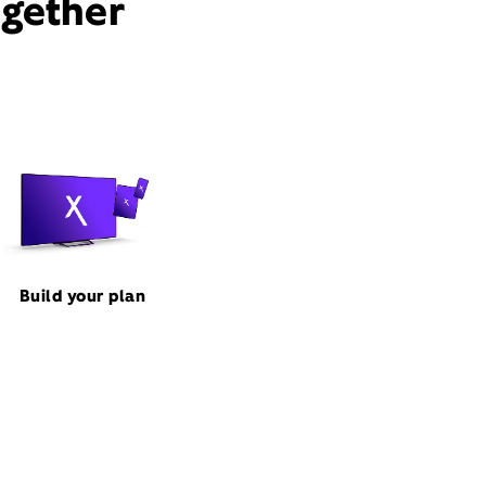
ogether
Build your plan