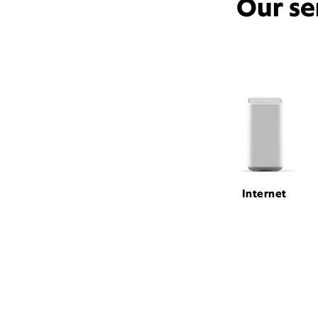
Our se
Internet