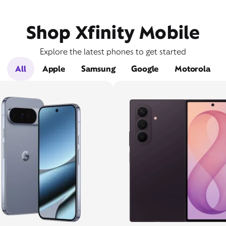
Shop Xfinity Mobile
Explore the latest phones to get started
All
Apple
Samsung
Google
Motorola