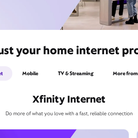
ust your home internet pro
et
Mobile
TV & Streaming
More from 
Xfinity Internet
Do more of what you love with a fast, reliable connection