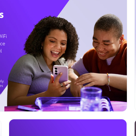
s
WiFi
ice
l
ly.
es
g