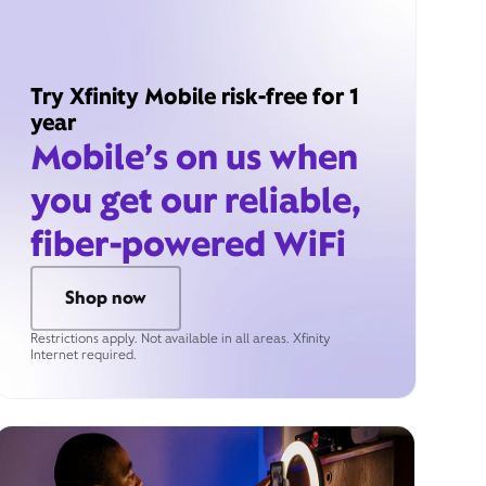
Try Xfinity Mobile risk-free for 1
year
Mobile’s on us when
you get our reliable,
fiber-powered WiFi
Shop now
Restrictions apply. Not available in all areas. Xfinity
Internet required.