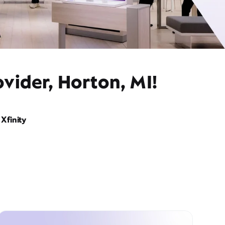
vider, Horton, MI!
Xfinity