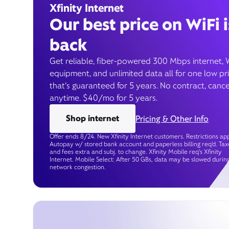
Xfinity Internet
Our best price on WiFi i
back
Get reliable, fiber-powered 300 Mbps internet, 
equipment, and unlimited data all for one low pr
that’s guaranteed for 5 years. No contract, cance
anytime. $40/mo for 5 years.
Shop internet
Pricing & Other Info
Offer ends 8/24. New Xfinity Internet customers. Restrictions app
Autopay w/ stored bank account and paperless billing req’d. Tax
and fees extra and subj. to change. Xfinity Mobile req's Xfinity
Internet. Mobile Select: After 50 GBs, data may be slowed durin
network congestion.