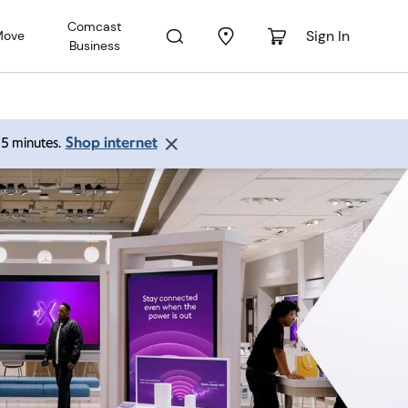
Comcast
Sign In
Move
Business
Shop internet
 15 minutes.