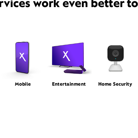
rvices work even better t
Mobile
Entertainment
Home Security