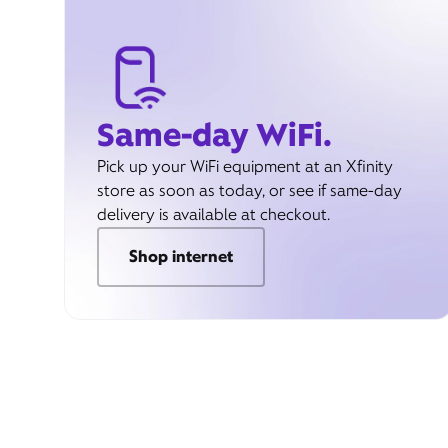
Same-day WiFi.
Pick up your WiFi equipment at an Xfinity
store as soon as today, or see if same-day
delivery is available at checkout.
Shop internet