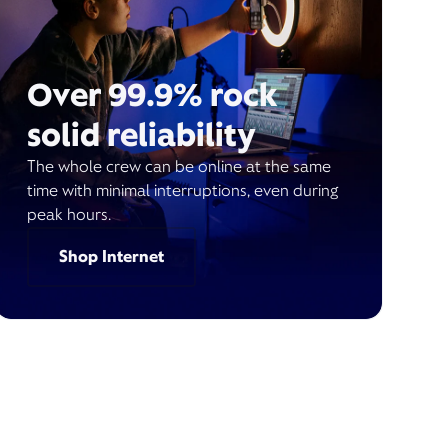
Over 99.9% rock
solid reliability
The whole crew can be online at the same
time with minimal interruptions, even during
peak hours.
Shop Internet