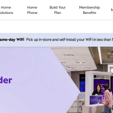
Home
Home
Build Your
Membership
Solutions
Phone
Plan
Benefits
 same-day WiFi
Pick up in-store and self-install your WiFi in less than
der