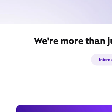
We're more than j
Intern