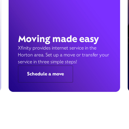
Moving made easy
Xfinity provides internet service in the
Horton area. Set up a move or transfer your
service in three simple steps!
Schedule a move