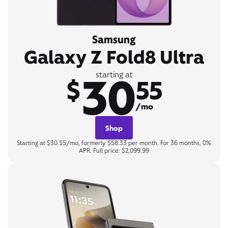
Samsung
Galaxy Z Fold8 Ultra
30
starting at
$
55
/mo
Shop
Starting at $30.55/mo, formerly $58.33 per month. For 36 months, 0%
APR. Full price: $2,099.99