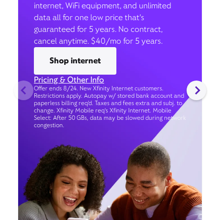
internet, WiFi equipment, and unlimited
data all for one low price that’s
guaranteed for 5 years. No contract,
cancel anytime. $40/mo for 5 years.
Shop internet
Pricing & Other Info
Offer ends 8/24. New Xfinity Internet customers.
Restrictions apply. Autopay w/ stored bank account and
paperless billing req’d. Taxes and fees extra and subj. to
change. Xfinity Mobile req's Xfinity Internet. Mobile
Select: After 50 GBs, data may be slowed during network
congestion.