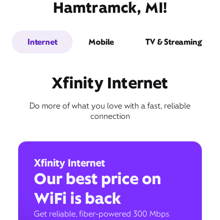
Hamtramck, MI!
Internet
Mobile
TV & Streaming
Xfinity Internet
Do more of what you love with a fast, reliable
connection
Xfinity Internet
Our best price on
WiFi is back
Get reliable, fiber-powered 300 Mbps