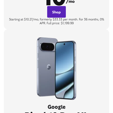
/mo
Shop
Starting at $10.27/mo, formerly $33.33 per month. For 36 months, 0%
APR. Full price: $1,199.99
Google