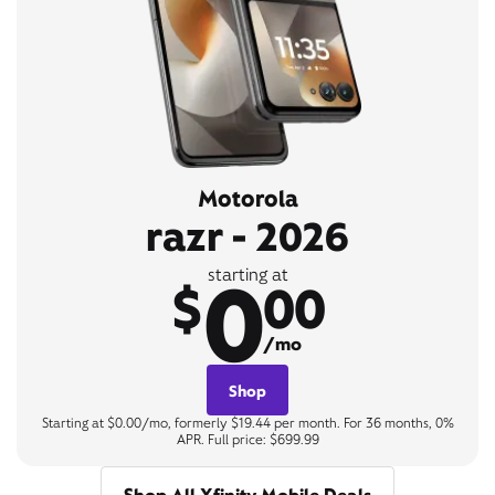
Motorola
razr - 2026
0
starting at
$
00
/mo
Shop
Starting at $0.00/mo, formerly $19.44 per month. For 36 months, 0%
APR. Full price: $699.99