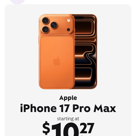
Apple
iPhone 17 Pro Max
10
starting at
$
27