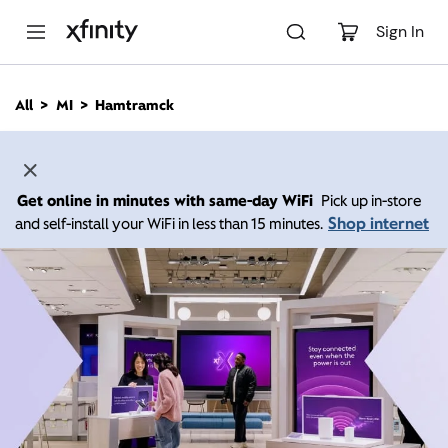
M
a
Sign In
i
n
C
All
MI
Hamtramck
o
n
t
e
n
Get online in minutes with same-day WiFi
Pick up in-store
t
Shop internet
and self-install your WiFi in less than 15 minutes.