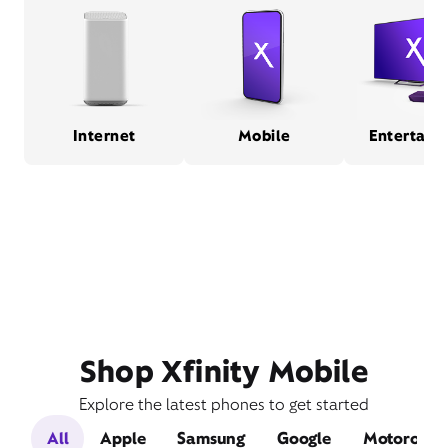
Internet
Mobile
Entertain
Shop Xfinity Mobile
Explore the latest phones to get started
All
Apple
Samsung
Google
Motorola