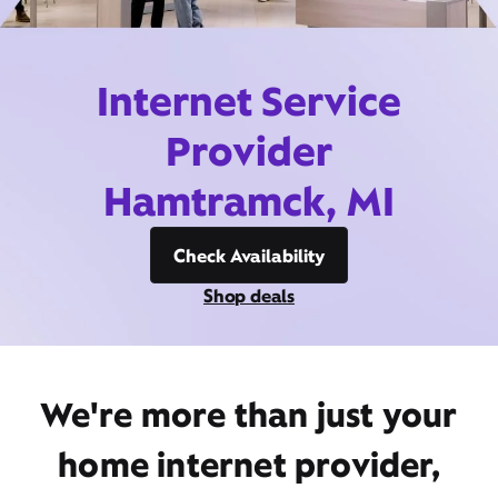
Internet Service
Provider
Hamtramck, MI
Check Availability
Shop deals
We're more than just your
home internet provider,