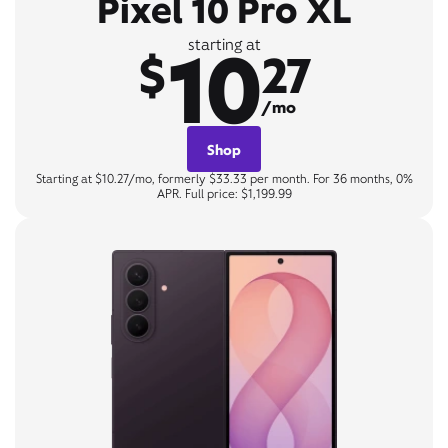
Pixel 10 Pro XL
10
starting at
$
27
/mo
Shop
Starting at $10.27/mo, formerly $33.33 per month. For 36 months, 0%
APR. Full price: $1,199.99