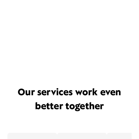
Our services work even
better together