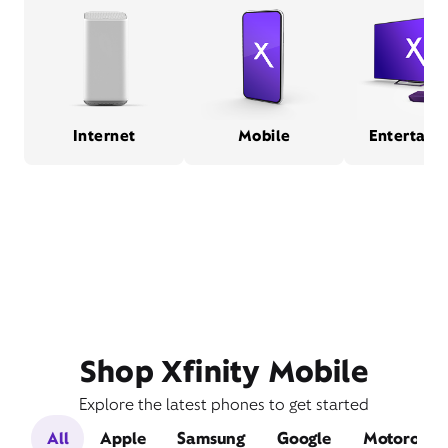
Internet
Mobile
Entertain
Shop Xfinity Mobile
Explore the latest phones to get started
All
Apple
Samsung
Google
Motorola