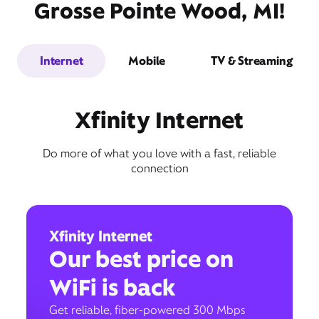
Grosse Pointe Wood, MI!
Internet
Mobile
TV & Streaming
Xfinity Internet
Do more of what you love with a fast, reliable
connection
Xfinity Internet
Our best price on
WiFi is back
Get reliable, fiber-powered 300 Mbps