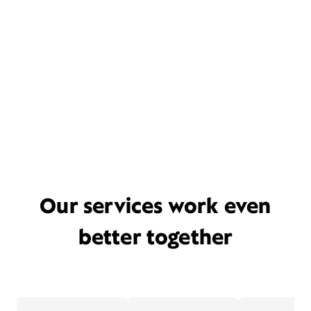
Our services work even
better together