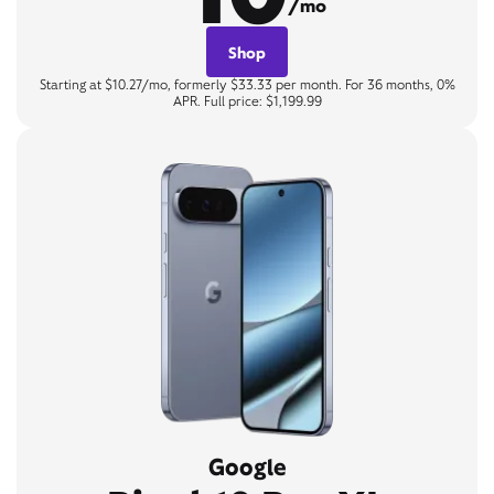
/mo
Shop
Starting at $10.27/mo, formerly $33.33 per month. For 36 months, 0%
APR. Full price: $1,199.99
Google