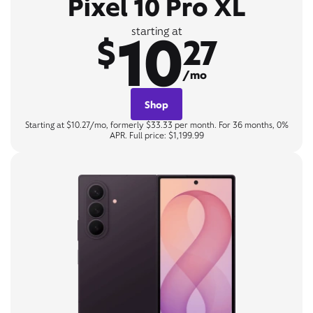
Pixel 10 Pro XL
10
starting at
$
27
/mo
Shop
Starting at $10.27/mo, formerly $33.33 per month. For 36 months, 0%
APR. Full price: $1,199.99