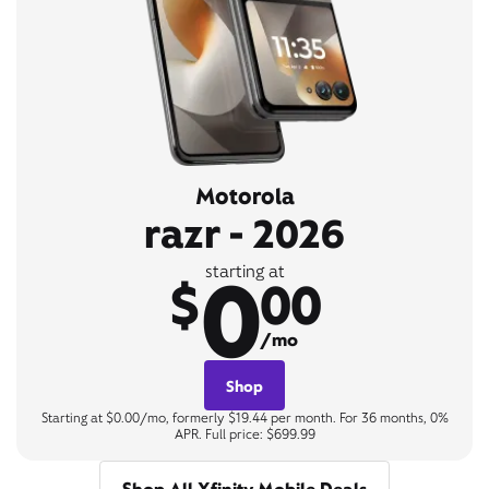
Motorola
razr - 2026
0
starting at
$
00
/mo
Shop
Starting at $0.00/mo, formerly $19.44 per month. For 36 months, 0%
APR. Full price: $699.99