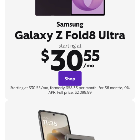
Samsung
Galaxy Z Fold8 Ultra
30
starting at
$
55
/mo
Shop
Starting at $30.55/mo, formerly $58.33 per month. For 36 months, 0%
APR. Full price: $2,099.99