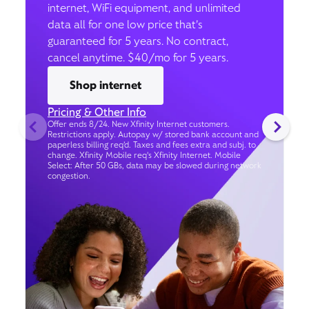
internet, WiFi equipment, and unlimited
data all for one low price that’s
guaranteed for 5 years. No contract,
cancel anytime. $40/mo for 5 years.
Shop internet
Pricing & Other Info
Offer ends 8/24. New Xfinity Internet customers.
Restrictions apply. Autopay w/ stored bank account and
paperless billing req’d. Taxes and fees extra and subj. to
change. Xfinity Mobile req's Xfinity Internet. Mobile
Select: After 50 GBs, data may be slowed during network
congestion.