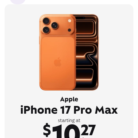
Apple
iPhone 17 Pro Max
10
starting at
$
27