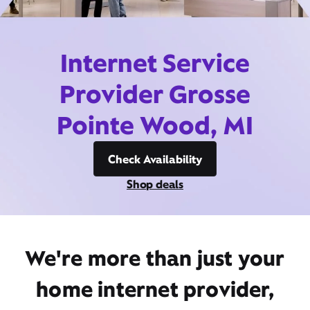
Internet Service
Provider Grosse
Pointe Wood, MI
Check Availability
Shop deals
We're more than just your
home internet provider,