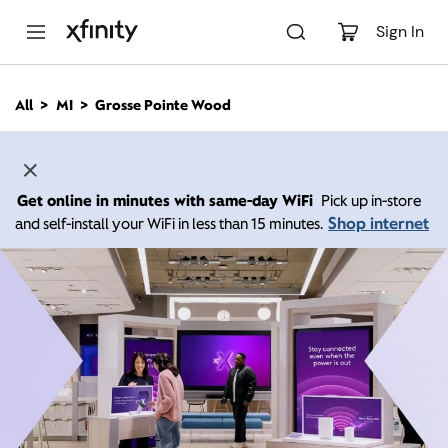
M
a
Sign In
i
n
C
All
MI
Grosse Pointe Wood
o
n
t
e
n
Get online in minutes with same-day WiFi
Pick up in-store
t
Shop internet
and self-install your WiFi in less than 15 minutes.