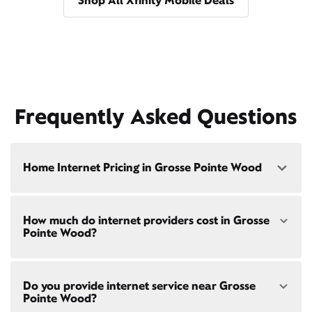
Shop All Xfinity Mobile Deals
Frequently Asked Questions
Home Internet Pricing in Grosse Pointe Wood
Speed: 300 Mbps
How much do internet providers cost in Grosse
• $40/mo - Special offer pricing
Pointe Wood?
• $75/mo - Everyday pricing
Speed: 500 Mbps
Xfinity Internet prices and speeds vary by location.
• $45/mo - Special offer pricing
Do you provide internet service near Grosse
Compare plans and prices
for your address online.
• $85/mo - Everyday pricing
Pointe Wood?
Do we provide home internet in your area?
Check