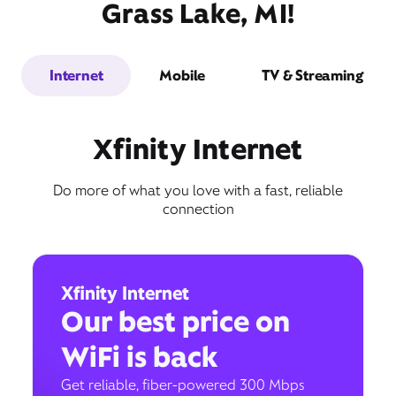
Grass Lake, MI!
Internet
Mobile
TV & Streaming
Xfinity Internet
Do more of what you love with a fast, reliable
connection
Xfinity Internet
Our best price on
WiFi is back
Get reliable, fiber-powered 300 Mbps