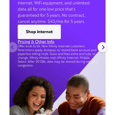
internet, WiFi equipment, and unlimited
data all for one low price that’s
guaranteed for 5 years. No contract,
cancel anytime. $40/mo for 5 years.
Shop internet
Pricing & Other Info
Offer ends 8/24. New Xfinity Internet customers.
Restrictions apply. Autopay w/ stored bank account and
paperless billing req’d. Taxes and fees extra and subj. to
change. Xfinity Mobile req's Xfinity Internet. Mobile
Select: After 50 GBs, data may be slowed during network
congestion.