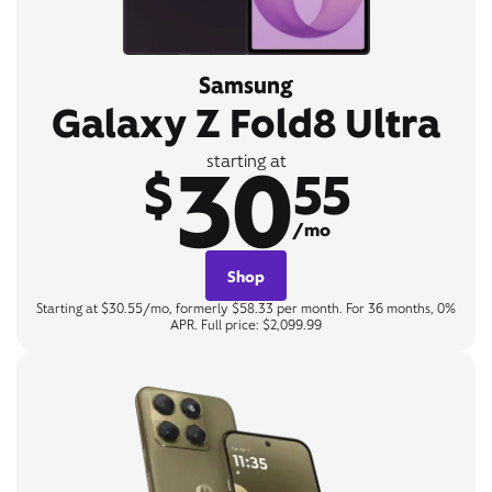
Samsung
Galaxy Z Fold8 Ultra
30
starting at
$
55
/mo
Shop
Starting at $30.55/mo, formerly $58.33 per month. For 36 months, 0%
APR. Full price: $2,099.99