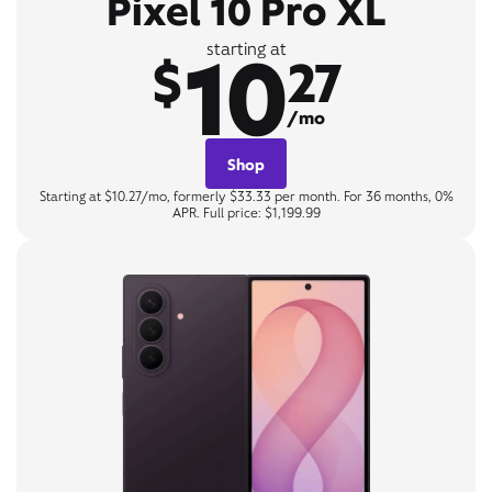
Pixel 10 Pro XL
10
starting at
$
27
/mo
Shop
Starting at $10.27/mo, formerly $33.33 per month. For 36 months, 0%
APR. Full price: $1,199.99