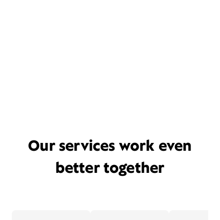
Our services work even
better together