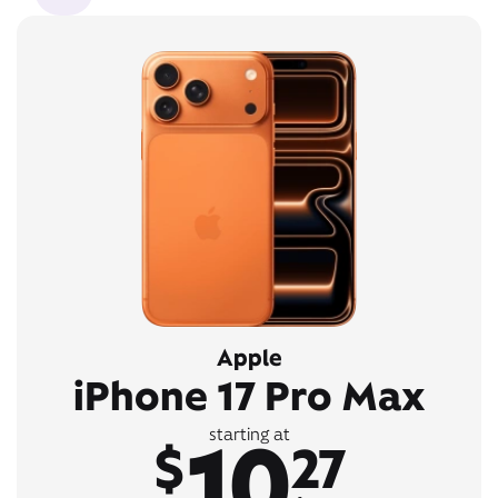
Apple
iPhone 17 Pro Max
10
starting at
$
27