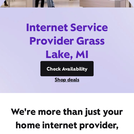
Internet Service
Provider Grass
Lake, MI
Check Availability
Shop deals
We're more than just your
home internet provider,