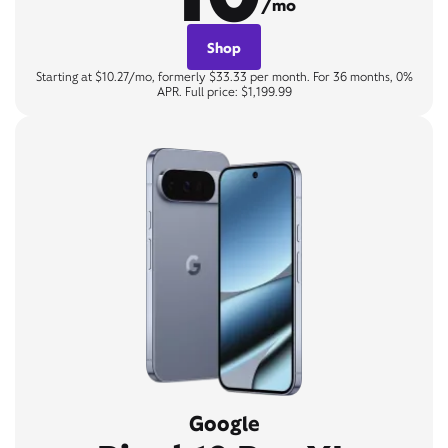
/mo
Shop
Starting at $10.27/mo, formerly $33.33 per month. For 36 months, 0%
APR. Full price: $1,199.99
Google