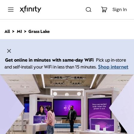
M
a
Sign In
i
n
C
All
MI
Grass Lake
o
n
t
e
n
Get online in minutes with same-day WiFi
Pick up in-store
t
Shop internet
and self-install your WiFi in less than 15 minutes.