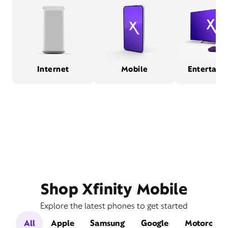
Internet
Mobile
Entertain
Shop Xfinity Mobile
Explore the latest phones to get started
All
Apple
Samsung
Google
Motorola