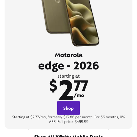
Motorola
edge - 2026
2
starting at
$
77
/mo
Shop
Starting at $2.77/mo, formerly $13.88 per month. For 36 months, 0%
APR. Full price: $499.99