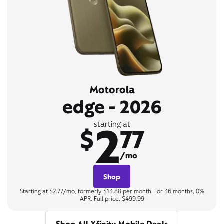
Motorola
edge - 2026
2
starting at
$
77
/mo
Shop
Starting at $2.77/mo, formerly $13.88 per month. For 36 months, 0%
APR. Full price: $499.99