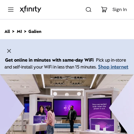
M
a
Sign In
i
n
C
All
MI
Galien
o
n
t
e
n
Get online in minutes with same-day WiFi
Pick up in-store
t
Shop internet
and self-install your WiFi in less than 15 minutes.