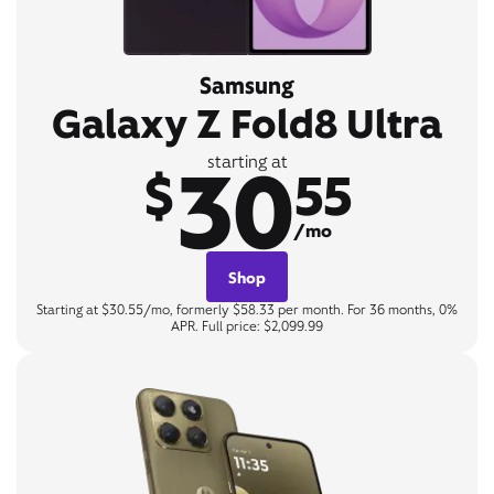
Samsung
Galaxy Z Fold8 Ultra
30
starting at
$
55
/mo
Shop
Starting at $30.55/mo, formerly $58.33 per month. For 36 months, 0%
APR. Full price: $2,099.99