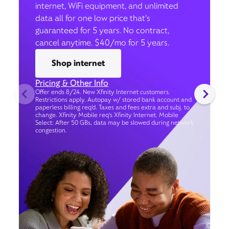
internet, WiFi equipment, and unlimited
data all for one low price that’s
guaranteed for 5 years. No contract,
cancel anytime. $40/mo for 5 years.
Shop internet
Pricing & Other Info
Offer ends 8/24. New Xfinity Internet customers.
Restrictions apply. Autopay w/ stored bank account and
paperless billing req’d. Taxes and fees extra and subj. to
change. Xfinity Mobile req's Xfinity Internet. Mobile
Select: After 50 GBs, data may be slowed during network
congestion.