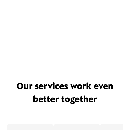
Our services work even
better together