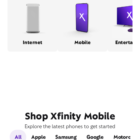
Internet
Mobile
Entertain
Shop Xfinity Mobile
Explore the latest phones to get started
All
Apple
Samsung
Google
Motorola