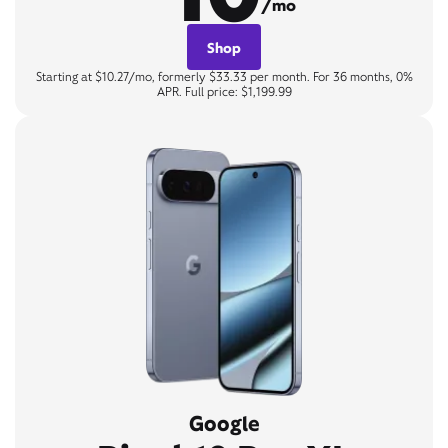
/mo
Shop
Starting at $10.27/mo, formerly $33.33 per month. For 36 months, 0%
APR. Full price: $1,199.99
Google