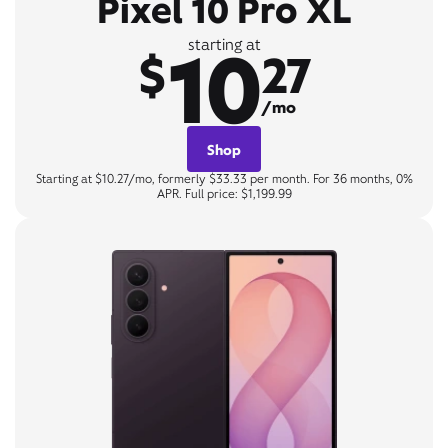
Pixel 10 Pro XL
10
starting at
$
27
/mo
Shop
Starting at $10.27/mo, formerly $33.33 per month. For 36 months, 0%
APR. Full price: $1,199.99