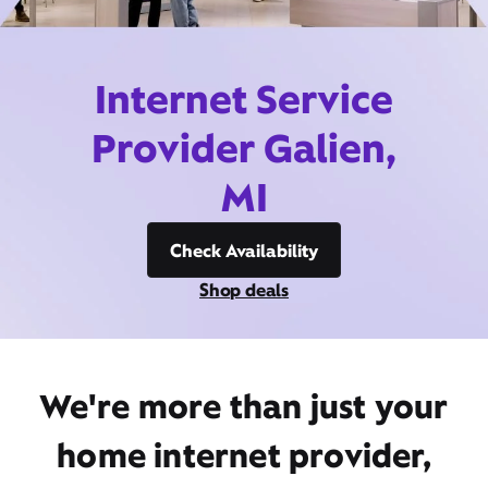
Internet Service
Provider Galien,
MI
Check Availability
Shop deals
We're more than just your
home internet provider,