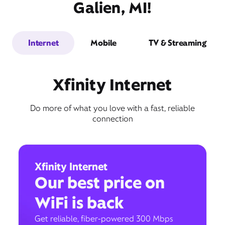
Galien, MI!
Internet
Mobile
TV & Streaming
Xfinity Internet
Do more of what you love with a fast, reliable
connection
Xfinity Internet
Our best price on
WiFi is back
Get reliable, fiber-powered 300 Mbps