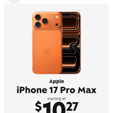
Apple
iPhone 17 Pro Max
10
starting at
$
27