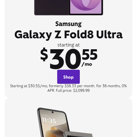
Samsung
Galaxy Z Fold8 Ultra
30
starting at
$
55
/mo
Shop
Starting at $30.55/mo, formerly $58.33 per month. For 36 months, 0%
APR. Full price: $2,099.99