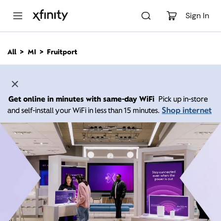
M
a
Sign In
i
n
C
All
MI
Fruitport
o
n
t
e
n
Get online in minutes with same-day WiFi
Pick up in-store
t
Shop internet
and self-install your WiFi in less than 15 minutes.