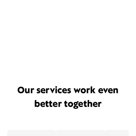
Our services work even
better together