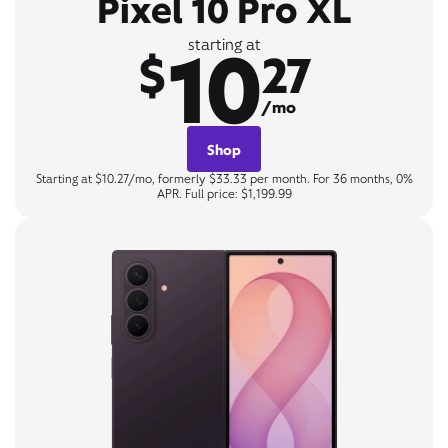
Pixel 10 Pro XL
10
starting at
$
27
/mo
Shop
Starting at $10.27/mo, formerly $33.33 per month. For 36 months, 0%
APR. Full price: $1,199.99