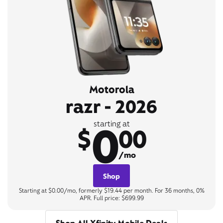
Motorola
razr - 2026
0
starting at
$
00
/mo
Shop
Starting at $0.00/mo, formerly $19.44 per month. For 36 months, 0%
APR. Full price: $699.99