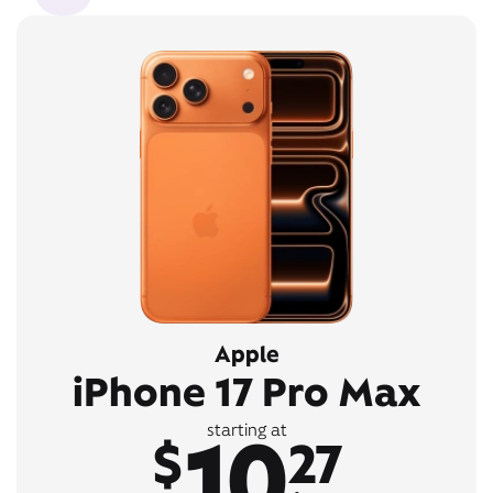
Apple
iPhone 17 Pro Max
10
starting at
$
27