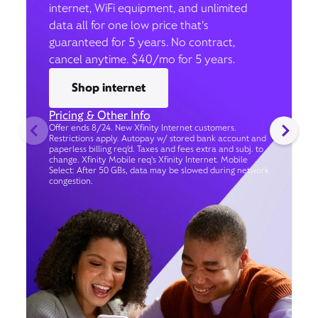
internet, WiFi equipment, and unlimited
data all for one low price that’s
guaranteed for 5 years. No contract,
cancel anytime. $40/mo for 5 years.
Shop internet
Pricing & Other Info
Offer ends 8/24. New Xfinity Internet customers.
Restrictions apply. Autopay w/ stored bank account and
paperless billing req’d. Taxes and fees extra and subj. to
change. Xfinity Mobile req's Xfinity Internet. Mobile
Select: After 50 GBs, data may be slowed during network
congestion.