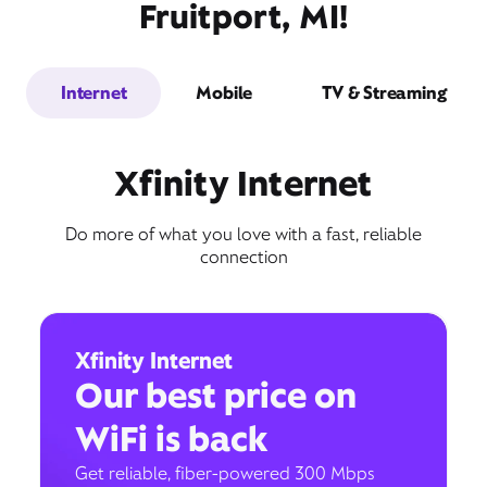
Fruitport, MI!
Internet
Mobile
TV & Streaming
Xfinity Internet
Do more of what you love with a fast, reliable
connection
Xfinity Internet
Our best price on
WiFi is back
Get reliable, fiber-powered 300 Mbps