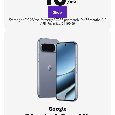
/mo
Shop
Starting at $10.27/mo, formerly $33.33 per month. For 36 months, 0%
APR. Full price: $1,199.99
Google