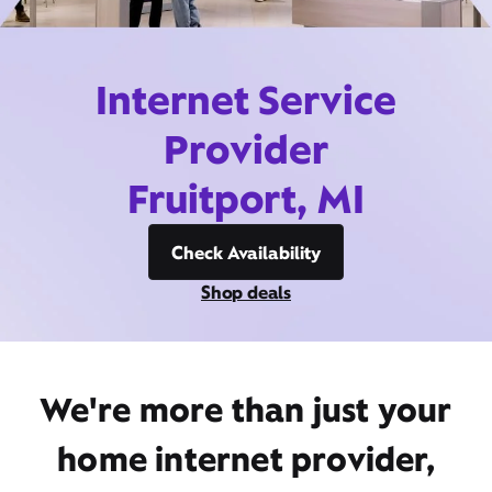
Internet Service
Provider
Fruitport, MI
Check Availability
Shop deals
We're more than just your
home internet provider,