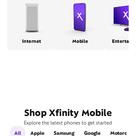
Internet
Mobile
Entertain
Shop Xfinity Mobile
Explore the latest phones to get started
All
Apple
Samsung
Google
Motorola