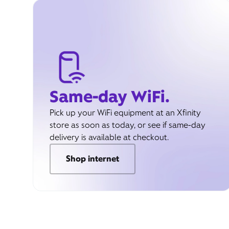
Same-day WiFi.
Pick up your WiFi equipment at an Xfinity
store as soon as today, or see if same-day
delivery is available at checkout.
Shop internet