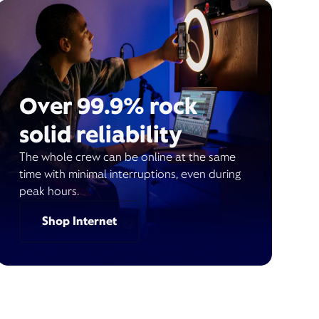
Over 99.9% rock
solid reliability
The whole crew can be online at the same
time with minimal interruptions, even during
peak hours.
Shop Internet