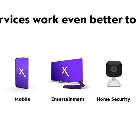
rvices work even better t
Mobile
Entertainment
Home Security