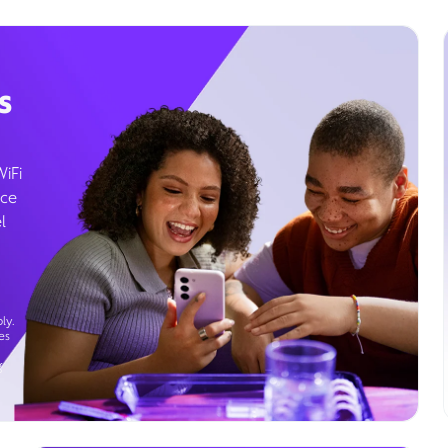
s
WiFi
ice
l
ly.
es
g