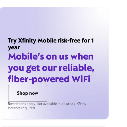
Try Xfinity Mobile risk-free for 1
year
Mobile’s on us when
you get our reliable,
fiber-powered WiFi
Shop now
Restrictions apply. Not available in all areas. Xfinity
Internet required.