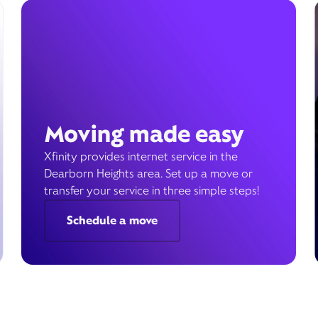
Moving made easy
Xfinity provides internet service in the
Dearborn Heights area. Set up a move or
transfer your service in three simple steps!
Schedule a move