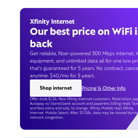
Xfinity Internet
Our best price on WiFi i
back
Get reliable, fiber-powered 300 Mbps internet, 
equipment, and unlimited data all for one low pr
that’s guaranteed for 5 years. No contract, cance
anytime. $40/mo for 5 years.
Shop internet
Pricing & Other Info
Offer ends 8/24. New Xfinity Internet customers. Restrictions app
Autopay w/ stored bank account and paperless billing req’d. Tax
and fees extra and subj. to change. Xfinity Mobile req's Xfinity
Internet. Mobile Select: After 50 GBs, data may be slowed durin
network congestion.