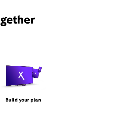
ogether
Build your plan