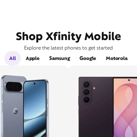
Shop Xfinity Mobile
Explore the latest phones to get started
All
Apple
Samsung
Google
Motorola