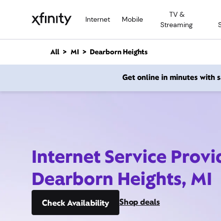
M
TV &
a
Internet
Mobile
Streaming
i
n
C
All
MI
Dearborn Heights
o
n
Get online in minutes with
t
e
n
t
Internet Service Provi
Dearborn Heights, MI
Shop deals
Check Availability