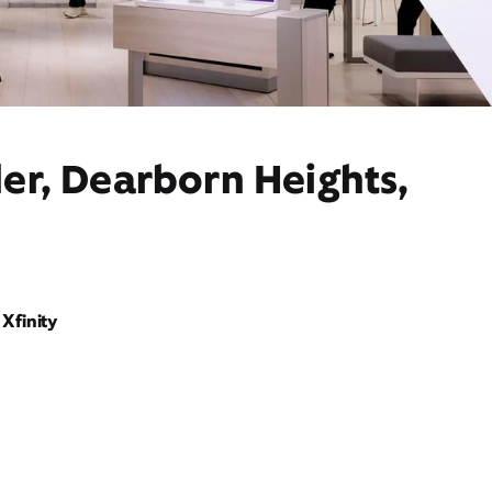
er, Dearborn Heights,
Xfinity