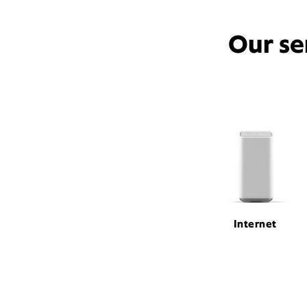
Our se
Internet