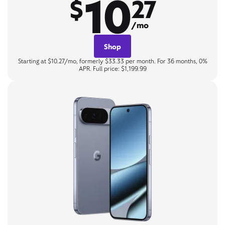
10
$
27
/mo
Shop
Starting at $10.27/mo, formerly $33.33 per month. For 36 months, 0%
APR. Full price: $1,199.99