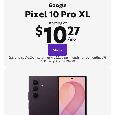
Google
Pixel 10 Pro XL
10
starting at
$
27
/mo
Shop
Starting at $10.27/mo, formerly $33.33 per month. For 36 months, 0%
APR. Full price: $1,199.99