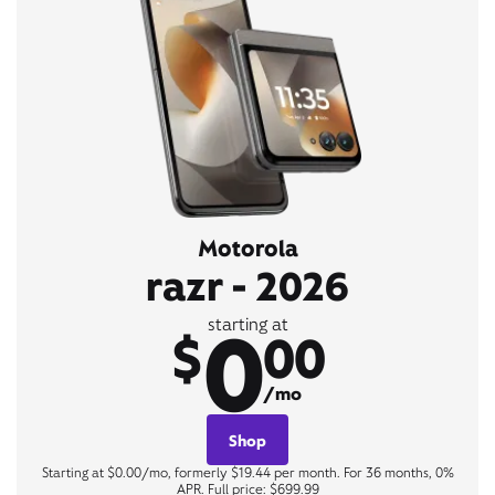
Motorola
razr - 2026
0
starting at
$
00
/mo
Shop
Starting at $0.00/mo, formerly $19.44 per month. For 36 months, 0%
APR. Full price: $699.99