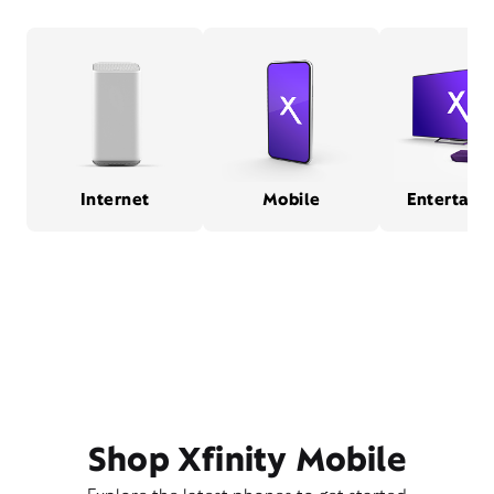
Internet
Mobile
Entertain
Shop Xfinity Mobile