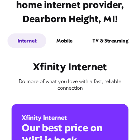
home internet provider,
Dearborn Height, MI!
Internet
Mobile
TV & Streaming
Xfinity Internet
Do more of what you love with a fast, reliable
connection
Xfinity Internet
Our best price on