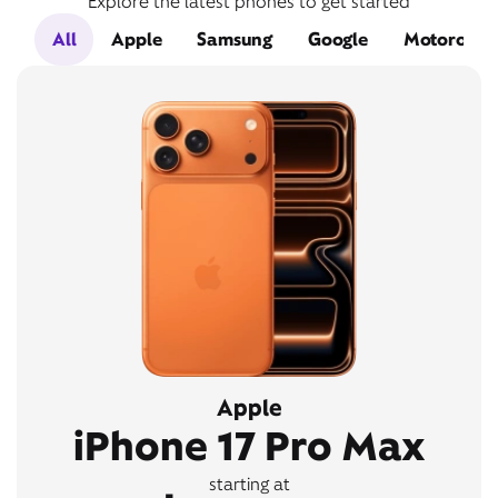
Explore the latest phones to get started
All
Apple
Samsung
Google
Motorola
Apple
iPhone 17 Pro Max
starting at