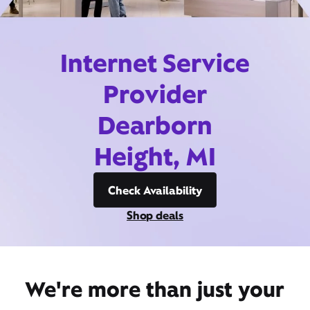
Internet Service
Provider
Dearborn
Height, MI
Check Availability
Shop deals
We're more than just your