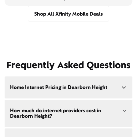
Shop All Xfinity Mobile Deals
Frequently Asked Questions
Home Internet Pricing in Dearborn Height
Speed: 300 Mbps
How much do internet providers cost in
• $40/mo - Special offer pricing
Dearborn Height?
• $75/mo - Everyday pricing
Speed: 500 Mbps
Xfinity Internet prices and speeds vary by location.
• $45/mo - Special offer pricing