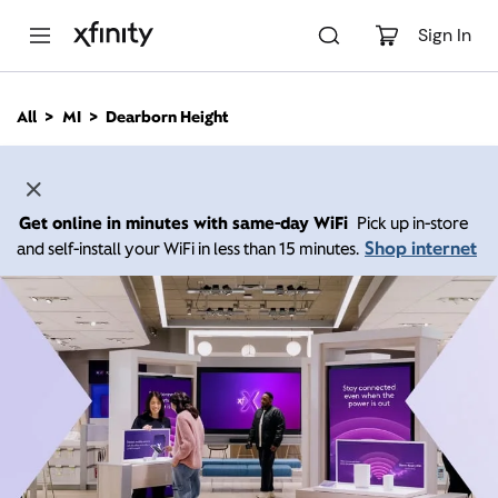
M
a
Sign In
i
n
C
All
MI
Dearborn Height
o
n
t
e
n
Get online in minutes with same-day WiFi
Pick up in-store
t
Shop internet
and self-install your WiFi in less than 15 minutes.