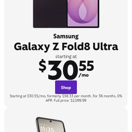
Samsung
Galaxy Z Fold8 Ultra
30
starting at
$
55
/mo
Shop
Starting at $30.55/mo, formerly $58.33 per month. For 36 months, 0%
APR. Full price: $2,099.99