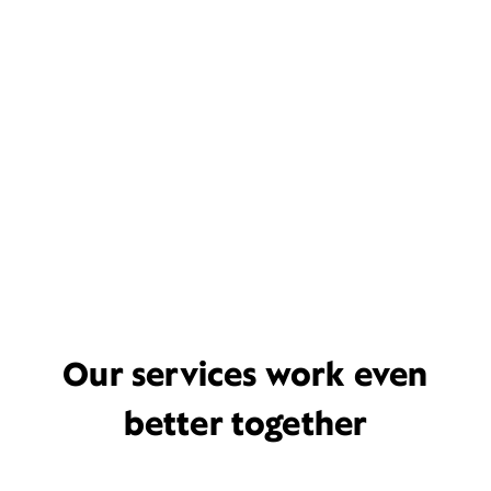
Our services work even
better together