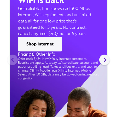
WiFi is back
Get reliable, fiber-powered 300 Mbps
internet, WiFi equipment, and unlimited
data all for one low price that’s
guaranteed for 5 years. No contract,
cancel anytime. $40/mo for 5 years.
Shop internet
Pricing & Other Info
Offer ends 8/24. New Xfinity Internet customers.
Restrictions apply. Autopay w/ stored bank account and
paperless billing req’d. Taxes and fees extra and subj. to
change. Xfinity Mobile req's Xfinity Internet. Mobile
Select: After 50 GBs, data may be slowed during network
congestion.