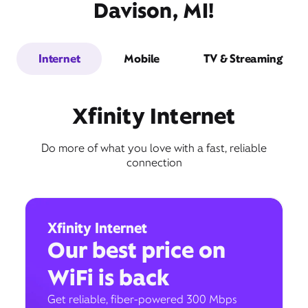
Davison, MI!
Internet
Mobile
TV & Streaming
Xfinity Internet
Do more of what you love with a fast, reliable
connection
Xfinity Internet
Our best price on
WiFi is back
Get reliable, fiber-powered 300 Mbps