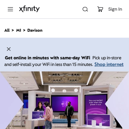
M
a
Sign In
i
n
C
All
MI
Davison
o
n
t
e
n
Get online in minutes with same-day WiFi
Pick up in-store
t
Shop internet
and self-install your WiFi in less than 15 minutes.