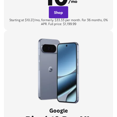
/mo
Shop
Starting at $10.27/mo, formerly $33.33 per month. For 36 months, 0%
APR. Full price: $1,199.99
Google