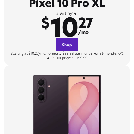
Pixel 10 Pro XL
10
starting at
$
27
/mo
Shop
Starting at $10.27/mo, formerly $33.33 per month. For 36 months, 0%
APR. Full price: $1,199.99