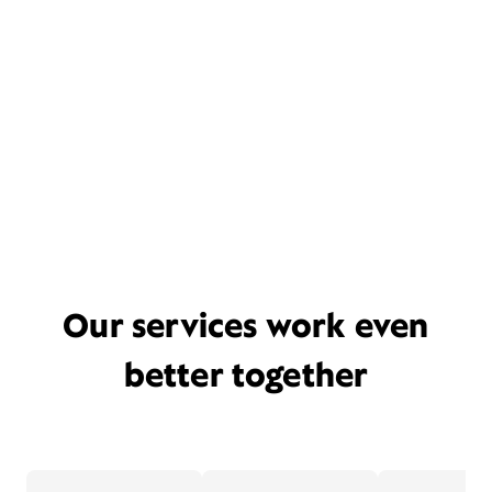
Our services work even
better together