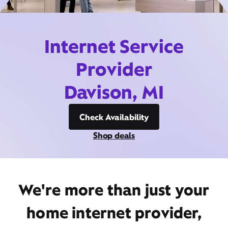
Internet Service
Provider
Davison, MI
Check Availability
Shop deals
We're more than just your
home internet provider,