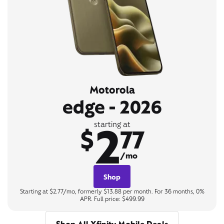
Motorola
edge - 2026
2
starting at
$
77
/mo
Shop
Starting at $2.77/mo, formerly $13.88 per month. For 36 months, 0%
APR. Full price: $499.99