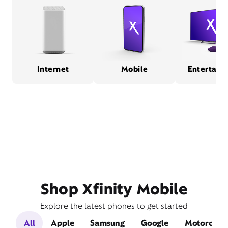
Internet
Mobile
Entertain
Shop Xfinity Mobile
Explore the latest phones to get started
All
Apple
Samsung
Google
Motorola