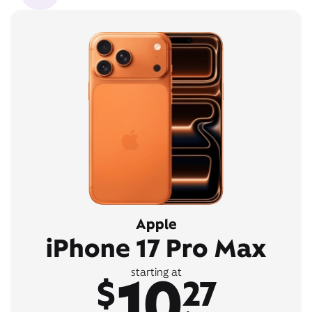
Apple
iPhone 17 Pro Max
10
starting at
$
27