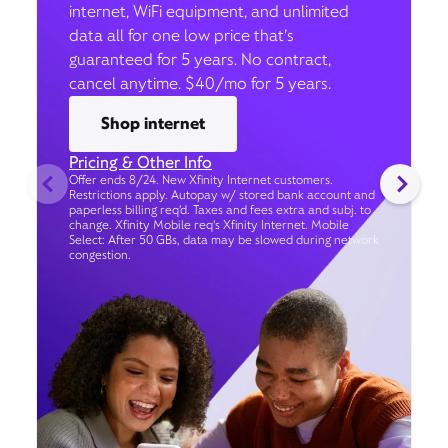
internet, WiFi equipment, and unlimited
data all for one low price that’s
guaranteed for 5 years. No contract,
cancel anytime. $40/mo for 5 years.
Shop internet
Pricing & Other Info
Offer ends 8/24. New Xfinity Internet customers.
Restrictions apply. Autopay w/ stored bank account and
paperless billing req’d. Taxes and fees extra and subj. to
change. Xfinity Mobile req's Xfinity Internet. Mobile
Select: After 50 GBs, data may be slowed during network
congestion.