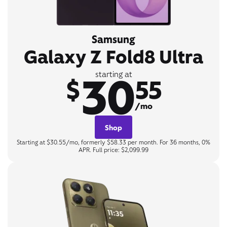
Samsung
Galaxy Z Fold8 Ultra
30
starting at
$
55
/mo
Shop
Starting at $30.55/mo, formerly $58.33 per month. For 36 months, 0%
APR. Full price: $2,099.99