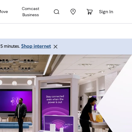
Comcast
Sign In
Move
Business
Shop internet
 15 minutes.