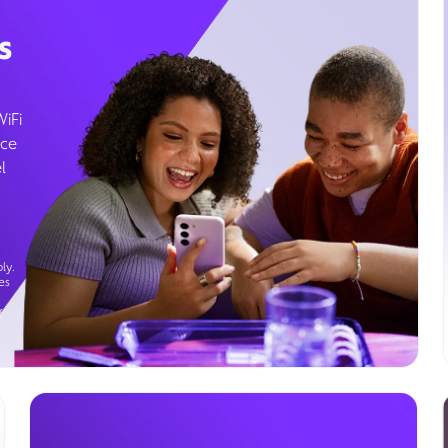
s
WiFi
ice
l
ly.
es
g