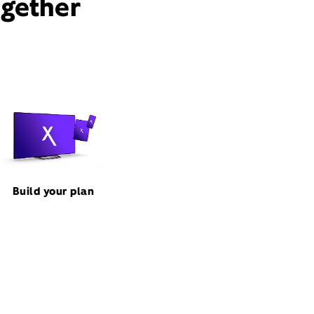
ogether
Build your plan