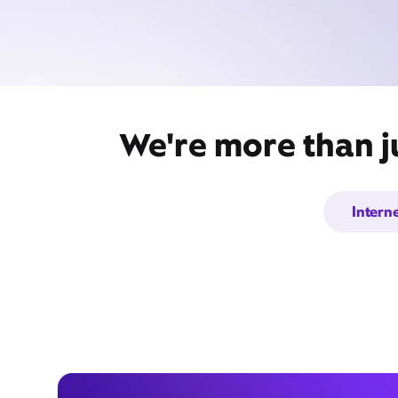
We're more than ju
Intern