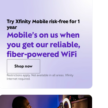
Try Xfinity Mobile risk-free for 1
year
Mobile’s on us when
you get our reliable,
fiber-powered WiFi
Shop now
Restrictions apply. Not available in all areas. Xfinity
Internet required.