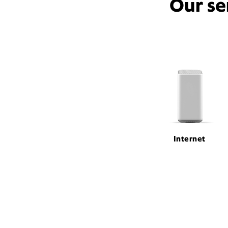
Our se
Internet