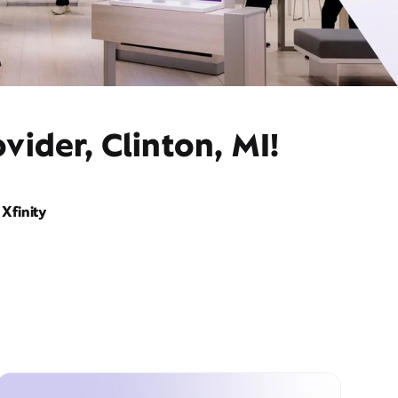
vider, Clinton, MI!
Xfinity