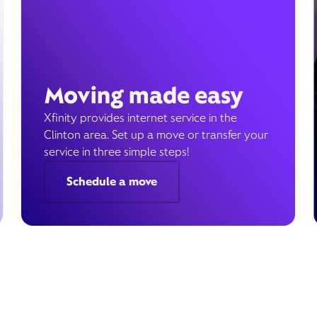
Moving made easy
Xfinity provides internet service in the
Clinton area. Set up a move or transfer your
service in three simple steps!
Schedule a move