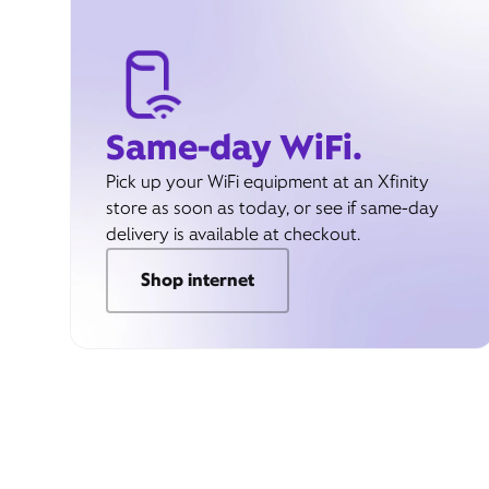
Same-day WiFi.
Pick up your WiFi equipment at an Xfinity
store as soon as today, or see if same-day
delivery is available at checkout.
Shop internet