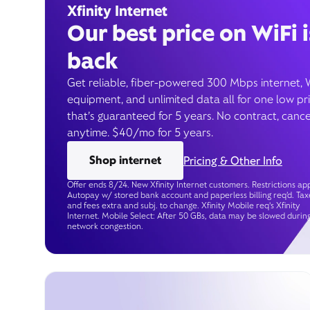
Xfinity Internet
Our best price on WiFi i
back
Get reliable, fiber-powered 300 Mbps internet, 
equipment, and unlimited data all for one low pr
that’s guaranteed for 5 years. No contract, cance
anytime. $40/mo for 5 years.
Shop internet
Pricing & Other Info
Offer ends 8/24. New Xfinity Internet customers. Restrictions app
Autopay w/ stored bank account and paperless billing req’d. Tax
and fees extra and subj. to change. Xfinity Mobile req's Xfinity
Internet. Mobile Select: After 50 GBs, data may be slowed durin
network congestion.