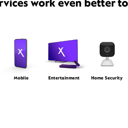
rvices work even better t
Mobile
Entertainment
Home Security