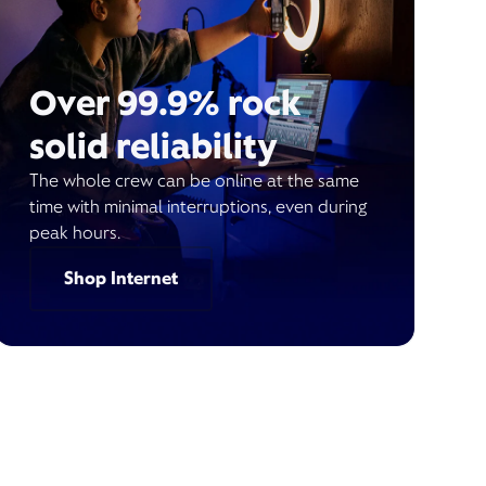
Over 99.9% rock
solid reliability
The whole crew can be online at the same
time with minimal interruptions, even during
peak hours.
Shop Internet