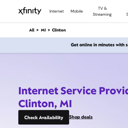
M
TV &
a
Internet
Mobile
Streaming
i
n
C
All
MI
Clinton
o
n
Get online in minutes with
t
e
n
t
Internet Service Provi
Clinton, MI
Shop deals
Check Availability