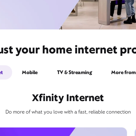
st your home internet pro
et
Mobile
TV & Streaming
More from 
Xfinity Internet
Do more of what you love with a fast, reliable connection