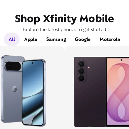
Shop Xfinity Mobile
Explore the latest phones to get started
All
Apple
Samsung
Google
Motorola