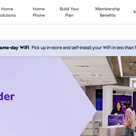
Home
Home
Build Your
Membership
Solutions
Phone
Plan
Benefits
 same-day WiFi
Pick up in-store and self-install your WiFi in less than
der