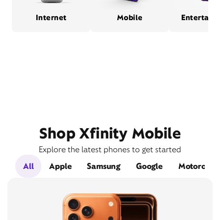
Internet
Mobile
Entertain
Shop Xfinity Mobile
Explore the latest phones to get started
All
Apple
Samsung
Google
Motorola