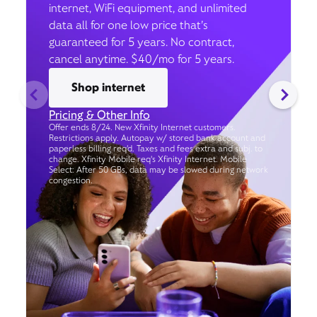
internet, WiFi equipment, and unlimited
data all for one low price that’s
guaranteed for 5 years. No contract,
cancel anytime. $40/mo for 5 years.
Shop internet
Pricing & Other Info
Offer ends 8/24. New Xfinity Internet customers.
Restrictions apply. Autopay w/ stored bank account and
paperless billing req’d. Taxes and fees extra and subj. to
change. Xfinity Mobile req's Xfinity Internet. Mobile
Select: After 50 GBs, data may be slowed during network
congestion.