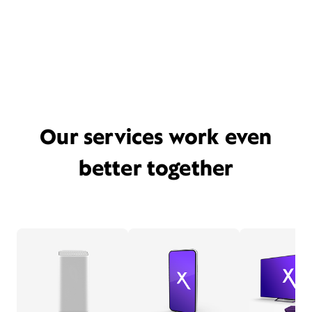
Our services work even
better together