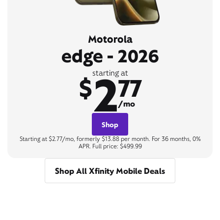
Motorola
edge - 2026
2
starting at
$
77
/mo
Shop
Starting at $2.77/mo, formerly $13.88 per month. For 36 months, 0%
APR. Full price: $499.99
Shop All Xfinity Mobile Deals