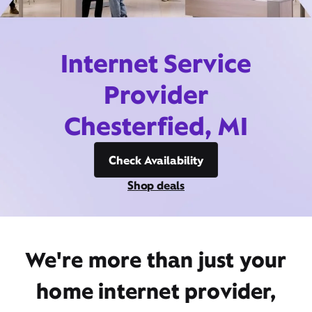
Internet Service
Provider
Chesterfied, MI
Check Availability
Shop deals
We're more than just your
home internet provider,