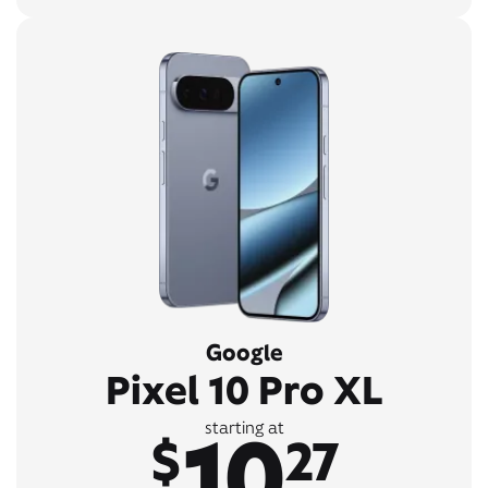
Google
Pixel 10 Pro XL
10
starting at
$
27