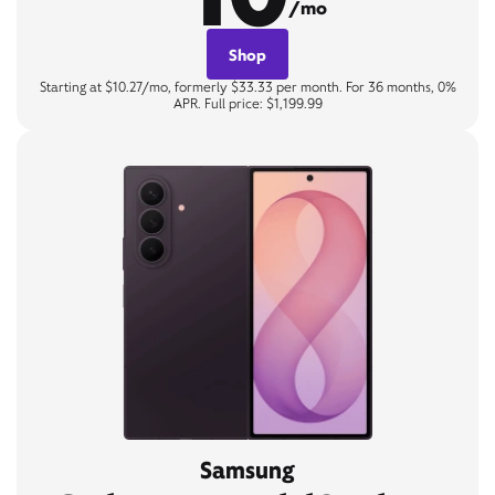
/mo
Shop
Starting at $10.27/mo, formerly $33.33 per month. For 36 months, 0%
APR. Full price: $1,199.99
Samsung