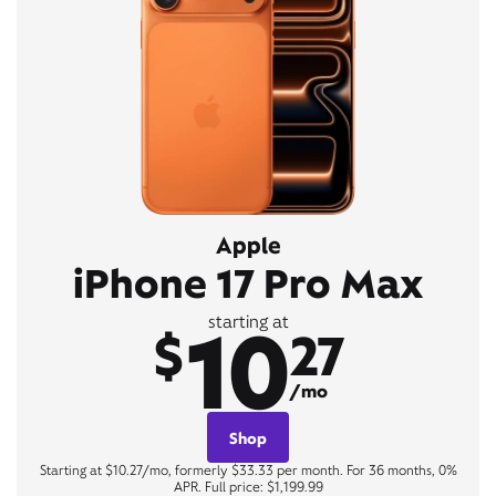
Apple
iPhone 17 Pro Max
10
starting at
$
27
/mo
Shop
Starting at $10.27/mo, formerly $33.33 per month. For 36 months, 0%
APR. Full price: $1,199.99