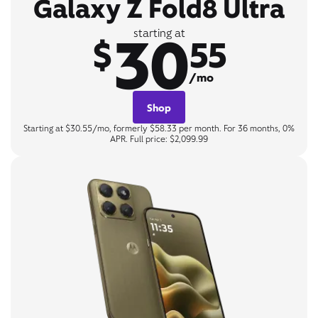
Galaxy Z Fold8 Ultra
30
starting at
$
55
/mo
Shop
Starting at $30.55/mo, formerly $58.33 per month. For 36 months, 0%
APR. Full price: $2,099.99