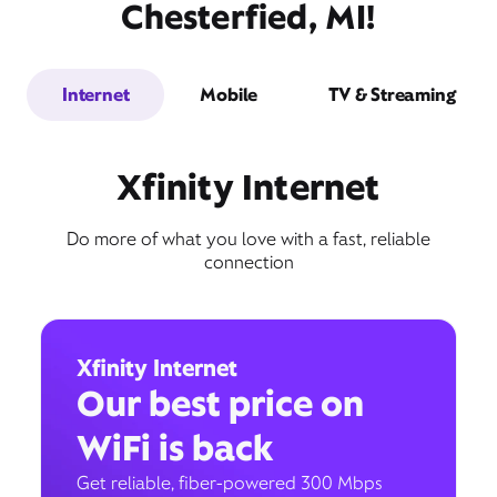
Chesterfied, MI!
Internet
Mobile
TV & Streaming
Xfinity Internet
Do more of what you love with a fast, reliable
connection
Xfinity Internet
Our best price on
WiFi is back
Get reliable, fiber-powered 300 Mbps