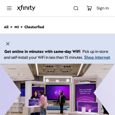
M
a
Sign In
i
n
C
All
MI
Chesterfied
o
n
t
e
n
Get online in minutes with same-day WiFi
Pick up in-store
t
Shop internet
and self-install your WiFi in less than 15 minutes.