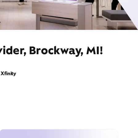
ider, Brockway, MI!
Xfinity