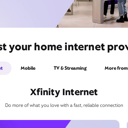
st your home internet prov
et
Mobile
TV & Streaming
More from 
Xfinity Internet
Do more of what you love with a fast, reliable connection