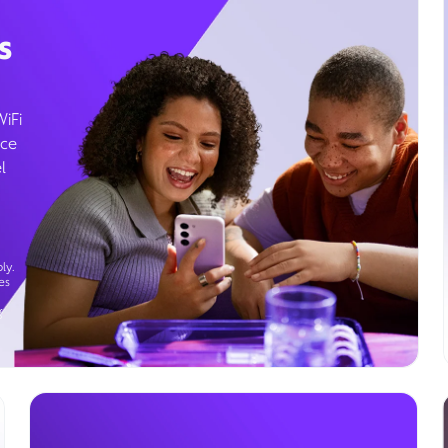
s
WiFi
ice
l
ly.
es
g