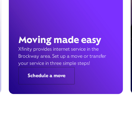
Moving made easy
Xfinity provides internet service in the
Brockway area. Set up a move or transfer
your service in three simple steps!
Schedule a move