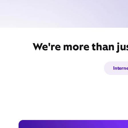
We're more than ju
Intern