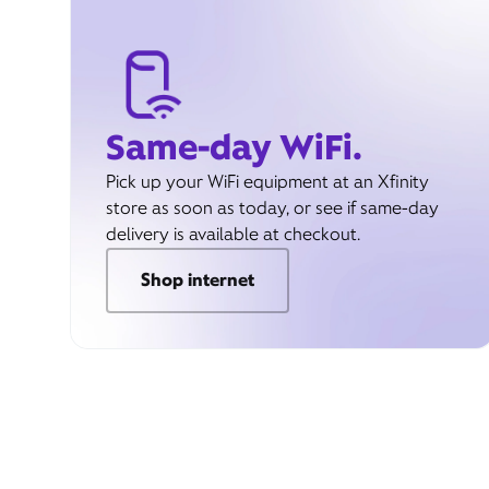
Same-day WiFi.
Pick up your WiFi equipment at an Xfinity
store as soon as today, or see if same-day
delivery is available at checkout.
Shop internet