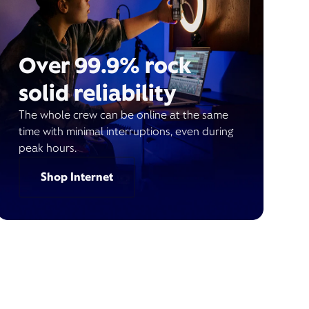
Over 99.9% rock
solid reliability
The whole crew can be online at the same
time with minimal interruptions, even during
peak hours.
Shop Internet