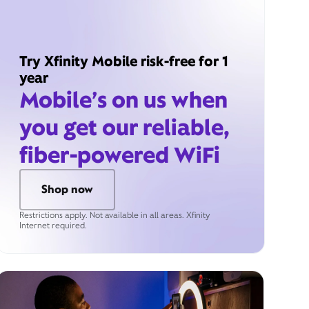
Try Xfinity Mobile risk-free for 1
year
Mobile’s on us when
you get our reliable,
fiber-powered WiFi
Shop now
Restrictions apply. Not available in all areas. Xfinity
Internet required.