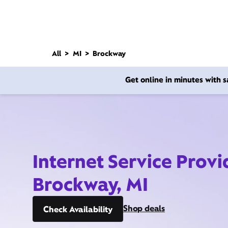
All
MI
Brockway
Get online in minutes with
Internet Service Provi
Brockway, MI
Shop deals
Check Availability