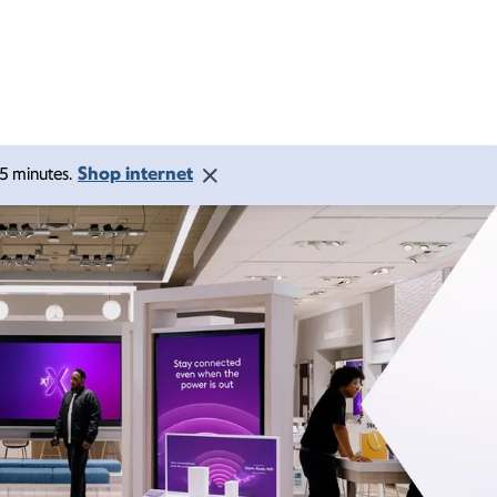
Shop internet
 15 minutes.