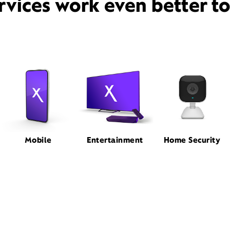
rvices work even better t
Mobile
Entertainment
Home Security