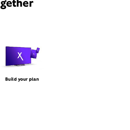
ogether
Build your plan