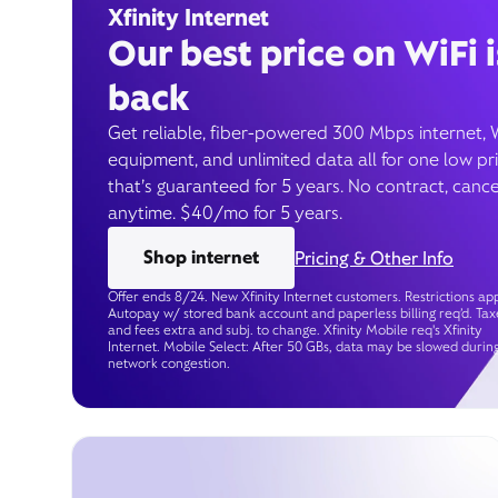
Xfinity Internet
Our best price on WiFi i
back
Get reliable, fiber-powered 300 Mbps internet, 
equipment, and unlimited data all for one low pr
that’s guaranteed for 5 years. No contract, cance
anytime. $40/mo for 5 years.
Shop internet
Pricing & Other Info
Offer ends 8/24. New Xfinity Internet customers. Restrictions app
Autopay w/ stored bank account and paperless billing req’d. Tax
and fees extra and subj. to change. Xfinity Mobile req's Xfinity
Internet. Mobile Select: After 50 GBs, data may be slowed durin
network congestion.