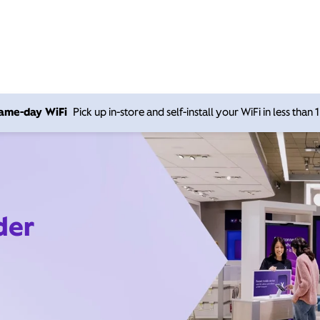
 same-day WiFi
Pick up in-store and self-install your WiFi in less than
der