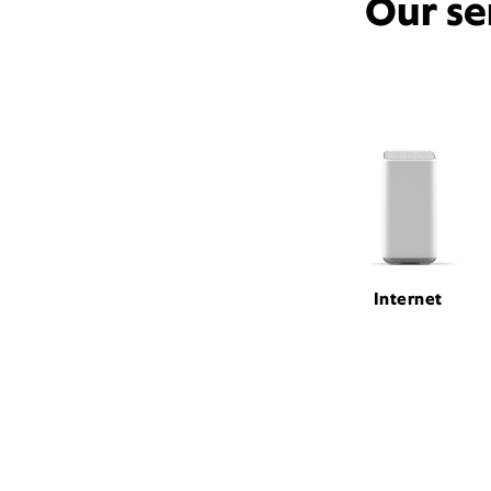
Our se
Internet