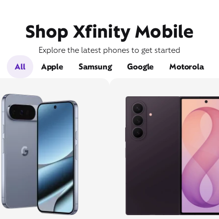
Shop Xfinity Mobile
Explore the latest phones to get started
All
Apple
Samsung
Google
Motorola