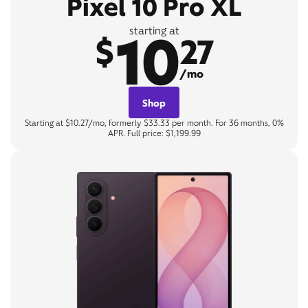
Pixel 10 Pro XL
10
starting at
$
27
/mo
Shop
Starting at $10.27/mo, formerly $33.33 per month. For 36 months, 0%
APR. Full price: $1,199.99