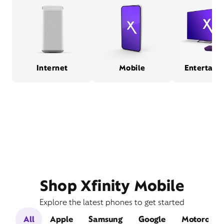
Internet
Mobile
Entertain
Shop Xfinity Mobile
Explore the latest phones to get started
All
Apple
Samsung
Google
Motorola