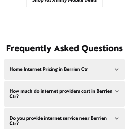
Shop All Xfinity Mobile Deals
Frequently Asked Questions
Home Internet Pricing in Berrien Ctr
Speed: 300 Mbps
How much do internet providers cost in Berrien
• $40/mo - Special offer pricing
Ctr?
• $75/mo - Everyday pricing
Speed: 500 Mbps
Xfinity Internet prices and speeds vary by location.
• $45/mo - Special offer pricing
Do you provide internet service near Berrien
Compare plans and prices
for your address online.
• $85/mo - Everyday pricing
Ctr?
Do we provide home internet in your area?
Check