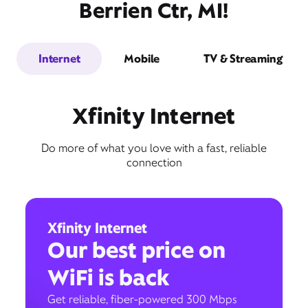
Berrien Ctr, MI!
Internet
Mobile
TV & Streaming
Xfinity Internet
Do more of what you love with a fast, reliable
connection
Xfinity Internet
Our best price on
WiFi is back
Get reliable, fiber-powered 300 Mbps