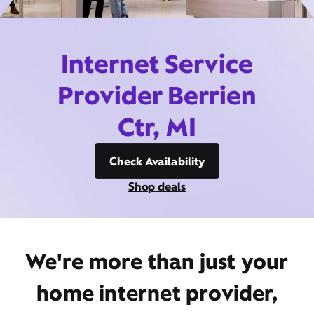
Internet Service
Provider Berrien
Ctr, MI
Check Availability
Shop deals
We're more than just your
home internet provider,