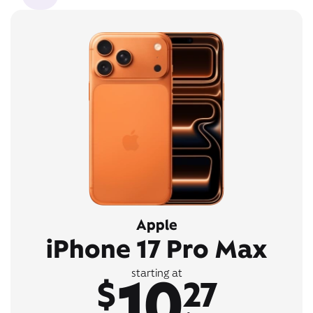
Apple
iPhone 17 Pro Max
10
starting at
$
27