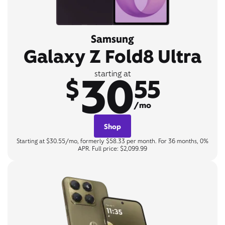
Samsung
Galaxy Z Fold8 Ultra
30
starting at
$
55
/mo
Shop
Starting at $30.55/mo, formerly $58.33 per month. For 36 months, 0%
APR. Full price: $2,099.99