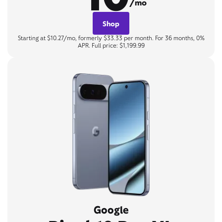
/mo
Shop
Starting at $10.27/mo, formerly $33.33 per month. For 36 months, 0%
APR. Full price: $1,199.99
Google