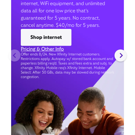
internet, WiFi equipment, and unlimited
data all for one low price that’s
guaranteed for 5 years. No contract,
cancel anytime. $40/mo for 5 years.
Shop internet
Pricing & Other Info
Offer ends 8/24. New Xfinity Internet customers.
Restrictions apply. Autopay w/ stored bank account and
paperless billing req’d. Taxes and fees extra and subj. to
change. Xfinity Mobile req's Xfinity Internet. Mobile
Select: After 50 GBs, data may be slowed during network
congestion.