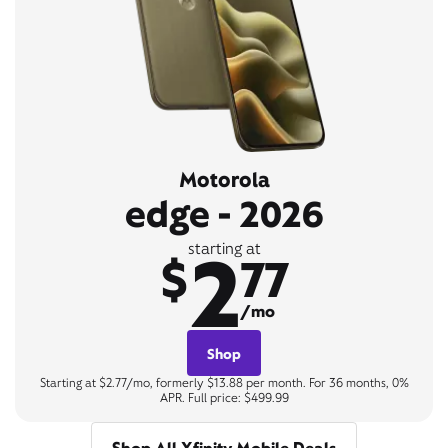
Motorola
edge - 2026
2
starting at
$
77
/mo
Shop
Starting at $2.77/mo, formerly $13.88 per month. For 36 months, 0%
APR. Full price: $499.99