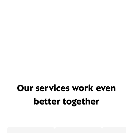
Our services work even
better together