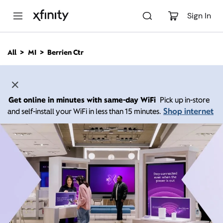
M
a
Sign In
i
n
C
All
MI
Berrien Ctr
o
n
t
e
n
Get online in minutes with same-day WiFi
Pick up in-store
t
Shop internet
and self-install your WiFi in less than 15 minutes.