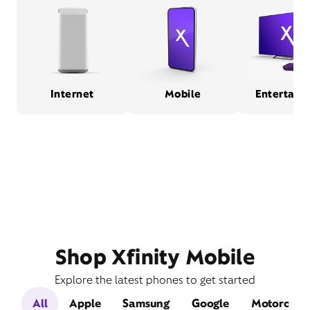
Internet
Mobile
Entertain
Shop Xfinity Mobile
Explore the latest phones to get started
All
Apple
Samsung
Google
Motorola