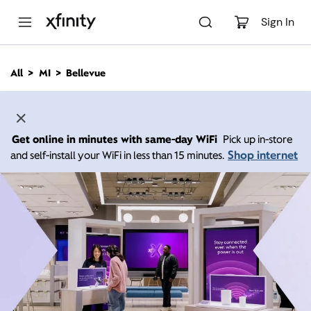
M
a
Sign In
i
n
C
All
MI
Bellevue
o
n
t
e
n
Get online in minutes with same-day WiFi
Pick up in-store
t
Shop internet
and self-install your WiFi in less than 15 minutes.