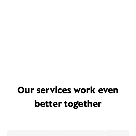
Our services work even
better together