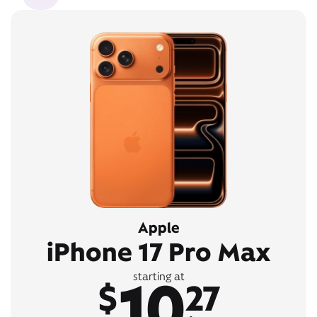
Apple
iPhone 17 Pro Max
10
starting at
$
27