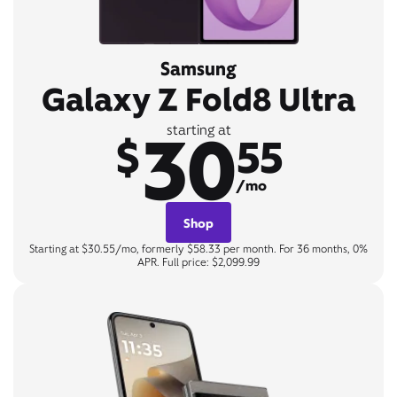
Samsung
Galaxy Z Fold8 Ultra
30
starting at
$
55
/mo
Shop
Starting at $30.55/mo, formerly $58.33 per month. For 36 months, 0%
APR. Full price: $2,099.99