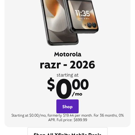
Motorola
razr - 2026
0
starting at
$
00
/mo
Shop
Starting at $0.00/mo, formerly $19.44 per month. For 36 months, 0%
APR. Full price: $699.99