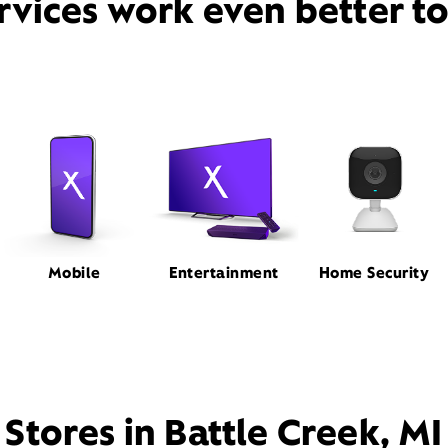
rvices work even better t
Mobile
Entertainment
Home Security
Stores in Battle Creek, MI