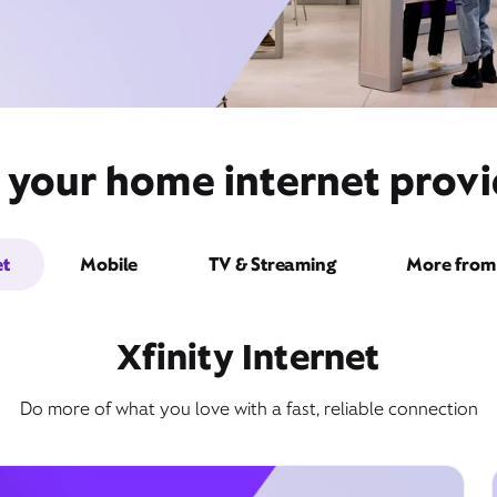
 your home internet provid
et
Mobile
TV & Streaming
More from 
Xfinity Internet
Do more of what you love with a fast, reliable connection