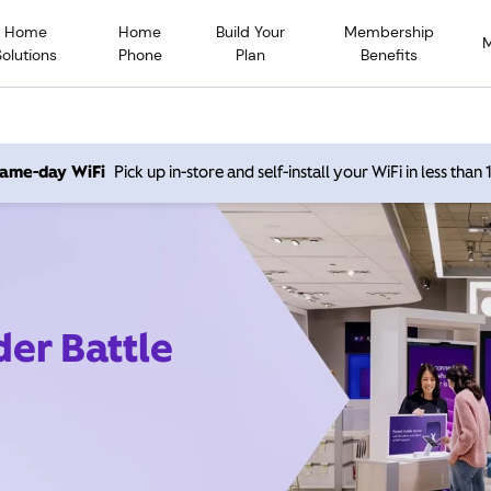
Home
Home
Build Your
Membership
Solutions
Phone
Plan
Benefits
 same-day WiFi
Pick up in-store and self-install your WiFi in less than
der Battle