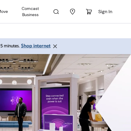
Comcast
Sign In
Move
Business
Shop internet
 15 minutes.