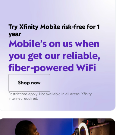
Try Xfinity Mobile risk-free for 1
year
Mobile’s on us when
you get our reliable,
fiber-powered WiFi
Shop now
Restrictions apply. Not available in all areas. Xfinity
Internet required.