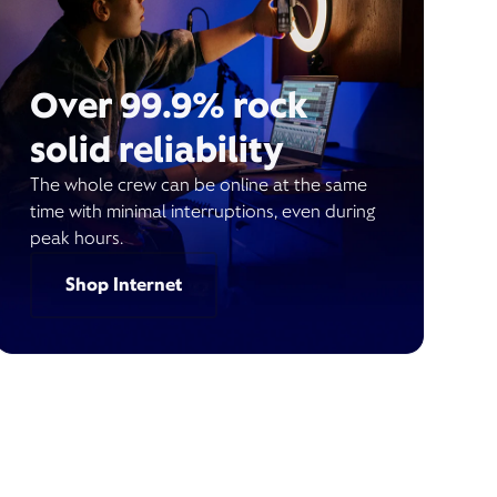
Over 99.9% rock
solid reliability
The whole crew can be online at the same
time with minimal interruptions, even during
peak hours.
Shop Internet