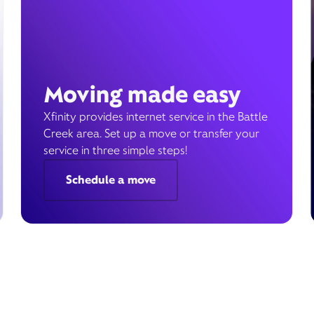
Moving made easy
Xfinity provides internet service in the Battle
Creek area. Set up a move or transfer your
service in three simple steps!
Schedule a move