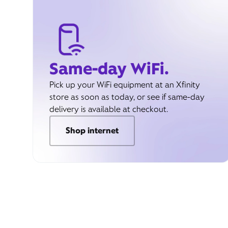
Same-day WiFi.
Pick up your WiFi equipment at an Xfinity
store as soon as today, or see if same-day
delivery is available at checkout.
Shop internet