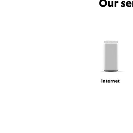
Our se
Internet