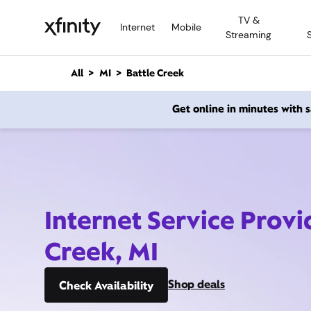
M
TV &
a
Internet
Mobile
Streaming
i
n
C
All
MI
Battle Creek
o
n
Get online in minutes with
t
e
n
t
Internet Service Provi
Creek, MI
Shop deals
Check Availability