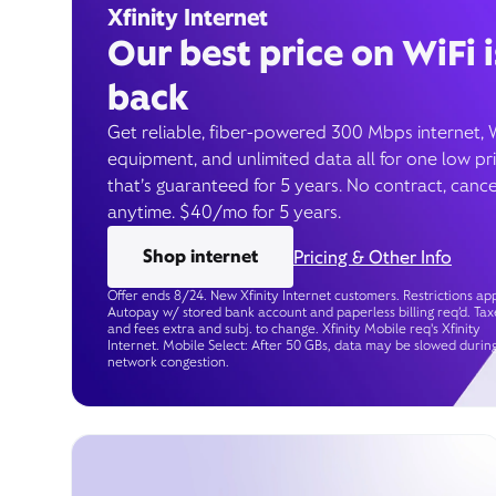
Xfinity Internet
Our best price on WiFi i
back
Get reliable, fiber-powered 300 Mbps internet, 
equipment, and unlimited data all for one low pr
that’s guaranteed for 5 years. No contract, cance
anytime. $40/mo for 5 years.
Shop internet
Pricing & Other Info
Offer ends 8/24. New Xfinity Internet customers. Restrictions app
Autopay w/ stored bank account and paperless billing req’d. Tax
and fees extra and subj. to change. Xfinity Mobile req's Xfinity
Internet. Mobile Select: After 50 GBs, data may be slowed durin
network congestion.