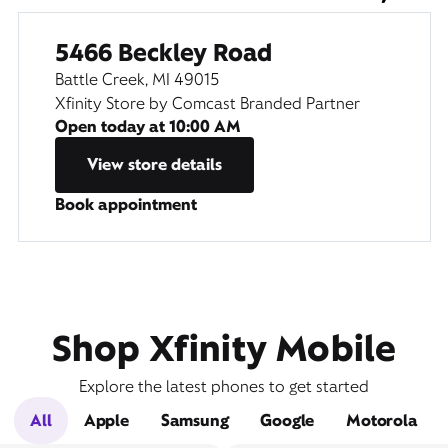
5466 Beckley Road
Battle Creek, MI 49015
Xfinity Store by Comcast Branded Partner
Open today at
10:00 AM
View store details
Book appointment
Shop Xfinity Mobile
Explore the latest phones to get started
All
Apple
Samsung
Google
Motorola