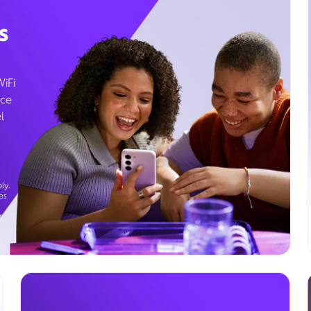
s
WiFi
ice
l
ly.
es
g