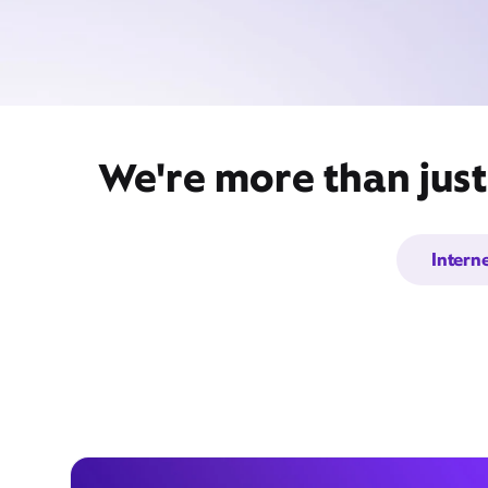
We're more than just
Intern