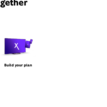
ogether
Build your plan