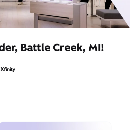
er, Battle Creek, MI!
Xfinity