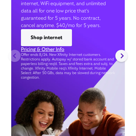
internet, WiFi equipment, and unlimited
data all for one low price that’s
guaranteed for 5 years. No contract,
cancel anytime. $40/mo for 5 years.
Shop internet
Pricing & Other Info
Offer ends 8/24. New Xfinity Internet customers.
Restrictions apply. Autopay w/ stored bank account and
paperless billing req’d. Taxes and fees extra and subj. to
change. Xfinity Mobile req's Xfinity Internet. Mobile
Select: After 50 GBs, data may be slowed during network
congestion.