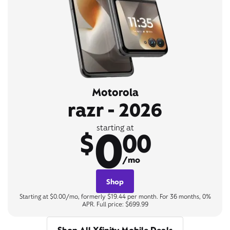
Motorola
razr - 2026
0
starting at
$
00
/mo
Shop
Starting at $0.00/mo, formerly $19.44 per month. For 36 months, 0%
APR. Full price: $699.99