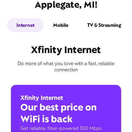
Applegate, MI!
Internet
Mobile
TV & Streaming
Xfinity Internet
Do more of what you love with a fast, reliable
connection
Xfinity Internet
Our best price on
WiFi is back
Get reliable, fiber-powered 300 Mbps