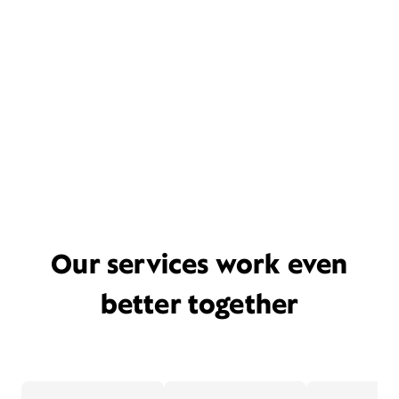
Our services work even
better together