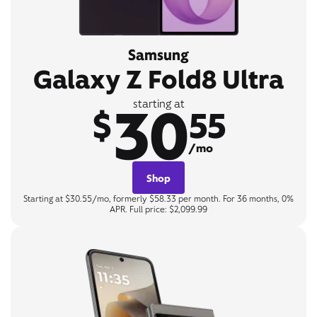
Samsung
Galaxy Z Fold8 Ultra
30
starting at
$
55
/mo
Shop
Starting at $30.55/mo, formerly $58.33 per month. For 36 months, 0%
APR. Full price: $2,099.99