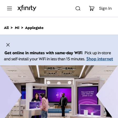
M
a
Sign In
i
n
C
All
MI
Applegate
o
n
t
e
n
Get online in minutes with same-day WiFi
Pick up in-store
t
Shop internet
and self-install your WiFi in less than 15 minutes.