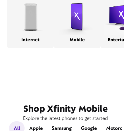
Internet
Mobile
Entertain
Shop Xfinity Mobile
Explore the latest phones to get started
All
Apple
Samsung
Google
Motorola