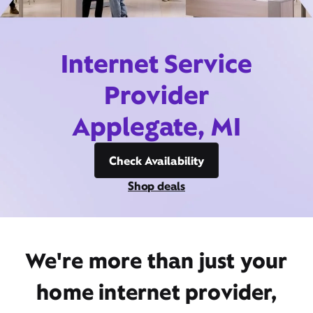
Internet Service
Provider
Applegate, MI
Check Availability
Shop deals
We're more than just your
home internet provider,