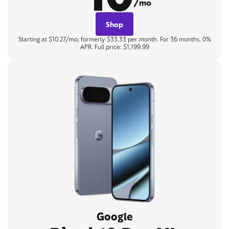
/mo
Shop
Starting at $10.27/mo, formerly $33.33 per month. For 36 months, 0%
APR. Full price: $1,199.99
Google