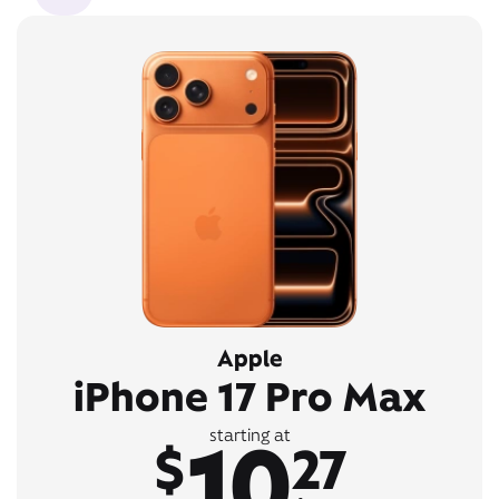
Apple
iPhone 17 Pro Max
10
starting at
$
27