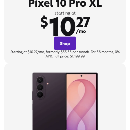
Pixel 10 Pro XL
10
starting at
$
27
/mo
Shop
Starting at $10.27/mo, formerly $33.33 per month. For 36 months, 0%
APR. Full price: $1,199.99