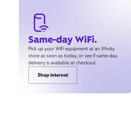
Same-day WiFi.
Pick up your WiFi equipment at an Xfinity
store as soon as today, or see if same-day
delivery is available at checkout.
Shop internet