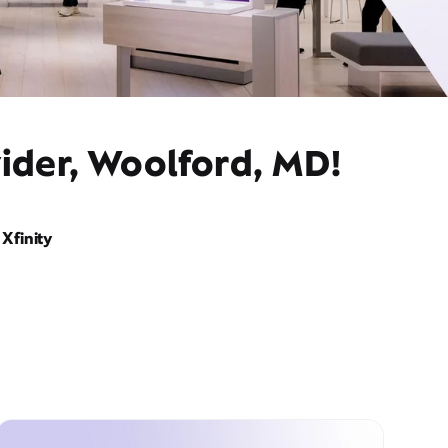
vider, Woolford, MD!
Xfinity