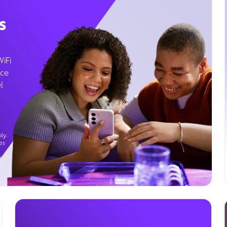
s
WiFi
ice
l
ly.
es
g