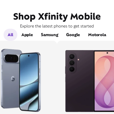
Shop Xfinity Mobile
Explore the latest phones to get started
All
Apple
Samsung
Google
Motorola