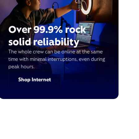
Over 99.9% rock
solid reliability
The whole crew can be online at the same
time with minimal interruptions, even during
peak hours.
Shop Internet