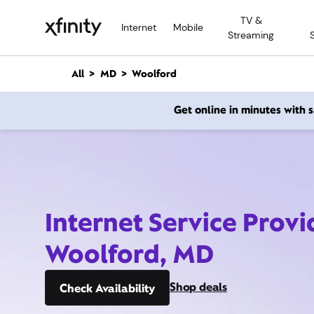
M
TV &
a
Internet
Mobile
Streaming
i
n
C
All
MD
Woolford
o
n
Get online in minutes with
t
e
n
t
Internet Service Provi
Woolford, MD
Shop deals
Check Availability