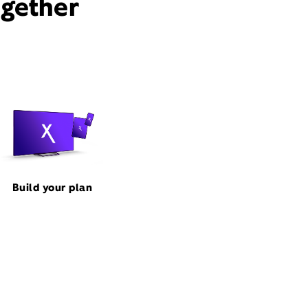
ogether
Build your plan