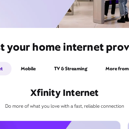
t your home internet pro
et
Mobile
TV & Streaming
More from 
Xfinity Internet
Do more of what you love with a fast, reliable connection