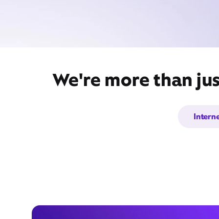
We're more than jus
Intern