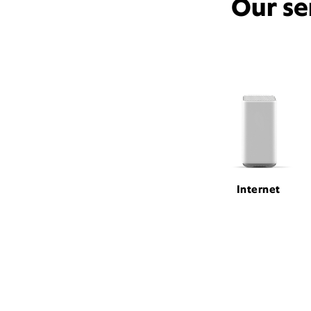
Our se
Internet