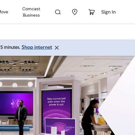
Comcast
Sign In
Move
Business
Shop internet
 15 minutes.