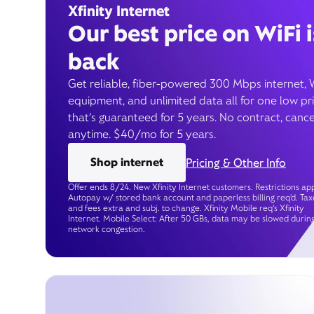
Xfinity Internet
Our best price on WiFi i
back
Get reliable, fiber-powered 300 Mbps internet, 
equipment, and unlimited data all for one low pr
that’s guaranteed for 5 years. No contract, cance
anytime. $40/mo for 5 years.
Shop internet
Pricing & Other Info
Offer ends 8/24. New Xfinity Internet customers. Restrictions app
Autopay w/ stored bank account and paperless billing req’d. Tax
and fees extra and subj. to change. Xfinity Mobile req's Xfinity
Internet. Mobile Select: After 50 GBs, data may be slowed durin
network congestion.