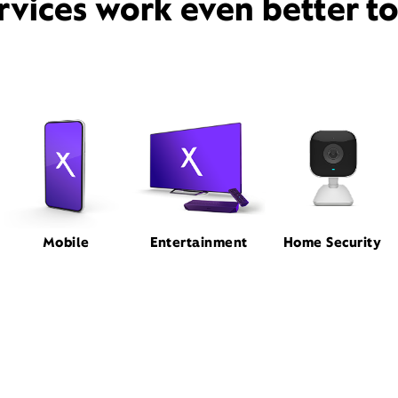
rvices work even better t
Mobile
Entertainment
Home Security