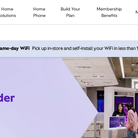
Home
Home
Build Your
Membership
Solutions
Phone
Plan
Benefits
 same-day WiFi
Pick up in-store and self-install your WiFi in less than
der