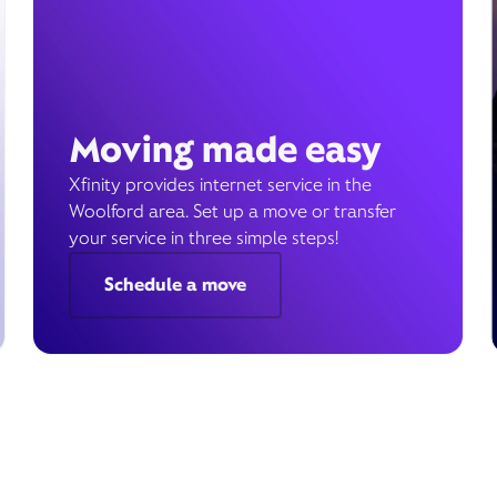
Moving made easy
Xfinity provides internet service in the
Woolford area. Set up a move or transfer
your service in three simple steps!
Schedule a move