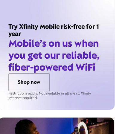
Try Xfinity Mobile risk-free for 1
year
Mobile’s on us when
you get our reliable,
fiber-powered WiFi
Shop now
Restrictions apply. Not available in all areas. Xfinity
Internet required.