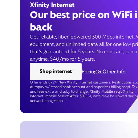
Xfinity Internet
Our best price on WiFi i
back
Get reliable, fiber-powered 300 Mbps internet, 
equipment, and unlimited data all for one low pr
that’s guaranteed for 5 years. No contract, cance
anytime. $40/mo for 5 years.
Shop internet
Pricing & Other Info
Offer ends 8/24. New Xfinity Internet customers. Restrictions app
Autopay w/ stored bank account and paperless billing req’d. Tax
and fees extra and subj. to change. Xfinity Mobile req's Xfinity
Internet. Mobile Select: After 50 GBs, data may be slowed durin
network congestion.