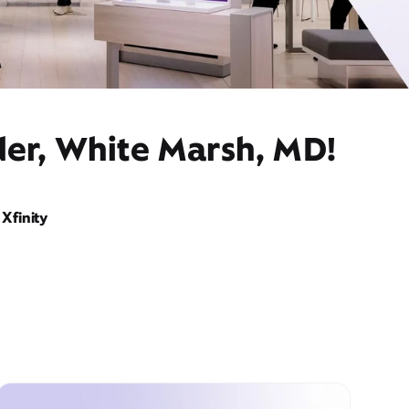
der, White Marsh, MD!
Xfinity