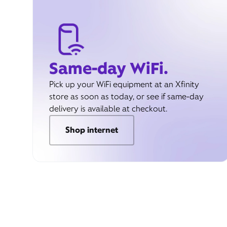
Same-day WiFi.
Pick up your WiFi equipment at an Xfinity
store as soon as today, or see if same-day
delivery is available at checkout.
Shop internet