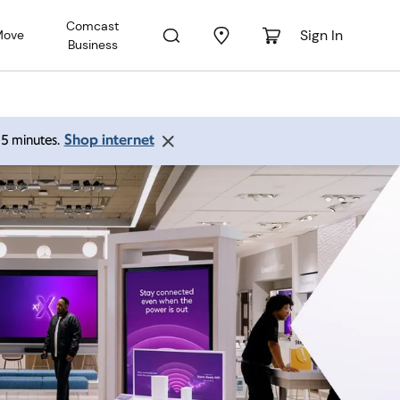
Comcast
Sign In
Move
Business
Shop internet
 15 minutes.