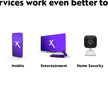
rvices work even better t
Mobile
Entertainment
Home Security