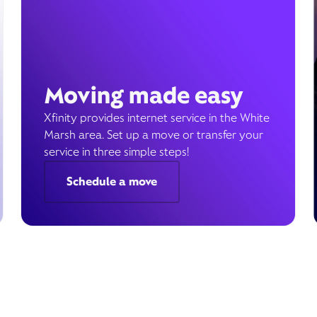
Moving made easy
Xfinity provides internet service in the White
Marsh area. Set up a move or transfer your
service in three simple steps!
Schedule a move