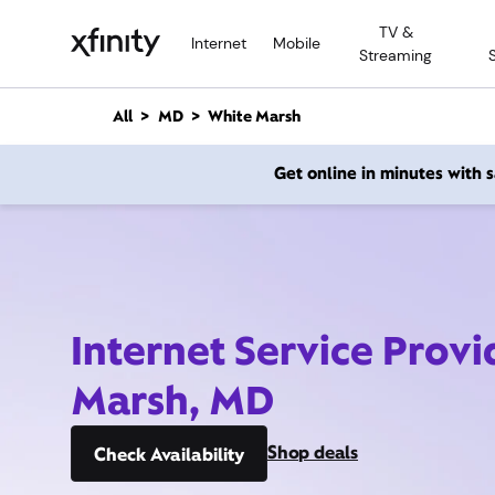
M
TV &
a
Internet
Mobile
Streaming
i
n
C
All
MD
White Marsh
o
n
Get online in minutes with
t
e
n
t
Internet Service Prov
Marsh, MD
Shop deals
Check Availability