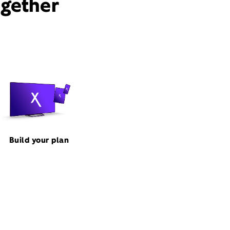
ogether
Build your plan