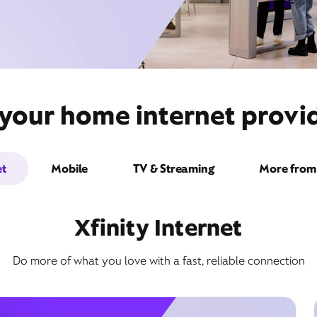
 your home internet provi
et
Mobile
TV & Streaming
More from 
Xfinity Internet
Do more of what you love with a fast, reliable connection