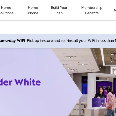
Home
Home
Build Your
Membership
Solutions
Phone
Plan
Benefits
 same-day WiFi
Pick up in-store and self-install your WiFi in less than
ider White