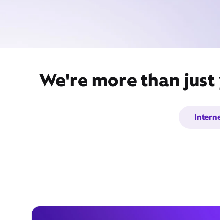
We're more than just
Intern