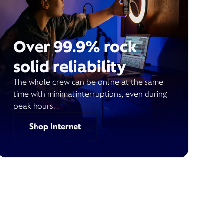
Over 99.9% rock
solid reliability
The whole crew can be online at the same
time with minimal interruptions, even during
peak hours.
Shop Internet