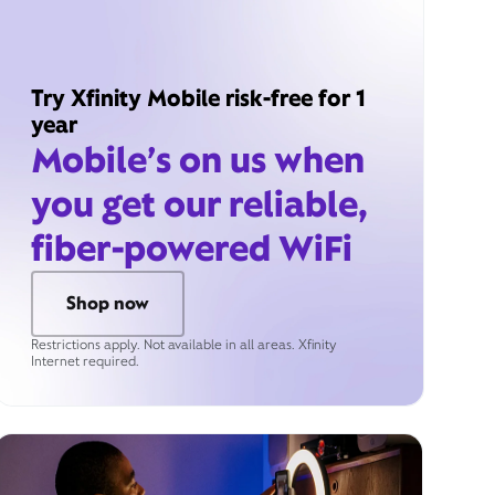
Try Xfinity Mobile risk-free for 1
year
Mobile’s on us when
you get our reliable,
fiber-powered WiFi
Shop now
Restrictions apply. Not available in all areas. Xfinity
Internet required.