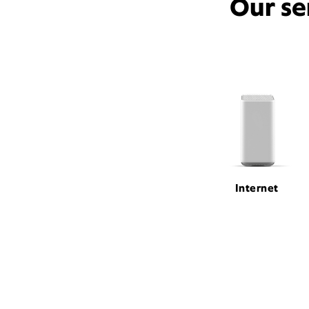
Our se
Internet