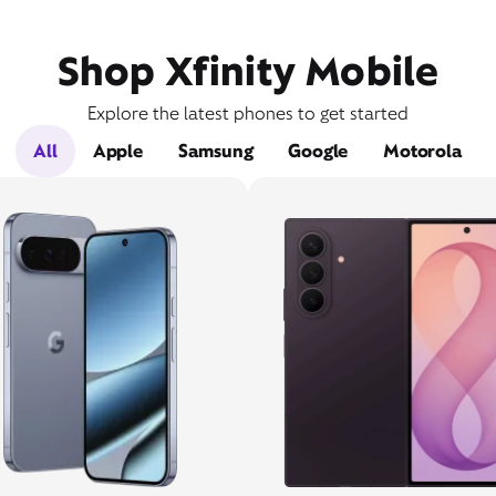
Shop Xfinity Mobile
Explore the latest phones to get started
All
Apple
Samsung
Google
Motorola