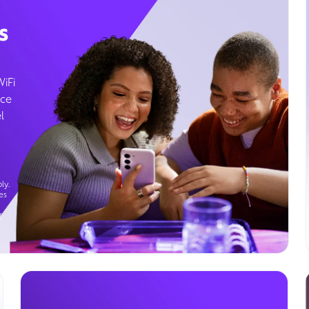
s
WiFi
ice
l
ly.
es
g