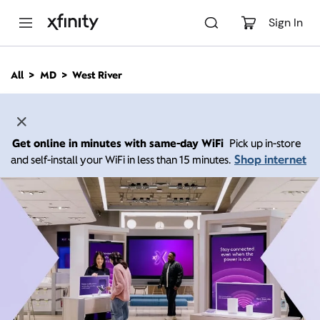
M
a
Sign In
i
n
C
All
MD
West River
o
n
t
e
n
Get online in minutes with same-day WiFi
Pick up in-store
t
Shop internet
and self-install your WiFi in less than 15 minutes.