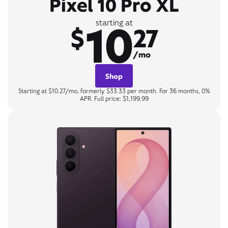
Pixel 10 Pro XL
10
starting at
$
27
/mo
Shop
Starting at $10.27/mo, formerly $33.33 per month. For 36 months, 0%
APR. Full price: $1,199.99