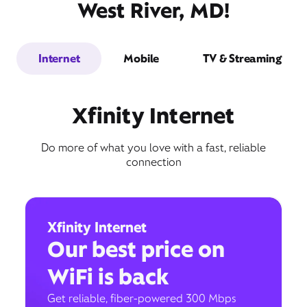
West River, MD!
Internet
Mobile
TV & Streaming
Xfinity Internet
Do more of what you love with a fast, reliable
connection
Xfinity Internet
Our best price on
WiFi is back
Get reliable, fiber-powered 300 Mbps