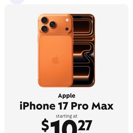
Apple
iPhone 17 Pro Max
10
starting at
$
27