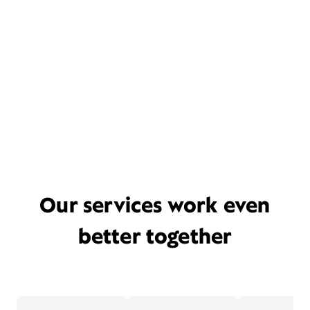
Our services work even
better together