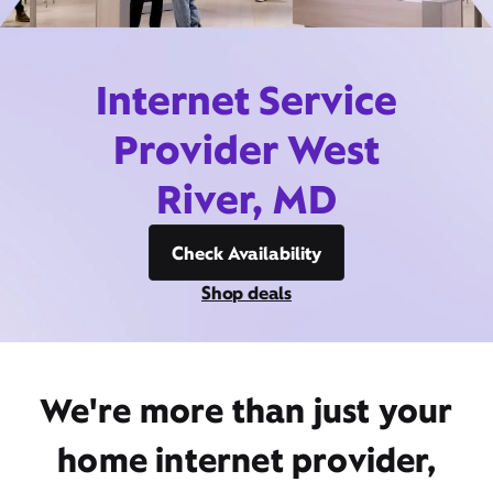
Internet Service
Provider West
River, MD
Check Availability
Shop deals
We're more than just your
home internet provider,