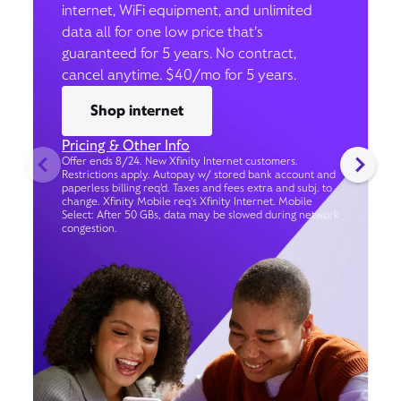
internet, WiFi equipment, and unlimited
data all for one low price that’s
guaranteed for 5 years. No contract,
cancel anytime. $40/mo for 5 years.
Shop internet
Pricing & Other Info
Offer ends 8/24. New Xfinity Internet customers.
Restrictions apply. Autopay w/ stored bank account and
paperless billing req’d. Taxes and fees extra and subj. to
change. Xfinity Mobile req's Xfinity Internet. Mobile
Select: After 50 GBs, data may be slowed during network
congestion.