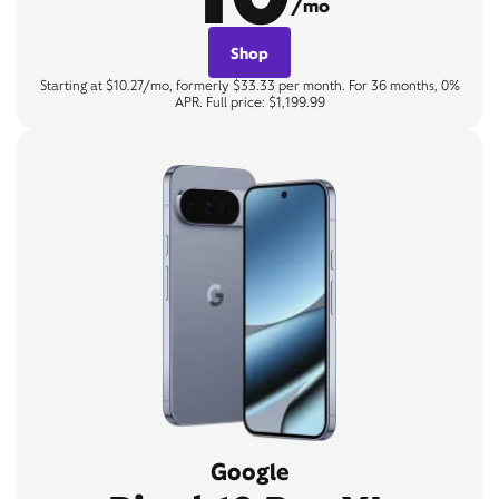
/mo
Shop
Starting at $10.27/mo, formerly $33.33 per month. For 36 months, 0%
APR. Full price: $1,199.99
Google