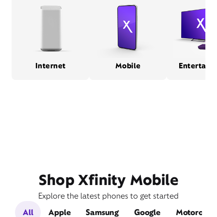
Internet
Mobile
Entertain
Shop Xfinity Mobile
Explore the latest phones to get started
All
Apple
Samsung
Google
Motorola