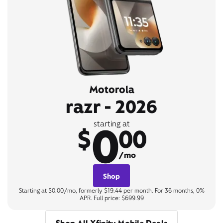
Motorola
razr - 2026
0
starting at
$
00
/mo
Shop
Starting at $0.00/mo, formerly $19.44 per month. For 36 months, 0%
APR. Full price: $699.99