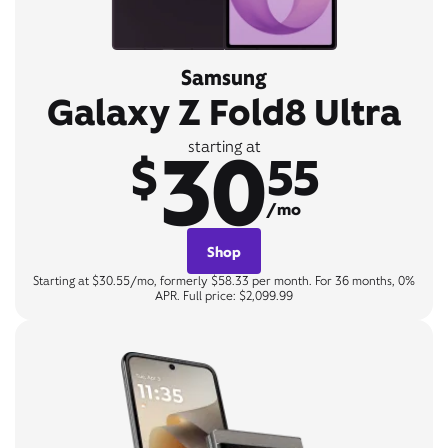
Samsung
Galaxy Z Fold8 Ultra
30
starting at
$
55
/mo
Shop
Starting at $30.55/mo, formerly $58.33 per month. For 36 months, 0%
APR. Full price: $2,099.99