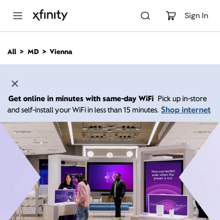
M
a
Sign In
i
n
C
All
MD
Vienna
o
n
t
e
n
Get online in minutes with same-day WiFi
Pick up in-store
t
Shop internet
and self-install your WiFi in less than 15 minutes.