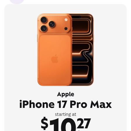
Apple
iPhone 17 Pro Max
10
starting at
$
27