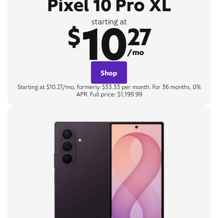
Pixel 10 Pro XL
10
starting at
$
27
/mo
Shop
Starting at $10.27/mo, formerly $33.33 per month. For 36 months, 0%
APR. Full price: $1,199.99