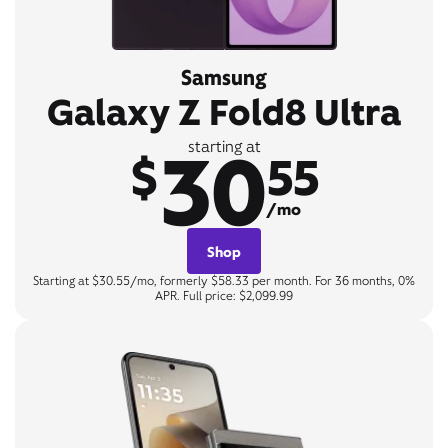
Samsung
Galaxy Z Fold8 Ultra
30
starting at
$
55
/mo
Shop
Starting at $30.55/mo, formerly $58.33 per month. For 36 months, 0%
APR. Full price: $2,099.99