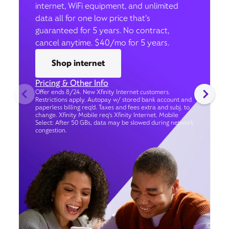
internet, WiFi equipment, and unlimited
data all for one low price that’s
guaranteed for 5 years. No contract,
cancel anytime. $40/mo for 5 years.
Shop internet
Pricing & Other Info
Offer ends 8/24. New Xfinity Internet customers.
Restrictions apply. Autopay w/ stored bank account and
paperless billing req’d. Taxes and fees extra and subj. to
change. Xfinity Mobile req's Xfinity Internet. Mobile
Select: After 50 GBs, data may be slowed during network
congestion.