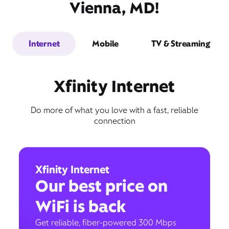
Vienna, MD!
Internet
Mobile
TV & Streaming
Xfinity Internet
Do more of what you love with a fast, reliable
connection
Xfinity Internet
Our best price on
WiFi is back
Get reliable, fiber-powered 300 Mbps