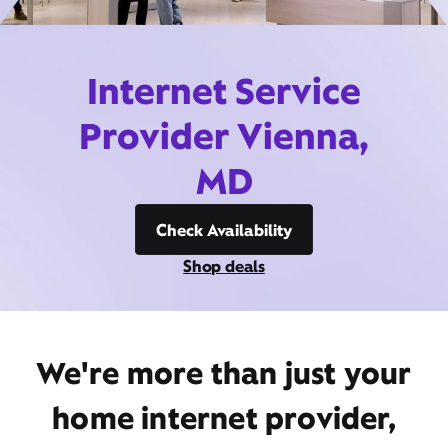
Internet Service
Provider Vienna,
MD
Check Availability
Shop deals
We're more than just your
home internet provider,