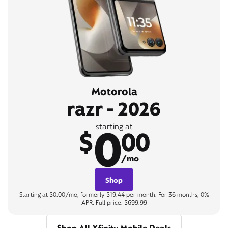
Motorola
razr - 2026
0
starting at
$
00
/mo
Shop
Starting at $0.00/mo, formerly $19.44 per month. For 36 months, 0%
APR. Full price: $699.99