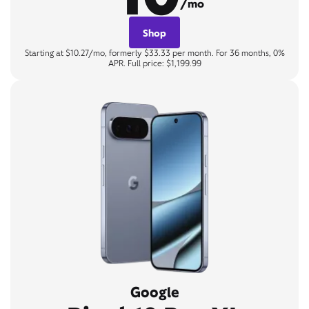
/mo
Shop
Starting at $10.27/mo, formerly $33.33 per month. For 36 months, 0%
APR. Full price: $1,199.99
Google