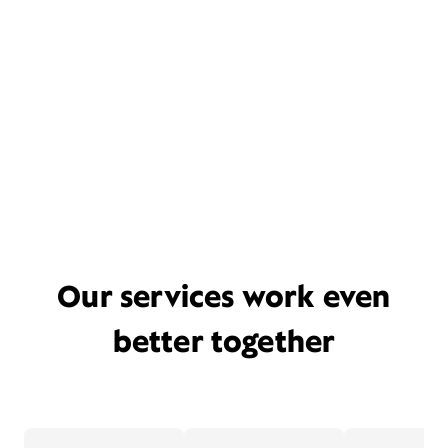
Our services work even
better together