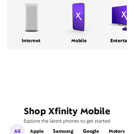
Internet
Mobile
Entertain
Shop Xfinity Mobile
Explore the latest phones to get started
All
Apple
Samsung
Google
Motorola