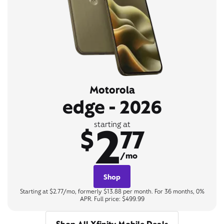
Motorola
edge - 2026
2
starting at
$
77
/mo
Shop
Starting at $2.77/mo, formerly $13.88 per month. For 36 months, 0%
APR. Full price: $499.99