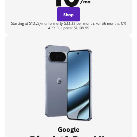
/mo
Shop
Starting at $10.27/mo, formerly $33.33 per month. For 36 months, 0%
APR. Full price: $1,199.99
Google