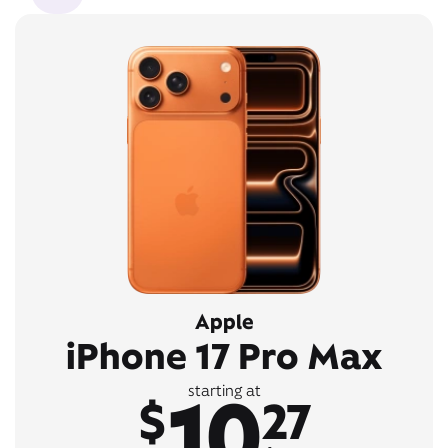
Apple
iPhone 17 Pro Max
10
starting at
$
27