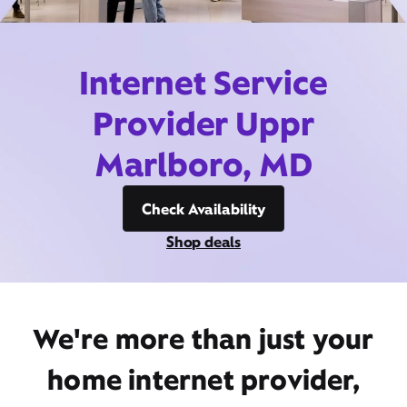
Internet Service
Provider Uppr
Marlboro, MD
Check Availability
Shop deals
We're more than just your
home internet provider,