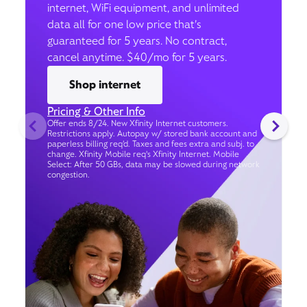
internet, WiFi equipment, and unlimited
data all for one low price that’s
guaranteed for 5 years. No contract,
cancel anytime. $40/mo for 5 years.
Shop internet
Pricing & Other Info
Offer ends 8/24. New Xfinity Internet customers.
Restrictions apply. Autopay w/ stored bank account and
paperless billing req’d. Taxes and fees extra and subj. to
change. Xfinity Mobile req's Xfinity Internet. Mobile
Select: After 50 GBs, data may be slowed during network
congestion.