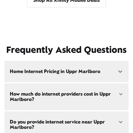
Shop All Xfinity Mobile Deals
Frequently Asked Questions
Home Internet Pricing in Uppr Marlboro
Speed: 300 Mbps
How much do internet providers cost in Uppr
• $40/mo - Special offer pricing
Marlboro?
• $75/mo - Everyday pricing
Speed: 500 Mbps
Xfinity Internet prices and speeds vary by location.
• $45/mo - Special offer pricing
Do you provide internet service near Uppr
Compare plans and prices
for your address online.
• $85/mo - Everyday pricing
Marlboro?
Do we provide home internet in your area?
Check