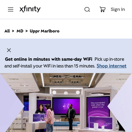
M
a
Sign In
i
n
C
All
MD
Uppr Marlboro
o
n
t
e
n
Get online in minutes with same-day WiFi
Pick up in-store
t
Shop internet
and self-install your WiFi in less than 15 minutes.