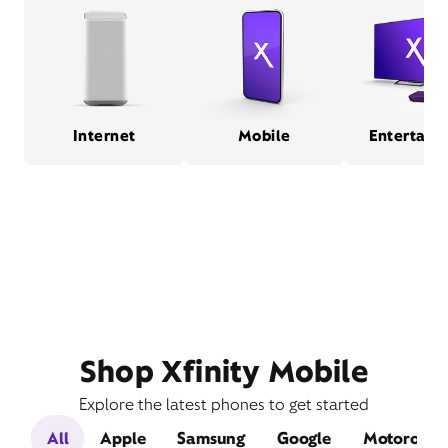
Internet
Mobile
Entertain
Shop Xfinity Mobile
Explore the latest phones to get started
All
Apple
Samsung
Google
Motorola