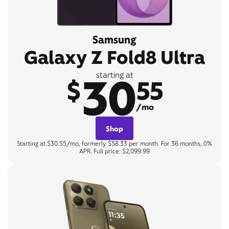
Samsung
Galaxy Z Fold8 Ultra
30
starting at
$
55
/mo
Shop
Starting at $30.55/mo, formerly $58.33 per month. For 36 months, 0%
APR. Full price: $2,099.99