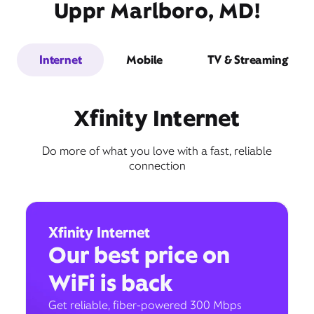
Uppr Marlboro, MD!
Internet
Mobile
TV & Streaming
Xfinity Internet
Do more of what you love with a fast, reliable
connection
Xfinity Internet
Our best price on
WiFi is back
Get reliable, fiber-powered 300 Mbps