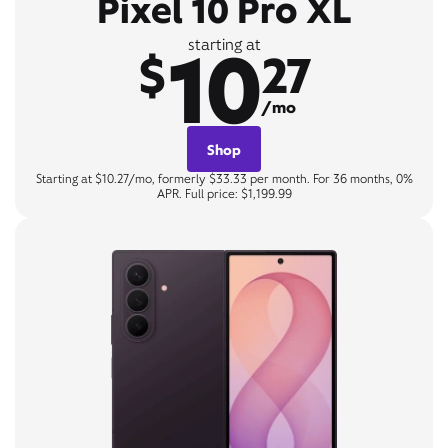
Pixel 10 Pro XL
10
starting at
$
27
/mo
Shop
Starting at $10.27/mo, formerly $33.33 per month. For 36 months, 0%
APR. Full price: $1,199.99