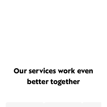
Our services work even
better together