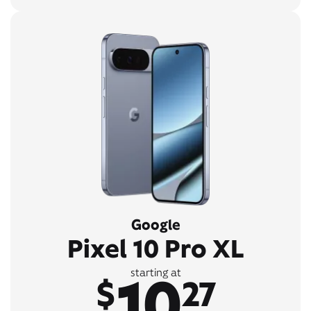
Google
Pixel 10 Pro XL
10
starting at
$
27