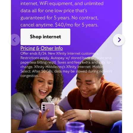
internet, WiFi equipment, and unlimited
data all for one low price that’s
guaranteed for 5 years. No contract,
cancel anytime. $40/mo for 5 years.
Shop internet
Pricing & Other Info
Offer ends 8/24. New Xfinity Internet customers.
Restrictions apply. Autopay w/ stored bank account and
paperless billing req’d. Taxes and fees extra and subj. to
change. Xfinity Mobile req's Xfinity Internet. Mobile
Select: After 50 GBs, data may be slowed during network
congestion.