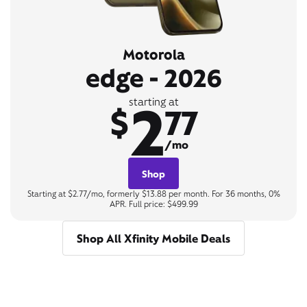
Motorola
edge - 2026
2
starting at
$
77
/mo
Shop
Starting at $2.77/mo, formerly $13.88 per month. For 36 months, 0%
APR. Full price: $499.99
Shop All Xfinity Mobile Deals