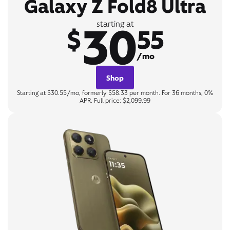
Galaxy Z Fold8 Ultra
30
starting at
$
55
/mo
Shop
Starting at $30.55/mo, formerly $58.33 per month. For 36 months, 0%
APR. Full price: $2,099.99