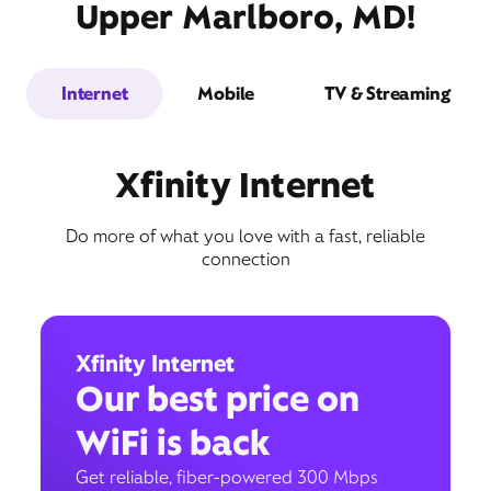
Upper Marlboro, MD!
Internet
Mobile
TV & Streaming
Xfinity Internet
Do more of what you love with a fast, reliable
connection
Xfinity Internet
Our best price on
WiFi is back
Get reliable, fiber-powered 300 Mbps