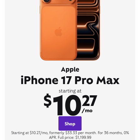
Apple
iPhone 17 Pro Max
10
starting at
$
27
/mo
Shop
Starting at $10.27/mo, formerly $33.33 per month. For 36 months, 0%
APR. Full price: $1,199.99