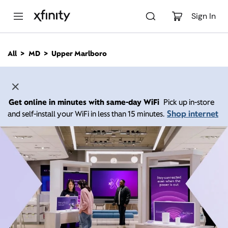
M
a
Sign In
i
n
C
All
MD
Upper Marlboro
o
n
t
e
n
Get online in minutes with same-day WiFi
Pick up in-store
t
Shop internet
and self-install your WiFi in less than 15 minutes.