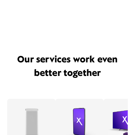
Our services work even
better together