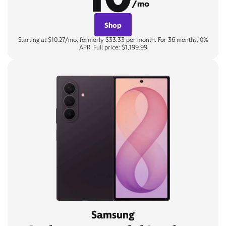
/mo
Shop
Starting at $10.27/mo, formerly $33.33 per month. For 36 months, 0%
APR. Full price: $1,199.99
Samsung