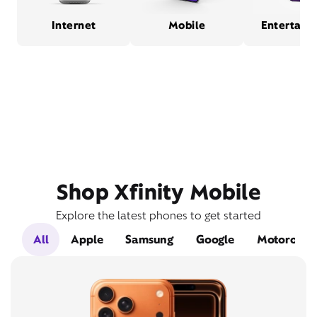
Internet
Mobile
Entertain
Shop Xfinity Mobile
Explore the latest phones to get started
All
Apple
Samsung
Google
Motorola