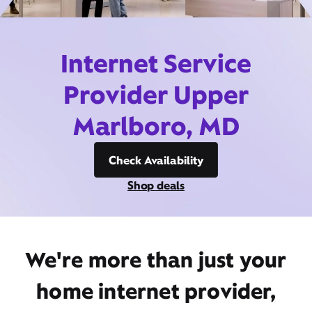
Internet Service
Provider Upper
Marlboro, MD
Check Availability
Shop deals
We're more than just your
home internet provider,