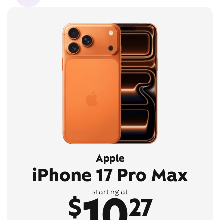
Apple
iPhone 17 Pro Max
10
starting at
$
27