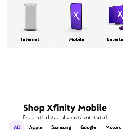
Internet
Mobile
Entertain
Shop Xfinity Mobile
Explore the latest phones to get started
All
Apple
Samsung
Google
Motorola