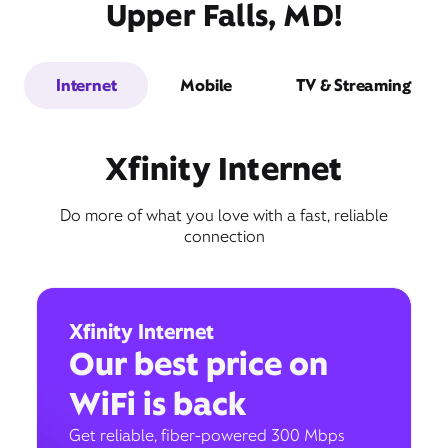
Upper Falls, MD!
Internet
Mobile
TV & Streaming
Xfinity Internet
Do more of what you love with a fast, reliable
connection
Xfinity Internet
Our best price on
WiFi is back
Get reliable, fiber-powered 300 Mbps