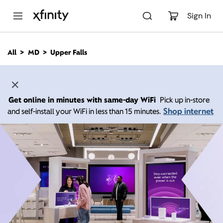
M
a
Sign In
i
n
C
All
MD
Upper Falls
o
n
t
e
n
Get online in minutes with same-day WiFi
Pick up in-store
t
Shop internet
and self-install your WiFi in less than 15 minutes.