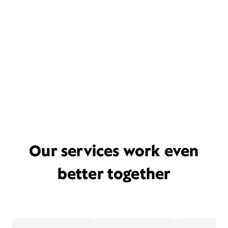
Our services work even
better together