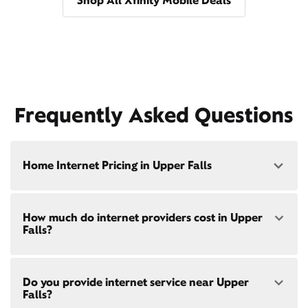
Shop All Xfinity Mobile Deals
Frequently Asked Questions
Home Internet Pricing in Upper Falls
Speed: 300 Mbps
How much do internet providers cost in Upper
• $40/mo - Special offer pricing
Falls?
• $75/mo - Everyday pricing
Speed: 500 Mbps
Xfinity Internet prices and speeds vary by location.
• $45/mo - Special offer pricing
Do you provide internet service near Upper
Compare plans and prices
for your address online.
• $85/mo - Everyday pricing
Falls?
Do we provide home internet in your area?
Check