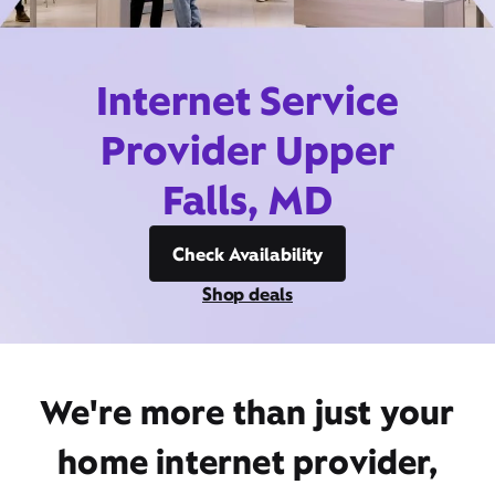
Internet Service
Provider Upper
Falls, MD
Check Availability
Shop deals
We're more than just your
home internet provider,