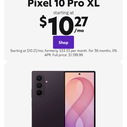
Pixel 10 Pro XL
10
starting at
$
27
/mo
Shop
Starting at $10.27/mo, formerly $33.33 per month. For 36 months, 0%
APR. Full price: $1,199.99