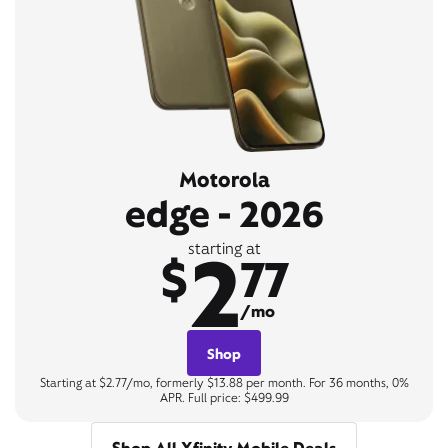
Motorola
edge - 2026
2
starting at
$
77
/mo
Shop
Starting at $2.77/mo, formerly $13.88 per month. For 36 months, 0%
APR. Full price: $499.99