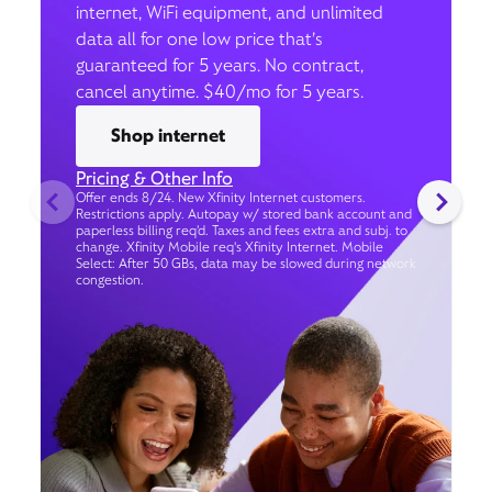
internet, WiFi equipment, and unlimited
data all for one low price that’s
guaranteed for 5 years. No contract,
cancel anytime. $40/mo for 5 years.
Shop internet
Pricing & Other Info
Offer ends 8/24. New Xfinity Internet customers.
Restrictions apply. Autopay w/ stored bank account and
paperless billing req’d. Taxes and fees extra and subj. to
change. Xfinity Mobile req's Xfinity Internet. Mobile
Select: After 50 GBs, data may be slowed during network
congestion.