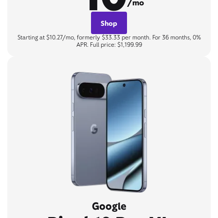
/mo
Shop
Starting at $10.27/mo, formerly $33.33 per month. For 36 months, 0%
APR. Full price: $1,199.99
Google