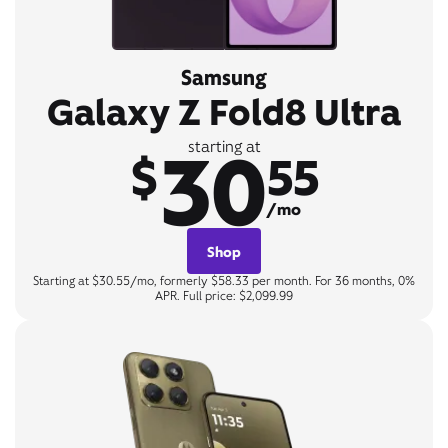
Samsung
Galaxy Z Fold8 Ultra
30
starting at
$
55
/mo
Shop
Starting at $30.55/mo, formerly $58.33 per month. For 36 months, 0%
APR. Full price: $2,099.99