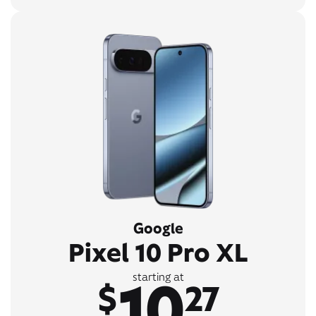
Google
Pixel 10 Pro XL
10
starting at
$
27