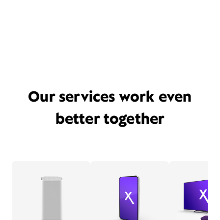
Our services work even
better together