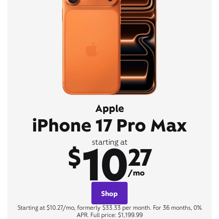
Apple
iPhone 17 Pro Max
10
starting at
$
27
/mo
Shop
Starting at $10.27/mo, formerly $33.33 per month. For 36 months, 0%
APR. Full price: $1,199.99