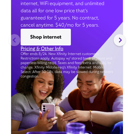
internet, WiFi equipment, and unlimited
data all for one low price that’s
guaranteed for 5 years. No contract,
cancel anytime. $40/mo for 5 years.
Shop internet
Pricing & Other Info
Offer ends 8/24. New Xfinity Internet customers.
Restrictions apply. Autopay w/ stored bank account and
paperless billing req’d. Taxes and fees extra and subj. to
change. Xfinity Mobile req's Xfinity Internet. Mobile
Select: After 50 GBs, data may be slowed during network
congestion.