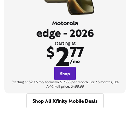
Motorola
edge - 2026
2
starting at
$
77
/mo
Shop
Starting at $2.77/mo, formerly $13.88 per month. For 36 months, 0%
APR. Full price: $499.99
Shop All Xfinity Mobile Deals