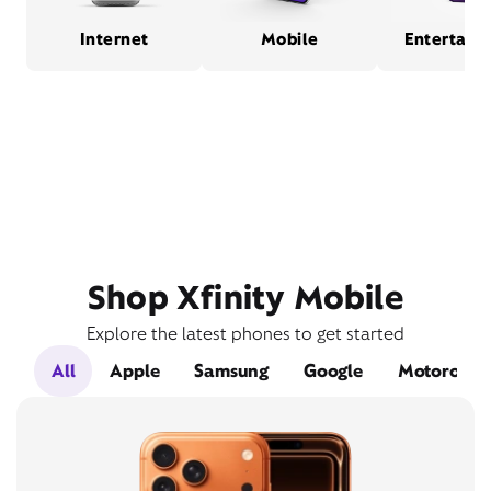
Internet
Mobile
Entertain
Shop Xfinity Mobile
Explore the latest phones to get started
All
Apple
Samsung
Google
Motorola