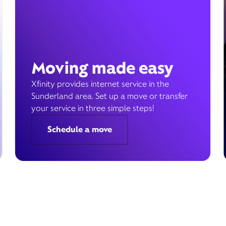
Moving made easy
Xfinity provides internet service in the
Sunderland area. Set up a move or transfer
your service in three simple steps!
Schedule a move