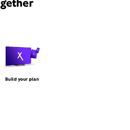
ogether
Build your plan