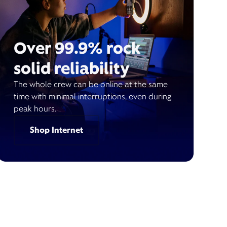
Over 99.9% rock
solid reliability
The whole crew can be online at the same
time with minimal interruptions, even during
peak hours.
Shop Internet