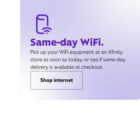
Same-day WiFi.
Pick up your WiFi equipment at an Xfinity
store as soon as today, or see if same-day
delivery is available at checkout.
Shop internet