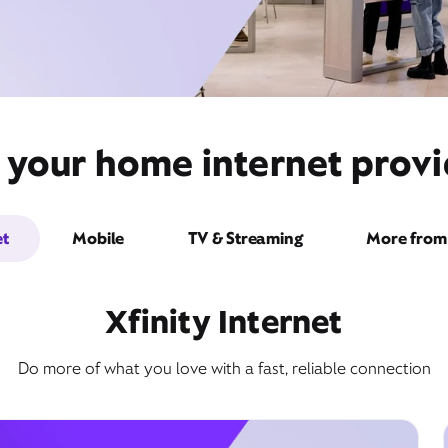
 your home internet prov
et
Mobile
TV & Streaming
More from 
Xfinity Internet
Do more of what you love with a fast, reliable connection