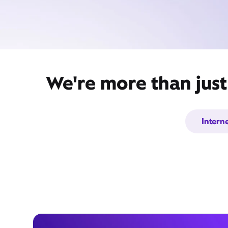
We're more than just
Intern