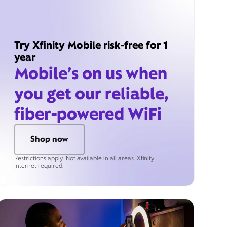
Try Xfinity Mobile risk-free for 1
year
Mobile’s on us when
you get our reliable,
fiber-powered WiFi
Shop now
Restrictions apply. Not available in all areas. Xfinity
Internet required.