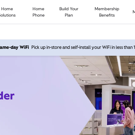
Home
Home
Build Your
Membership
Solutions
Phone
Plan
Benefits
 same-day WiFi
Pick up in-store and self-install your WiFi in less than
der