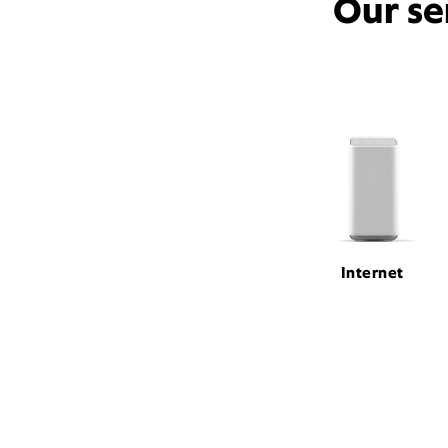
Our se
Internet