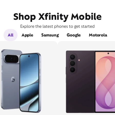
Shop Xfinity Mobile
Explore the latest phones to get started
All
Apple
Samsung
Google
Motorola