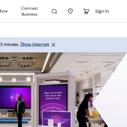
Comcast
Sign In
Move
Business
Shop internet
 15 minutes.