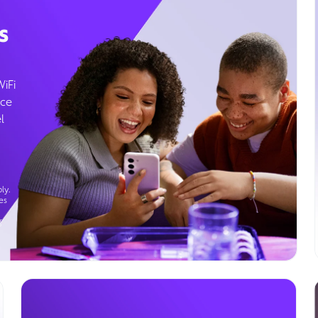
s
WiFi
ice
l
ly.
es
g