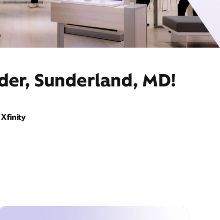
ider, Sunderland, MD!
Xfinity