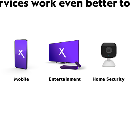
rvices work even better t
Mobile
Entertainment
Home Security