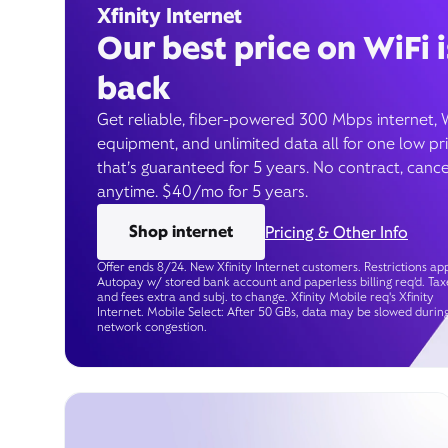
Xfinity Internet
Our best price on WiFi i
back
Get reliable, fiber-powered 300 Mbps internet, 
equipment, and unlimited data all for one low pr
that’s guaranteed for 5 years. No contract, cance
anytime. $40/mo for 5 years.
Shop internet
Pricing & Other Info
Offer ends 8/24. New Xfinity Internet customers. Restrictions app
Autopay w/ stored bank account and paperless billing req’d. Tax
and fees extra and subj. to change. Xfinity Mobile req's Xfinity
Internet. Mobile Select: After 50 GBs, data may be slowed durin
network congestion.