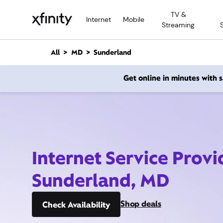
M
TV &
a
Internet
Mobile
Streaming
i
n
C
All
MD
Sunderland
o
n
Get online in minutes with
t
e
n
t
Internet Service Provi
Sunderland, MD
Shop deals
Check Availability