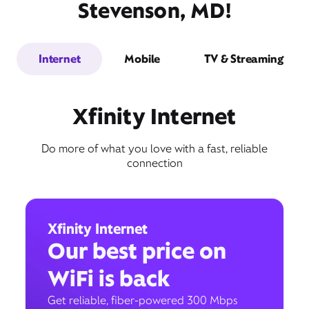
Stevenson, MD!
Internet
Mobile
TV & Streaming
Xfinity Internet
Do more of what you love with a fast, reliable
connection
Xfinity Internet
Our best price on
WiFi is back
Get reliable, fiber-powered 300 Mbps