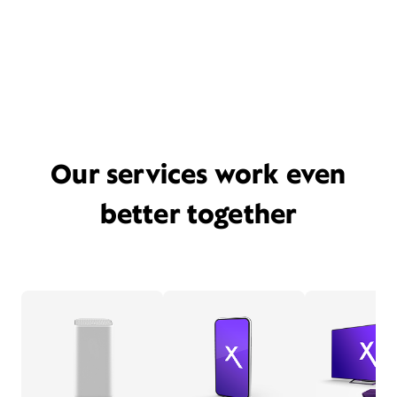
Our services work even
better together