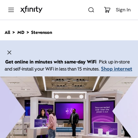
M
a
Sign In
i
n
C
All
MD
Stevenson
o
n
t
e
n
Get online in minutes with same-day WiFi
Pick up in-store
t
Shop internet
and self-install your WiFi in less than 15 minutes.