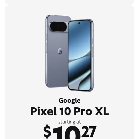
Google
Pixel 10 Pro XL
10
starting at
$
27