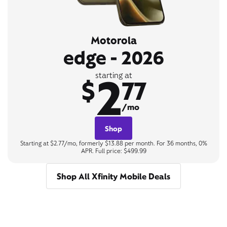
Motorola
edge - 2026
2
starting at
$
77
/mo
Shop
Starting at $2.77/mo, formerly $13.88 per month. For 36 months, 0%
APR. Full price: $499.99
Shop All Xfinity Mobile Deals