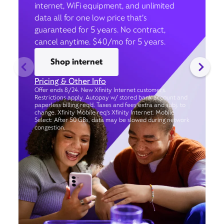
internet, WiFi equipment, and unlimited
data all for one low price that’s
guaranteed for 5 years. No contract,
cancel anytime. $40/mo for 5 years.
Shop internet
Pricing & Other Info
Offer ends 8/24. New Xfinity Internet customers.
Restrictions apply. Autopay w/ stored bank account and
paperless billing req’d. Taxes and fees extra and subj. to
change. Xfinity Mobile req's Xfinity Internet. Mobile
Select: After 50 GBs, data may be slowed during network
congestion.