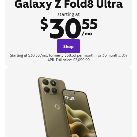
Galaxy Z Fold8 Ultra
30
starting at
$
55
/mo
Shop
Starting at $30.55/mo, formerly $58.33 per month. For 36 months, 0%
APR. Full price: $2,099.99