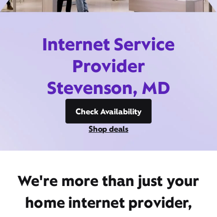
Internet Service
Provider
Stevenson, MD
Check Availability
Shop deals
We're more than just your
home internet provider,