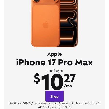
Apple
iPhone 17 Pro Max
10
starting at
$
27
/mo
Shop
Starting at $10.27/mo, formerly $33.33 per month. For 36 months, 0%
APR. Full price: $1,199.99