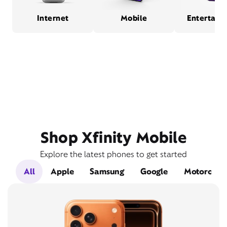
Internet
Mobile
Entertain
Shop Xfinity Mobile
Explore the latest phones to get started
All
Apple
Samsung
Google
Motorola