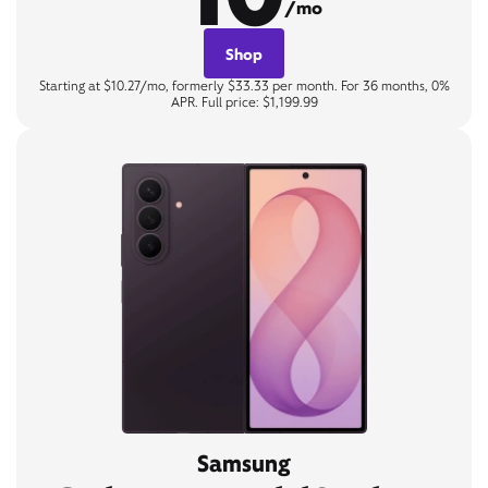
/mo
Shop
Starting at $10.27/mo, formerly $33.33 per month. For 36 months, 0%
APR. Full price: $1,199.99
Samsung