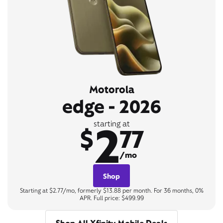
Motorola
edge - 2026
2
starting at
$
77
/mo
Shop
Starting at $2.77/mo, formerly $13.88 per month. For 36 months, 0%
APR. Full price: $499.99