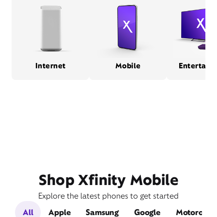
Internet
Mobile
Entertain
Shop Xfinity Mobile
Explore the latest phones to get started
All
Apple
Samsung
Google
Motorola