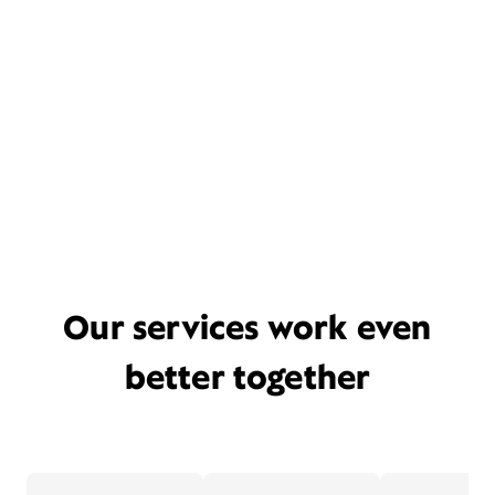
Our services work even
better together