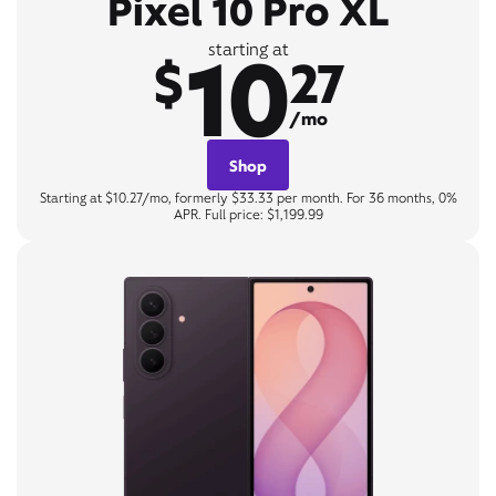
Pixel 10 Pro XL
10
starting at
$
27
/mo
Shop
Starting at $10.27/mo, formerly $33.33 per month. For 36 months, 0%
APR. Full price: $1,199.99