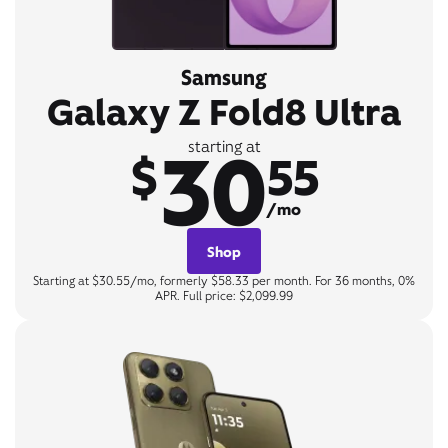
Samsung
Galaxy Z Fold8 Ultra
30
starting at
$
55
/mo
Shop
Starting at $30.55/mo, formerly $58.33 per month. For 36 months, 0%
APR. Full price: $2,099.99