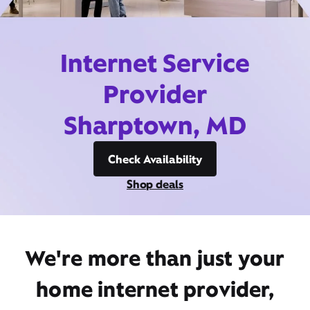
Internet Service
Provider
Sharptown, MD
Check Availability
Shop deals
We're more than just your
home internet provider,