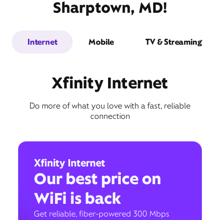
Sharptown, MD!
Internet
Mobile
TV & Streaming
Xfinity Internet
Do more of what you love with a fast, reliable
connection
Xfinity Internet
Our best price on
WiFi is back
Get reliable, fiber-powered 300 Mbps