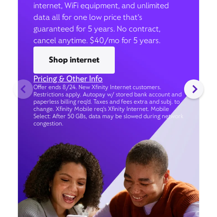
internet, WiFi equipment, and unlimited
data all for one low price that’s
guaranteed for 5 years. No contract,
cancel anytime. $40/mo for 5 years.
Shop internet
Pricing & Other Info
Offer ends 8/24. New Xfinity Internet customers.
Restrictions apply. Autopay w/ stored bank account and
paperless billing req’d. Taxes and fees extra and subj. to
change. Xfinity Mobile req's Xfinity Internet. Mobile
Select: After 50 GBs, data may be slowed during network
congestion.