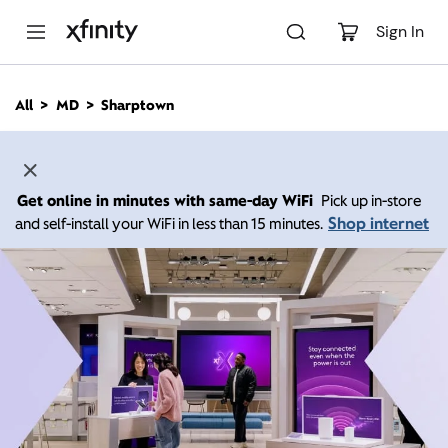
M
a
Sign In
i
n
C
All
MD
Sharptown
o
n
t
e
n
Get online in minutes with same-day WiFi
Pick up in-store
t
Shop internet
and self-install your WiFi in less than 15 minutes.