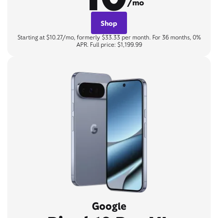
/mo
Shop
Starting at $10.27/mo, formerly $33.33 per month. For 36 months, 0%
APR. Full price: $1,199.99
Google