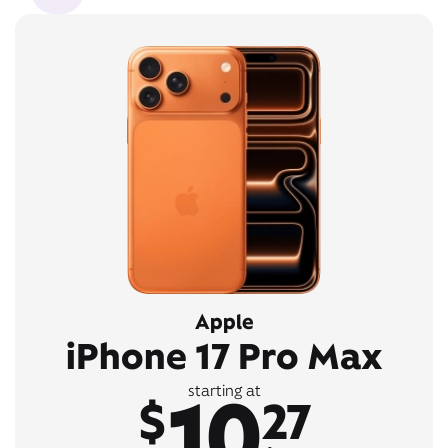
Apple
iPhone 17 Pro Max
10
starting at
$
27