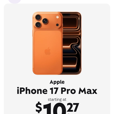
Apple
iPhone 17 Pro Max
10
starting at
$
27