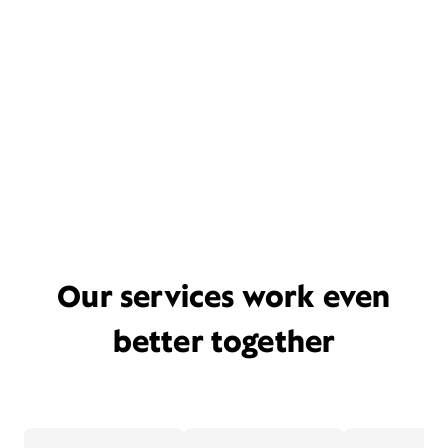
Our services work even
better together