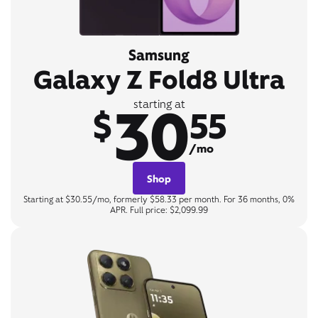
Samsung
Galaxy Z Fold8 Ultra
30
starting at
$
55
/mo
Shop
Starting at $30.55/mo, formerly $58.33 per month. For 36 months, 0%
APR. Full price: $2,099.99