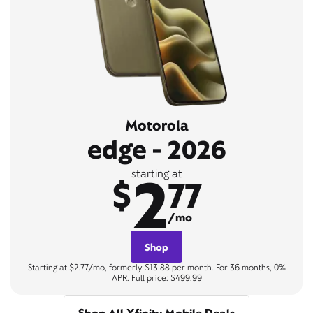
Motorola
edge - 2026
2
starting at
$
77
/mo
Shop
Starting at $2.77/mo, formerly $13.88 per month. For 36 months, 0%
APR. Full price: $499.99