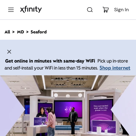
M
a
Sign In
i
n
C
All
MD
Seaford
o
n
t
e
n
Get online in minutes with same-day WiFi
Pick up in-store
t
Shop internet
and self-install your WiFi in less than 15 minutes.