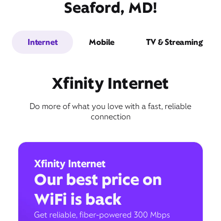
Seaford, MD!
Internet
Mobile
TV & Streaming
Xfinity Internet
Do more of what you love with a fast, reliable
connection
Xfinity Internet
Our best price on
WiFi is back
Get reliable, fiber-powered 300 Mbps