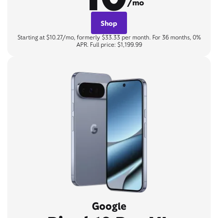
/mo
Shop
Starting at $10.27/mo, formerly $33.33 per month. For 36 months, 0%
APR. Full price: $1,199.99
Google