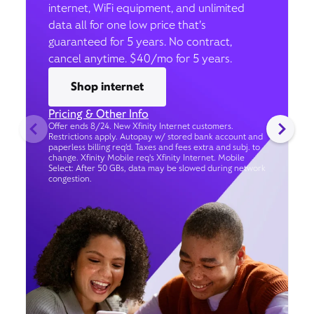
internet, WiFi equipment, and unlimited
data all for one low price that’s
guaranteed for 5 years. No contract,
cancel anytime. $40/mo for 5 years.
Shop internet
Pricing & Other Info
Offer ends 8/24. New Xfinity Internet customers.
Restrictions apply. Autopay w/ stored bank account and
paperless billing req’d. Taxes and fees extra and subj. to
change. Xfinity Mobile req's Xfinity Internet. Mobile
Select: After 50 GBs, data may be slowed during network
congestion.