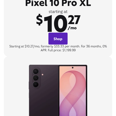
Pixel 10 Pro XL
10
starting at
$
27
/mo
Shop
Starting at $10.27/mo, formerly $33.33 per month. For 36 months, 0%
APR. Full price: $1,199.99