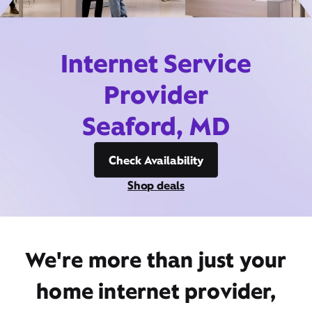
Internet Service
Provider
Seaford, MD
Check Availability
Shop deals
We're more than just your
home internet provider,