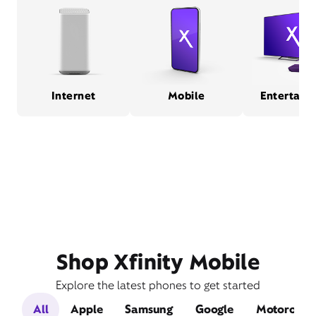
Internet
Mobile
Entertain
Shop Xfinity Mobile
Explore the latest phones to get started
All
Apple
Samsung
Google
Motorola