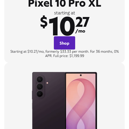
Pixel 10 Pro XL
10
starting at
$
27
/mo
Shop
Starting at $10.27/mo, formerly $33.33 per month. For 36 months, 0%
APR. Full price: $1,199.99