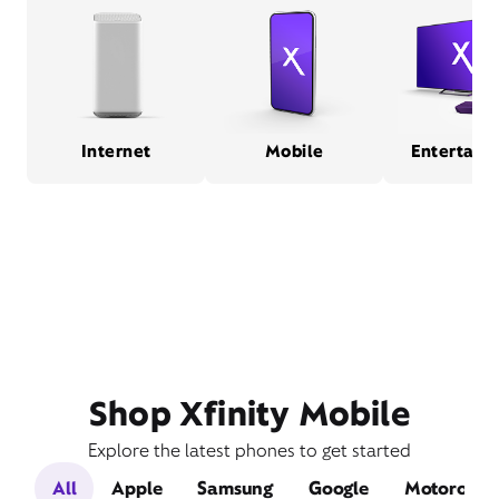
Internet
Mobile
Entertain
Shop Xfinity Mobile
Explore the latest phones to get started
All
Apple
Samsung
Google
Motorola