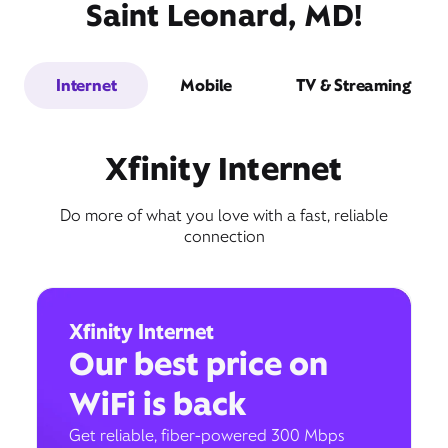
Saint Leonard, MD!
Internet
Mobile
TV & Streaming
Xfinity Internet
Do more of what you love with a fast, reliable
connection
Xfinity Internet
Our best price on
WiFi is back
Get reliable, fiber-powered 300 Mbps