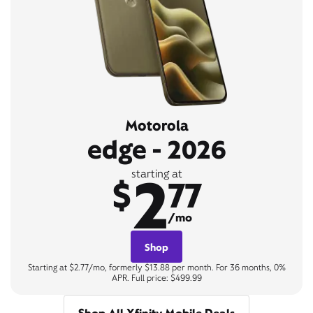
Motorola
edge - 2026
2
starting at
$
77
/mo
Shop
Starting at $2.77/mo, formerly $13.88 per month. For 36 months, 0%
APR. Full price: $499.99