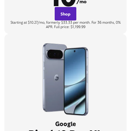
/mo
Shop
Starting at $10.27/mo, formerly $33.33 per month. For 36 months, 0%
APR. Full price: $1,199.99
Google