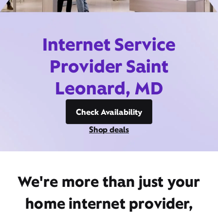
Internet Service
Provider Saint
Leonard, MD
Check Availability
Shop deals
We're more than just your
home internet provider,