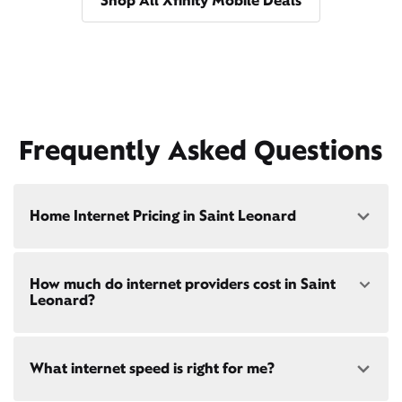
Shop All Xfinity Mobile Deals
Frequently Asked Questions
Home Internet Pricing in Saint Leonard
Speed: 300 Mbps
How much do internet providers cost in Saint
• $40/mo - Special offer pricing
Leonard?
• $75/mo - Everyday pricing
Speed: 500 Mbps
Xfinity Internet prices and speeds vary by location.
• $45/mo - Special offer pricing
What internet speed is right for me?
Compare plans and prices
for your address online.
• $85/mo - Everyday pricing
Do we provide home internet in your area?
Check