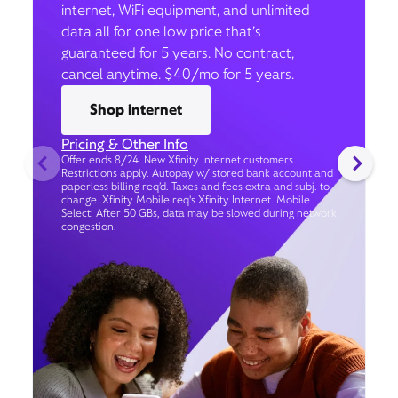
internet, WiFi equipment, and unlimited
data all for one low price that’s
guaranteed for 5 years. No contract,
cancel anytime. $40/mo for 5 years.
Shop internet
Pricing & Other Info
Offer ends 8/24. New Xfinity Internet customers.
Restrictions apply. Autopay w/ stored bank account and
paperless billing req’d. Taxes and fees extra and subj. to
change. Xfinity Mobile req's Xfinity Internet. Mobile
Select: After 50 GBs, data may be slowed during network
congestion.