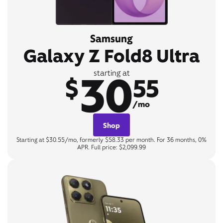
Samsung
Galaxy Z Fold8 Ultra
30
starting at
$
55
/mo
Shop
Starting at $30.55/mo, formerly $58.33 per month. For 36 months, 0%
APR. Full price: $2,099.99