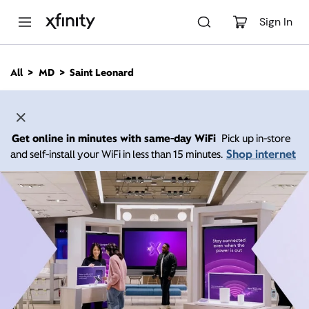
M
a
Sign In
i
n
C
All
MD
Saint Leonard
o
n
t
e
n
Get online in minutes with same-day WiFi
Pick up in-store
t
Shop internet
and self-install your WiFi in less than 15 minutes.