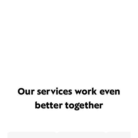
Our services work even
better together