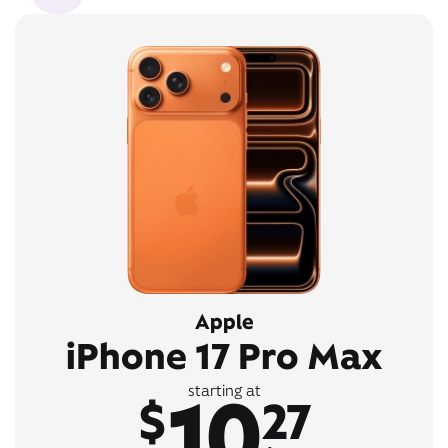
Apple
iPhone 17 Pro Max
10
starting at
$
27