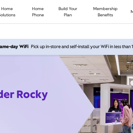
Home
Home
Build Your
Membership
Solutions
Phone
Plan
Benefits
 same-day WiFi
Pick up in-store and self-install your WiFi in less than
ider Rocky