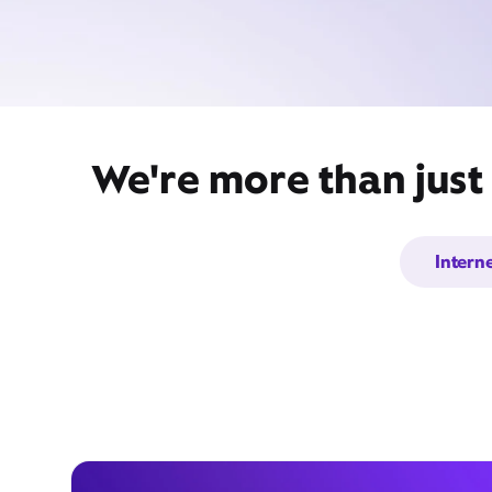
We're more than just
Intern