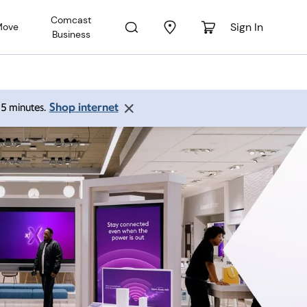
Comcast
Sign In
Move
Business
Shop internet
 15 minutes.