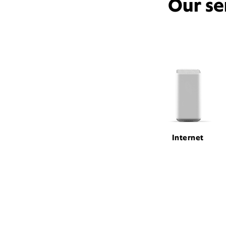
Our se
Internet