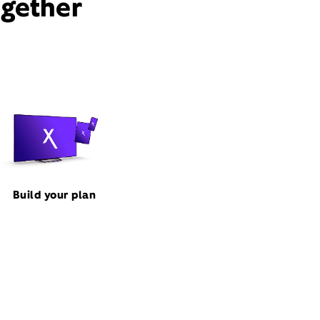
ogether
Build your plan