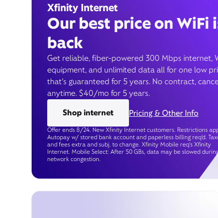
Xfinity Internet
Our best price on WiFi i
back
Get reliable, fiber-powered 300 Mbps internet, 
equipment, and unlimited data all for one low pr
that’s guaranteed for 5 years. No contract, cance
anytime. $40/mo for 5 years.
Shop internet
Pricing & Other Info
Offer ends 8/24. New Xfinity Internet customers. Restrictions app
Autopay w/ stored bank account and paperless billing req’d. Tax
and fees extra and subj. to change. Xfinity Mobile req's Xfinity
Internet. Mobile Select: After 50 GBs, data may be slowed durin
network congestion.