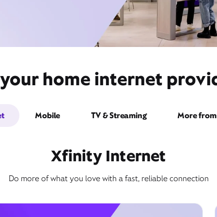
 your home internet provi
et
Mobile
TV & Streaming
More from 
Xfinity Internet
Do more of what you love with a fast, reliable connection