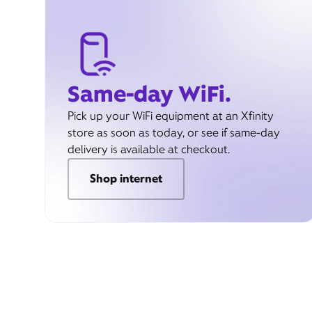
Same-day WiFi.
Pick up your WiFi equipment at an Xfinity
store as soon as today, or see if same-day
delivery is available at checkout.
Shop internet