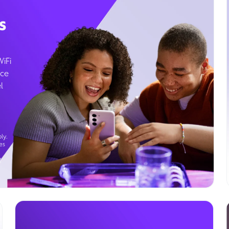
s
WiFi
ice
l
ly.
es
g