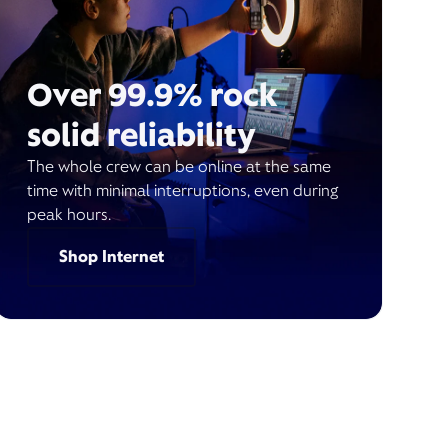
Over 99.9% rock
solid reliability
The whole crew can be online at the same
time with minimal interruptions, even during
peak hours.
Shop Internet