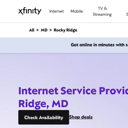
M
TV &
a
Internet
Mobile
Streaming
i
n
C
All
MD
Rocky Ridge
o
n
Get online in minutes with
t
e
n
t
Internet Service Prov
Ridge, MD
Shop deals
Check Availability