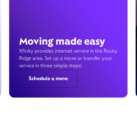
Moving made easy
Xfinity provides internet service in the Rocky
Ridge area. Set up a move or transfer your
service in three simple steps!
Schedule a move