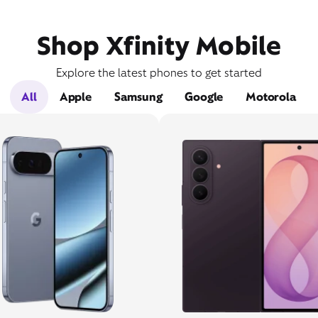
Shop Xfinity Mobile
Explore the latest phones to get started
All
Apple
Samsung
Google
Motorola