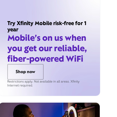
Try Xfinity Mobile risk-free for 1
year
Mobile’s on us when
you get our reliable,
fiber-powered WiFi
Shop now
Restrictions apply. Not available in all areas. Xfinity
Internet required.