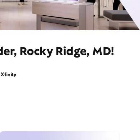
der, Rocky Ridge, MD!
Xfinity