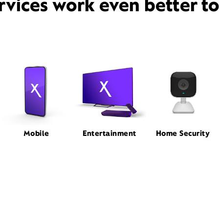
rvices work even better t
Mobile
Entertainment
Home Security