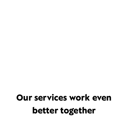
Our services work even
better together