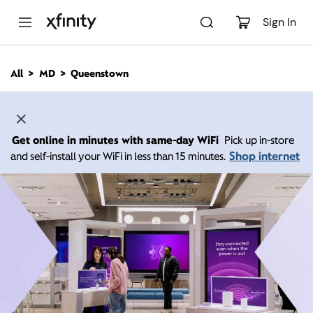
M
a
Sign In
i
n
C
All
MD
Queenstown
o
n
t
e
n
Get online in minutes with same-day WiFi
Pick up in-store
t
Shop internet
and self-install your WiFi in less than 15 minutes.