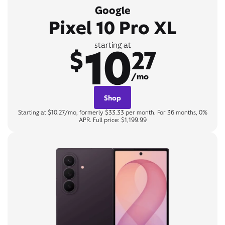
Google
Pixel 10 Pro XL
10
starting at
$
27
/mo
Shop
Starting at $10.27/mo, formerly $33.33 per month. For 36 months, 0%
APR. Full price: $1,199.99