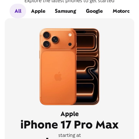
Explore the latest phones to get started
All
Apple
Samsung
Google
Motorola
Apple
iPhone 17 Pro Max
starting at