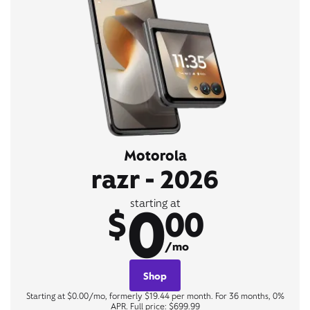
Motorola
razr - 2026
0
starting at
$
00
/mo
Shop
Starting at $0.00/mo, formerly $19.44 per month. For 36 months, 0%
APR. Full price: $699.99