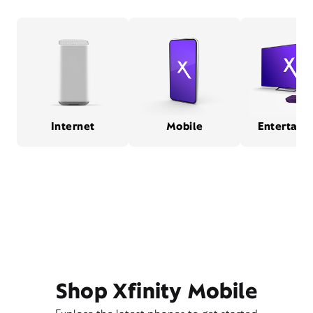
Internet
Mobile
Entertain
Shop Xfinity Mobile