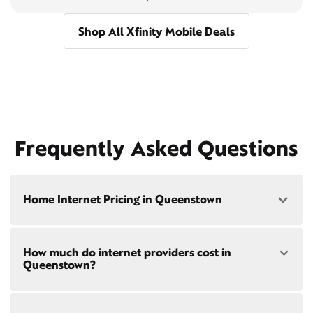
Shop All Xfinity Mobile Deals
Frequently Asked Questions
Home Internet Pricing in Queenstown
Speed: 300 Mbps
How much do internet providers cost in
• $40/mo - Special offer pricing
Queenstown?
• $75/mo - Everyday pricing
Speed: 500 Mbps
Xfinity Internet prices and speeds vary by location.
• $45/mo - Special offer pricing