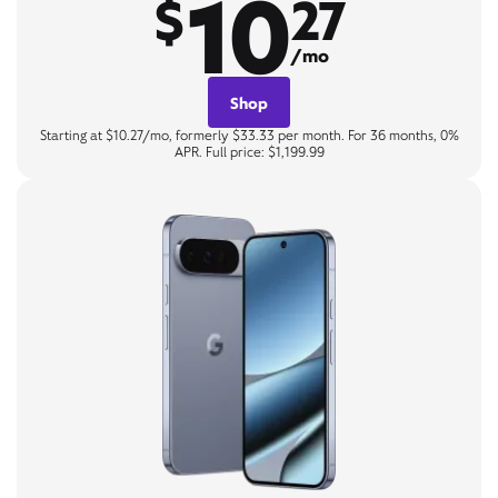
10
$
27
/mo
Shop
Starting at $10.27/mo, formerly $33.33 per month. For 36 months, 0%
APR. Full price: $1,199.99