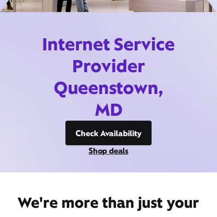
Internet Service
Provider
Queenstown,
MD
Check Availability
Shop deals
We're more than just your