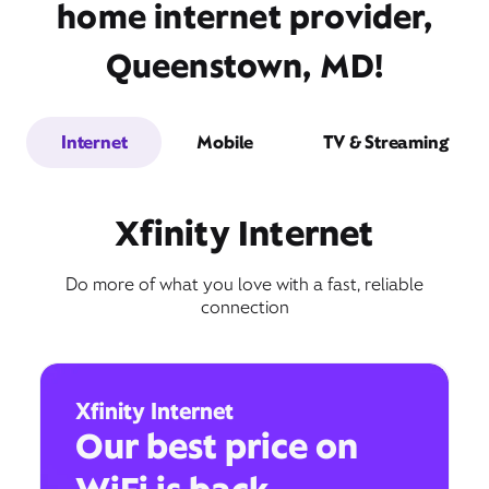
home internet provider,
Queenstown, MD!
Internet
Mobile
TV & Streaming
Xfinity Internet
Do more of what you love with a fast, reliable
connection
Xfinity Internet
Our best price on