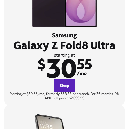
Samsung
Galaxy Z Fold8 Ultra
30
starting at
$
55
/mo
Shop
Starting at $30.55/mo, formerly $58.33 per month. For 36 months, 0%
APR. Full price: $2,099.99