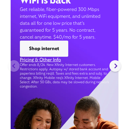
WiFi is back
Get reliable, fiber-powered 300 Mbps
internet, WiFi equipment, and unlimited
data all for one low price that’s
guaranteed for 5 years. No contract,
cancel anytime. $40/mo for 5 years.
Shop internet
Pricing & Other Info
Offer ends 8/24. New Xfinity Internet customers.
Restrictions apply. Autopay w/ stored bank account and
paperless billing req’d. Taxes and fees extra and subj. to
change. Xfinity Mobile req's Xfinity Internet. Mobile
Select: After 50 GBs, data may be slowed during network
congestion.