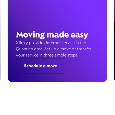
Moving made easy
Xfinity provides internet service in the
Quantico area. Set up a move or transfer
your service in three simple steps!
Schedule a move