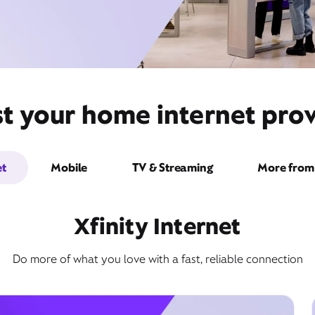
st your home internet prov
et
Mobile
TV & Streaming
More from 
Xfinity Internet
Do more of what you love with a fast, reliable connection