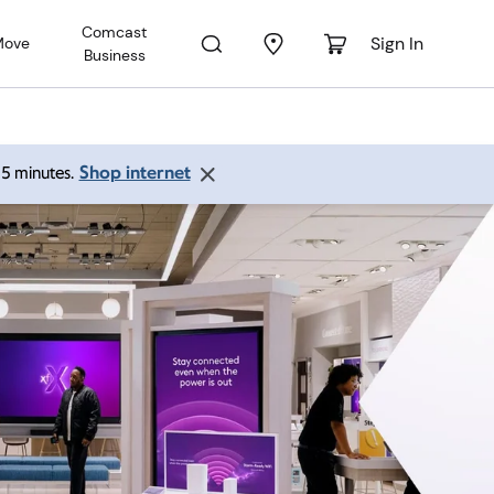
Comcast
Sign In
Move
Business
Shop internet
 15 minutes.