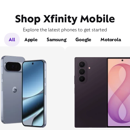
Shop Xfinity Mobile
Explore the latest phones to get started
All
Apple
Samsung
Google
Motorola