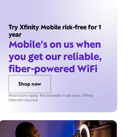
Try Xfinity Mobile risk-free for 1
year
Mobile’s on us when
you get our reliable,
fiber-powered WiFi
Shop now
Restrictions apply. Not available in all areas. Xfinity
Internet required.