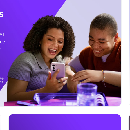
s
WiFi
ice
l
ly.
es
g