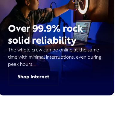
Over 99.9% rock
solid reliability
The whole crew can be online at the same
time with minimal interruptions, even during
peak hours.
Shop Internet