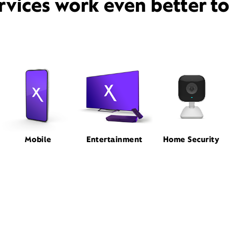
rvices work even better t
Mobile
Entertainment
Home Security