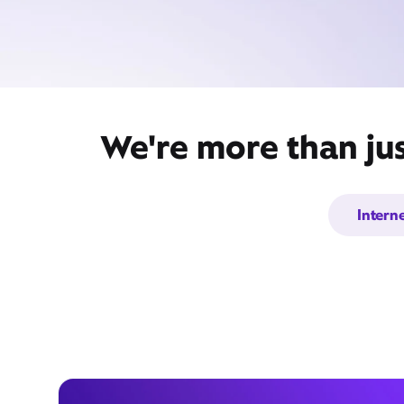
We're more than ju
Intern