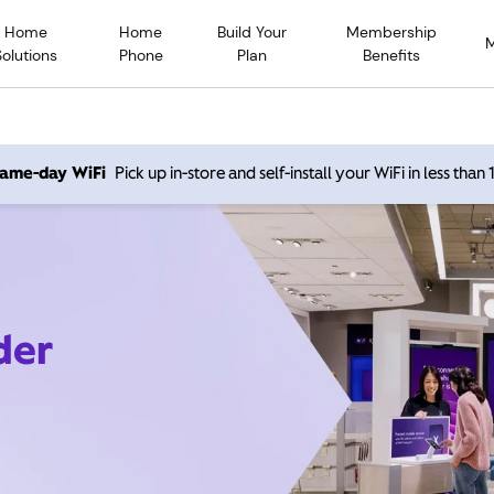
Home
Home
Build Your
Membership
Solutions
Phone
Plan
Benefits
 same-day WiFi
Pick up in-store and self-install your WiFi in less than
der