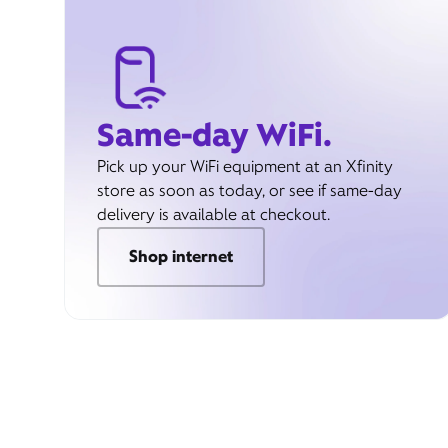
Same-day WiFi.
Pick up your WiFi equipment at an Xfinity
store as soon as today, or see if same-day
delivery is available at checkout.
Shop internet