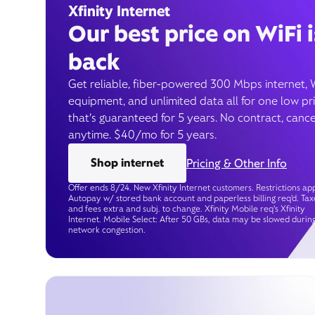
Xfinity Internet
Our best price on WiFi i
back
Get reliable, fiber-powered 300 Mbps internet, 
equipment, and unlimited data all for one low pr
that’s guaranteed for 5 years. No contract, cance
anytime. $40/mo for 5 years.
Shop internet
Pricing & Other Info
Offer ends 8/24. New Xfinity Internet customers. Restrictions app
Autopay w/ stored bank account and paperless billing req’d. Tax
and fees extra and subj. to change. Xfinity Mobile req's Xfinity
Internet. Mobile Select: After 50 GBs, data may be slowed durin
network congestion.