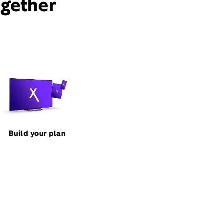
ogether
Build your plan