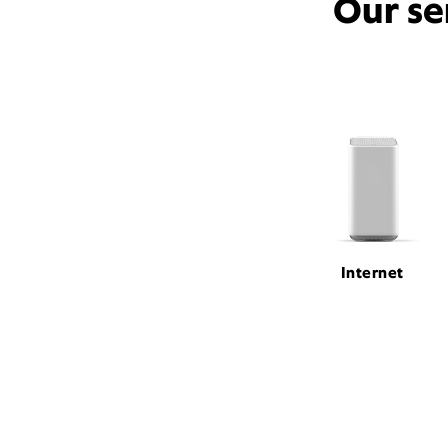
Our se
Internet