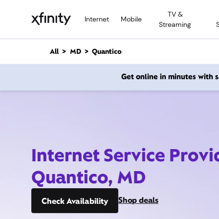
M
TV &
a
Internet
Mobile
Streaming
i
n
C
All
MD
Quantico
o
n
Get online in minutes with
t
e
n
t
Internet Service Provi
Quantico, MD
Shop deals
Check Availability