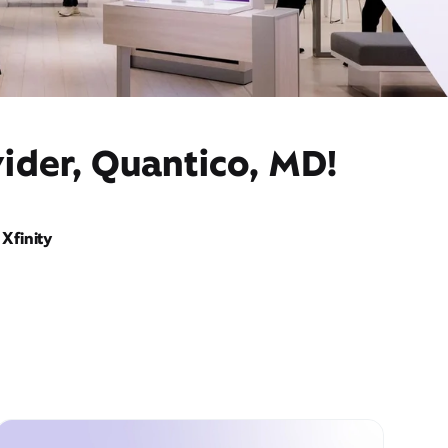
ider, Quantico, MD!
Xfinity