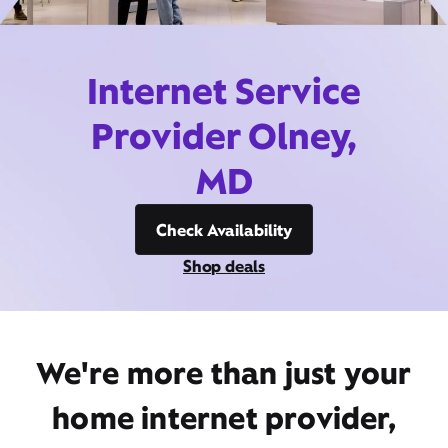
Internet Service
Provider Olney,
MD
Check Availability
Shop deals
We're more than just your
home internet provider,