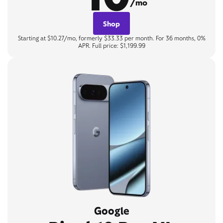
/mo
Shop
Starting at $10.27/mo, formerly $33.33 per month. For 36 months, 0%
APR. Full price: $1,199.99
Google