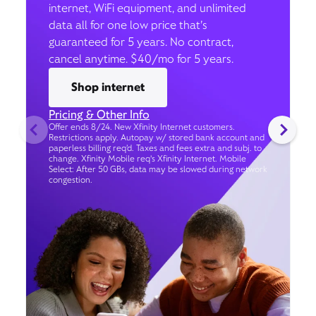
internet, WiFi equipment, and unlimited
data all for one low price that’s
guaranteed for 5 years. No contract,
cancel anytime. $40/mo for 5 years.
Shop internet
Pricing & Other Info
Offer ends 8/24. New Xfinity Internet customers.
Restrictions apply. Autopay w/ stored bank account and
paperless billing req’d. Taxes and fees extra and subj. to
change. Xfinity Mobile req's Xfinity Internet. Mobile
Select: After 50 GBs, data may be slowed during network
congestion.