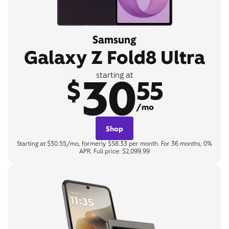
Samsung
Galaxy Z Fold8 Ultra
30
starting at
$
55
/mo
Shop
Starting at $30.55/mo, formerly $58.33 per month. For 36 months, 0%
APR. Full price: $2,099.99