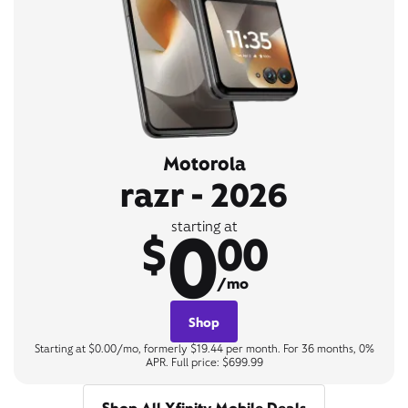
Motorola
razr - 2026
0
starting at
$
00
/mo
Shop
Starting at $0.00/mo, formerly $19.44 per month. For 36 months, 0%
APR. Full price: $699.99