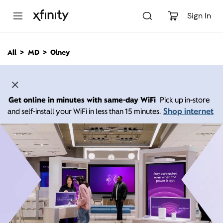
M
a
Sign In
i
n
C
All
MD
Olney
o
n
t
e
n
Get online in minutes with same-day WiFi
Pick up in-store
t
Shop internet
and self-install your WiFi in less than 15 minutes.