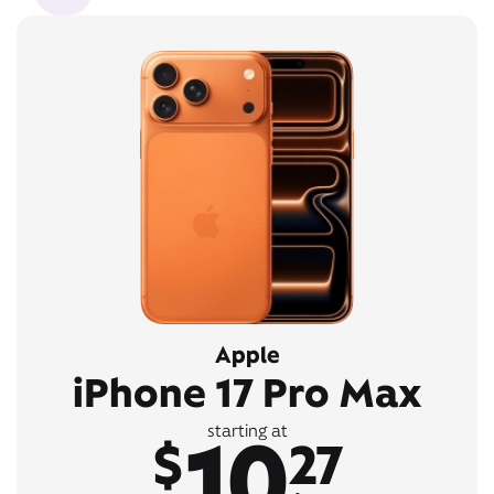
Apple
iPhone 17 Pro Max
10
starting at
$
27