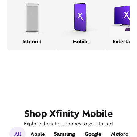
Internet
Mobile
Entertain
Shop Xfinity Mobile
Explore the latest phones to get started
All
Apple
Samsung
Google
Motorola