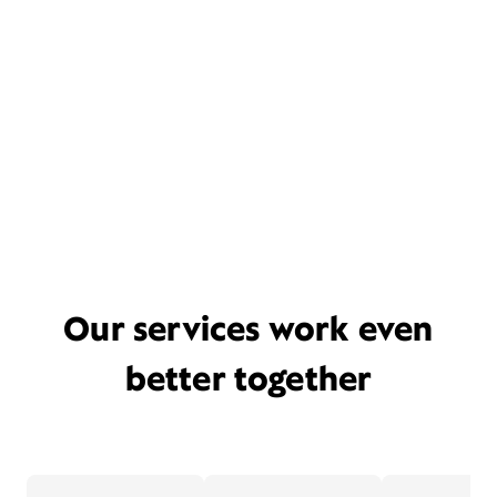
Our services work even
better together