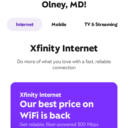
Olney, MD!
Internet
Mobile
TV & Streaming
Xfinity Internet
Do more of what you love with a fast, reliable
connection
Xfinity Internet
Our best price on
WiFi is back
Get reliable, fiber-powered 300 Mbps