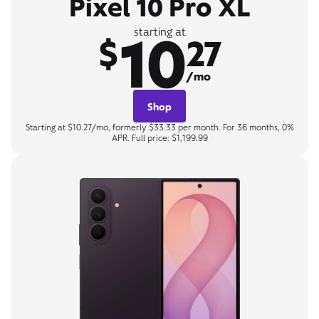
Pixel 10 Pro XL
10
starting at
$
27
/mo
Shop
Starting at $10.27/mo, formerly $33.33 per month. For 36 months, 0%
APR. Full price: $1,199.99