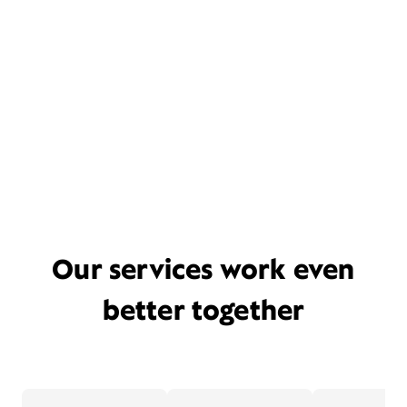
Our services work even
better together