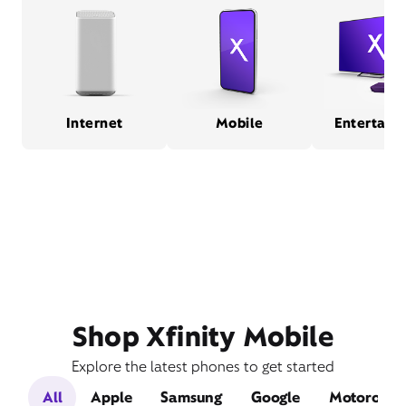
Internet
Mobile
Entertain
Shop Xfinity Mobile
Explore the latest phones to get started
All
Apple
Samsung
Google
Motorola