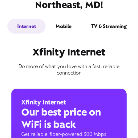
Northeast, MD!
Internet
Mobile
TV & Streaming
Xfinity Internet
Do more of what you love with a fast, reliable
connection
Xfinity Internet
Our best price on
WiFi is back
Get reliable, fiber-powered 300 Mbps