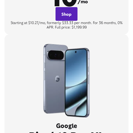
/mo
Shop
Starting at $10.27/mo, formerly $33.33 per month. For 36 months, 0%
APR. Full price: $1,199.99
Google