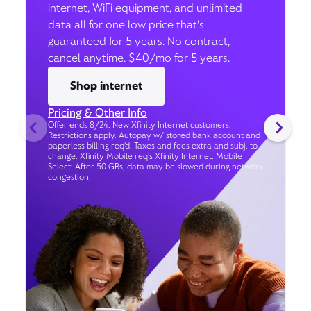
internet, WiFi equipment, and unlimited
data all for one low price that’s
guaranteed for 5 years. No contract,
cancel anytime. $40/mo for 5 years.
Shop internet
Pricing & Other Info
Offer ends 8/24. New Xfinity Internet customers.
Restrictions apply. Autopay w/ stored bank account and
paperless billing req’d. Taxes and fees extra and subj. to
change. Xfinity Mobile req's Xfinity Internet. Mobile
Select: After 50 GBs, data may be slowed during network
congestion.