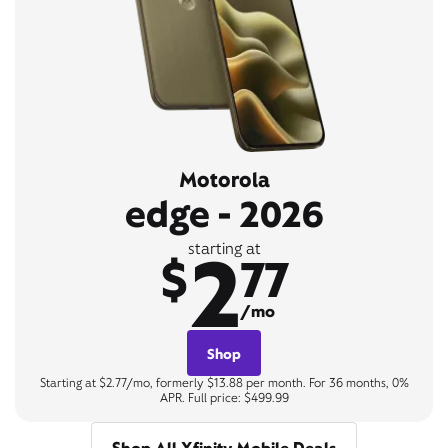
Motorola
edge - 2026
2
starting at
$
77
/mo
Shop
Starting at $2.77/mo, formerly $13.88 per month. For 36 months, 0%
APR. Full price: $499.99