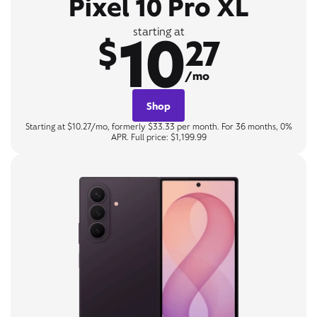
Pixel 10 Pro XL
10
starting at
$
27
/mo
Shop
Starting at $10.27/mo, formerly $33.33 per month. For 36 months, 0%
APR. Full price: $1,199.99