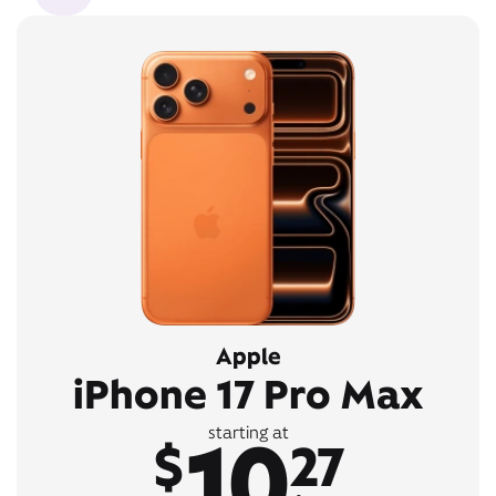
Apple
iPhone 17 Pro Max
10
starting at
$
27