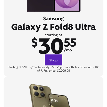
Samsung
Galaxy Z Fold8 Ultra
30
starting at
$
55
/mo
Shop
Starting at $30.55/mo, formerly $58.33 per month. For 36 months, 0%
APR. Full price: $2,099.99