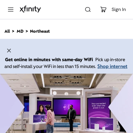
M
a
Sign In
i
n
C
All
MD
Northeast
o
n
t
e
n
Get online in minutes with same-day WiFi
Pick up in-store
t
Shop internet
and self-install your WiFi in less than 15 minutes.