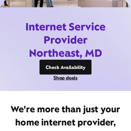
Internet Service
Provider
Northeast, MD
Check Availability
Shop deals
We're more than just your
home internet provider,